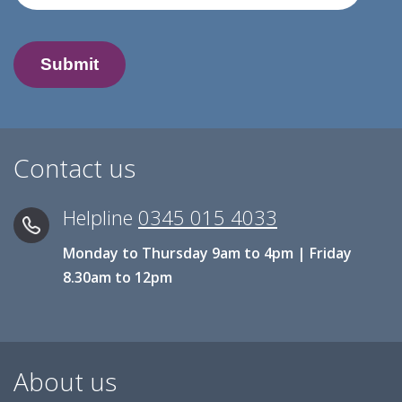
Contact us
Helpline
0345 015 4033
Monday to Thursday 9am to 4pm | Friday
8.30am to 12pm
About us