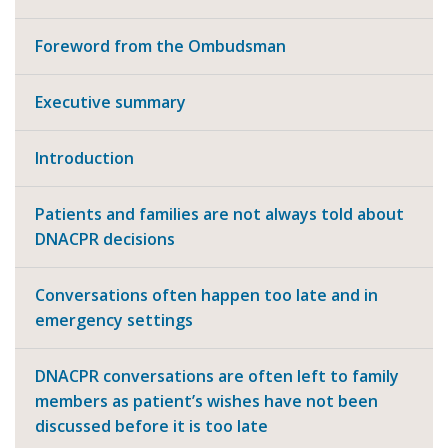
Foreword from the Ombudsman
Executive summary
Introduction
Patients and families are not always told about
DNACPR decisions
Conversations often happen too late and in
emergency settings
DNACPR conversations are often left to family
members as patient’s wishes have not been
discussed before it is too late