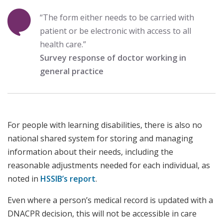
“The form either needs to be carried with
patient or be electronic with access to all
health care.”
Survey response of doctor working in
general practice
For people with learning disabilities, there is also no
national shared system for storing and managing
information about their needs, including the
reasonable adjustments needed for each individual, as
noted in
HSSIB’s report
.
Even where a person’s medical record is updated with a
DNACPR decision, this will not be accessible in care