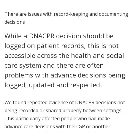
There are issues with record-keeping and documenting
decisions
While a DNACPR decision should be
logged on patient records, this is not
accessible across the health and social
care system and there are often
problems with advance decisions being
logged, updated and respected.
We found repeated evidence of DNACPR decisions not
being recorded or shared properly between settings.
This particularly affected people who had made
advance care decisions with their GP or another