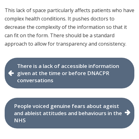
This lack of space particularly affects patients who have
complex health conditions. It pushes doctors to
decrease the complexity of the information so that it
can fit on the form. There should be a standard
approach to allow for transparency and consistency.
There is a lack of accessible information
given at the time or before DNACPR
conversations
People voiced genuine fears about ageist
and ableist attitudes and behaviours in the
NHS