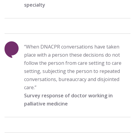
specialty
“When DNACPR conversations have taken
place with a person these decisions do not
follow the person from care setting to care
setting, subjecting the person to repeated
conversations, bureaucracy and disjointed
care.”
Survey response of doctor working in
palliative medicine