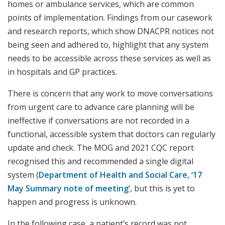
homes or ambulance services, which are common
points of implementation. Findings from our casework
and research reports, which show DNACPR notices not
being seen and adhered to, highlight that any system
needs to be accessible across these services as well as
in hospitals and GP practices.
There is concern that any work to move conversations
from urgent care to advance care planning will be
ineffective if conversations are not recorded in a
functional, accessible system that doctors can regularly
update and check. The MOG and 2021 CQC report
recognised this and recommended a single digital
system (
Department of Health and Social Care, ‘17
May Summary note of meeting’
, but this is yet to
happen and progress is unknown.
In the following case, a patient’s record was not