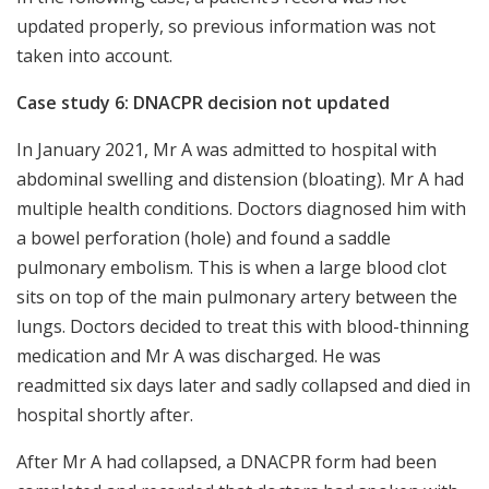
updated properly, so previous information was not
taken into account.
Case study 6: DNACPR decision not updated
In January 2021, Mr A was admitted to hospital with
abdominal swelling and distension (bloating). Mr A had
multiple health conditions. Doctors diagnosed him with
a bowel perforation (hole) and found a saddle
pulmonary embolism. This is when a large blood clot
sits on top of the main pulmonary artery between the
lungs. Doctors decided to treat this with blood-thinning
medication and Mr A was discharged. He was
readmitted six days later and sadly collapsed and died in
hospital shortly after.
After Mr A had collapsed, a DNACPR form had been