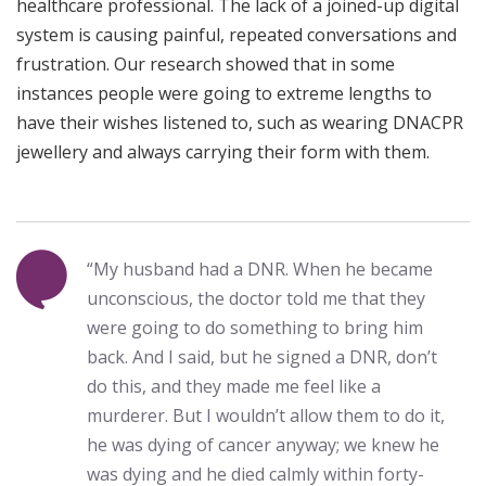
healthcare professional. The lack of a joined-up digital
system is causing painful, repeated conversations and
frustration. Our research showed that in some
instances people were going to extreme lengths to
have their wishes listened to, such as wearing DNACPR
jewellery and always carrying their form with them.
“My husband had a DNR. When he became
unconscious, the doctor told me that they
were going to do something to bring him
back. And I said, but he signed a DNR, don’t
do this, and they made me feel like a
murderer. But I wouldn’t allow them to do it,
he was dying of cancer anyway; we knew he
was dying and he died calmly within forty-