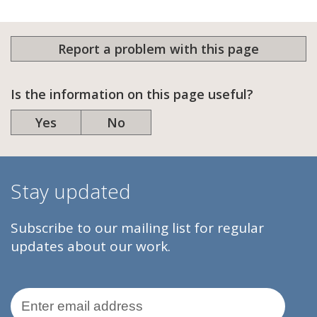
Report a problem with this page
Is the information on this page useful?
Yes
No
Stay updated
Subscribe to our mailing list for regular
updates about our work.
Email Address