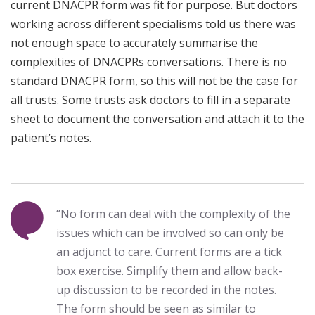
current DNACPR form was fit for purpose. But doctors
working across different specialisms told us there was
not enough space to accurately summarise the
complexities of DNACPRs conversations. There is no
standard DNACPR form, so this will not be the case for
all trusts. Some trusts ask doctors to fill in a separate
sheet to document the conversation and attach it to the
patient’s notes.
“No form can deal with the complexity of the
issues which can be involved so can only be
an adjunct to care. Current forms are a tick
box exercise. Simplify them and allow back-
up discussion to be recorded in the notes.
The form should be seen as similar to