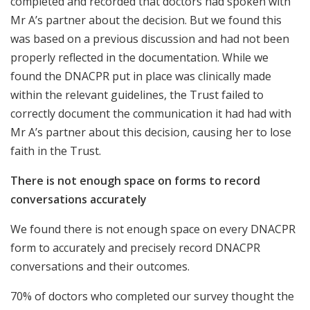
completed and recorded that doctors had spoken with
Mr A’s partner about the decision. But we found this
was based on a previous discussion and had not been
properly reflected in the documentation. While we
found the DNACPR put in place was clinically made
within the relevant guidelines, the Trust failed to
correctly document the communication it had had with
Mr A’s partner about this decision, causing her to lose
faith in the Trust.
There is not enough space on forms to record
conversations accurately
We found there is not enough space on every DNACPR
form to accurately and precisely record DNACPR
conversations and their outcomes.
70% of doctors who completed our survey thought the