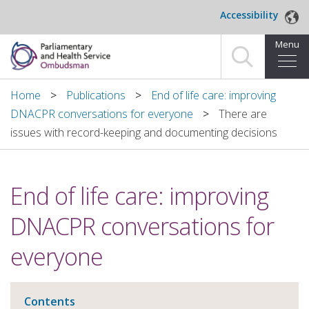
Skip to main content
Accessibility
Menu
Home
Home
Publications
End of life care: improving
DNACPR conversations for everyone
There are
Making a complaint
issues with record-keeping and documenting decisions
For organisations we investigate
End of life care: improving
About us
DNACPR conversations for
News and blog
everyone
Decisions
Publications
Contents