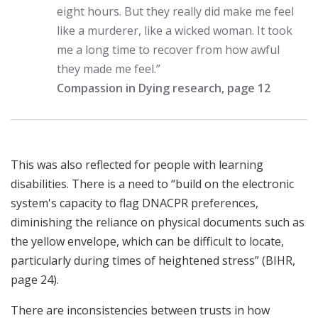
eight hours. But they really did make me feel
like a murderer, like a wicked woman. It took
me a long time to recover from how awful
they made me feel.”
Compassion in Dying research, page 12
This was also reflected for people with learning
disabilities. There is a need to “build on the electronic
system's capacity to flag DNACPR preferences,
diminishing the reliance on physical documents such as
the yellow envelope, which can be difficult to locate,
particularly during times of heightened stress” (BIHR,
page 24).
There are inconsistencies between trusts in how