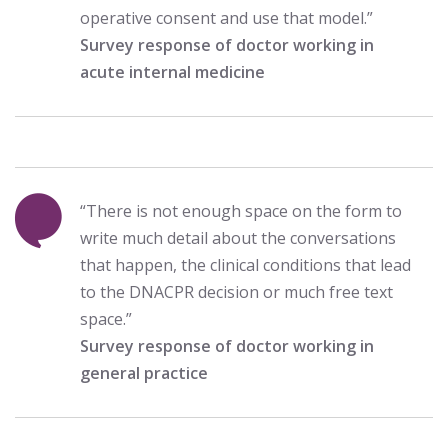
operative consent and use that model.”
Survey response of doctor working in
acute internal medicine
“There is not enough space on the form to
write much detail about the conversations
that happen, the clinical conditions that lead
to the DNACPR decision or much free text
space.”
Survey response of doctor working in
general practice