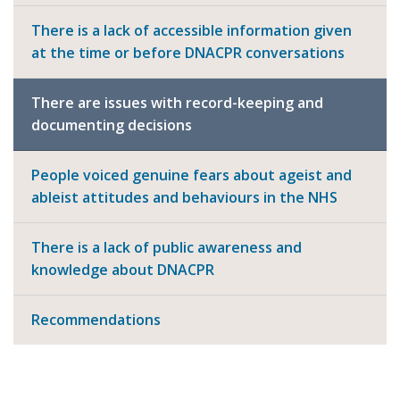
There is a lack of accessible information given
at the time or before DNACPR conversations
There are issues with record-keeping and
documenting decisions
People voiced genuine fears about ageist and
ableist attitudes and behaviours in the NHS
There is a lack of public awareness and
knowledge about DNACPR
Recommendations