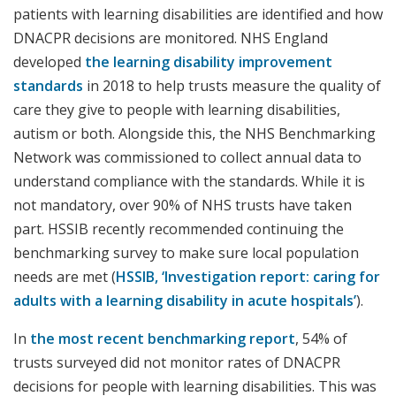
patients with learning disabilities are identified and how
DNACPR decisions are monitored. NHS England
developed
the learning disability improvement
standards
in 2018 to help trusts measure the quality of
care they give to people with learning disabilities,
autism or both. Alongside this, the NHS Benchmarking
Network was commissioned to collect annual data to
understand compliance with the standards. While it is
not mandatory, over 90% of NHS trusts have taken
part. HSSIB recently recommended continuing the
benchmarking survey to make sure local population
needs are met (
HSSIB, ‘Investigation report: caring for
adults with a learning disability in acute hospitals’
).
In
the most recent benchmarking report
, 54% of
trusts surveyed did not monitor rates of DNACPR
decisions for people with learning disabilities. This was