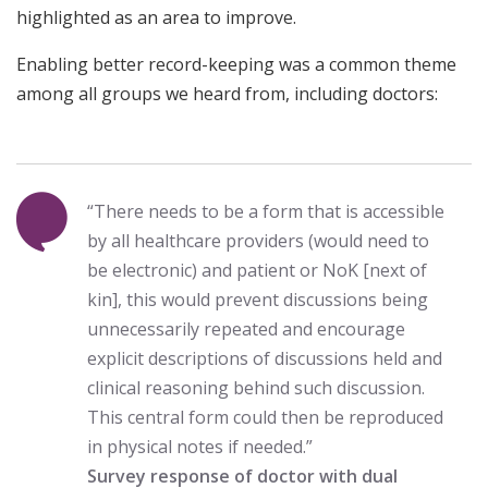
highlighted as an area to improve.
Enabling better record-keeping was a common theme
among all groups we heard from, including doctors:
“There needs to be a form that is accessible
by all healthcare providers (would need to
be electronic) and patient or NoK [next of
kin], this would prevent discussions being
unnecessarily repeated and encourage
explicit descriptions of discussions held and
clinical reasoning behind such discussion.
This central form could then be reproduced
in physical notes if needed.”
Survey response of doctor with dual