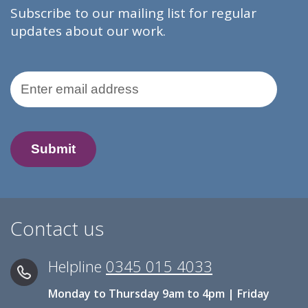
Subscribe to our mailing list for regular
updates about our work.
Email Address
Contact us
Helpline
0345 015 4033
Monday to Thursday 9am to 4pm | Friday