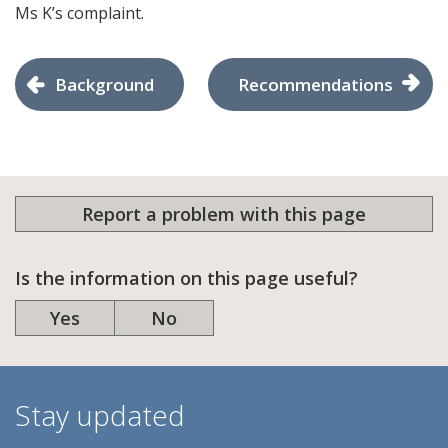
Ms K’s complaint.
Background
Recommendations
Report a problem with this page
Is the information on this page useful?
Yes
No
Stay updated