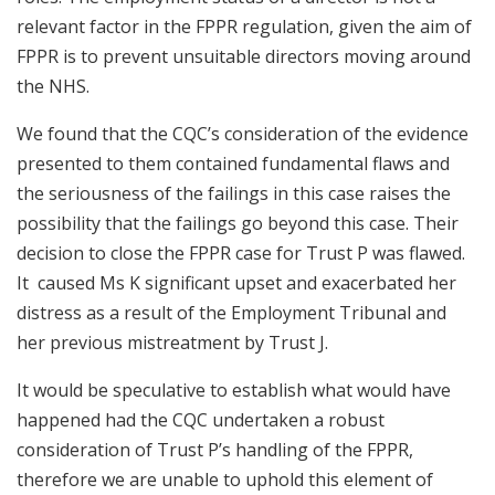
relevant factor in the FPPR regulation, given the aim of
FPPR is to prevent unsuitable directors moving around
the NHS.
We found that the CQC’s consideration of the evidence
presented to them contained fundamental flaws and
the seriousness of the failings in this case raises the
possibility that the failings go beyond this case. Their
decision to close the FPPR case for Trust P was flawed.
It caused Ms K significant upset and exacerbated her
distress as a result of the Employment Tribunal and
her previous mistreatment by Trust J.
It would be speculative to establish what would have
happened had the CQC undertaken a robust
consideration of Trust P’s handling of the FPPR,
therefore we are unable to uphold this element of