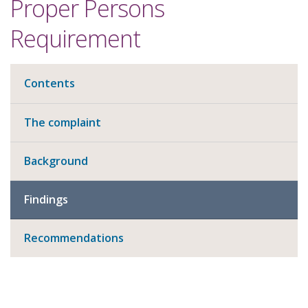
Proper Persons
Requirement
Contents
The complaint
Background
Findings
Recommendations