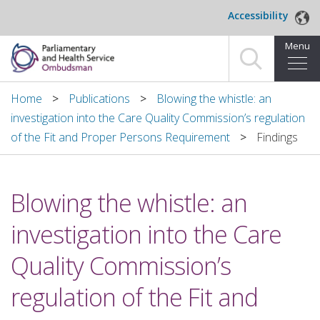
Skip to main content
Accessibility
Menu
Home
Home
Publications
Blowing the whistle: an
investigation into the Care Quality Commission’s regulation
Making a complaint
of the Fit and Proper Persons Requirement
Findings
For organisations we investigate
Blowing the whistle: an
About us
investigation into the Care
News and blog
Quality Commission’s
Decisions
regulation of the Fit and
Publications