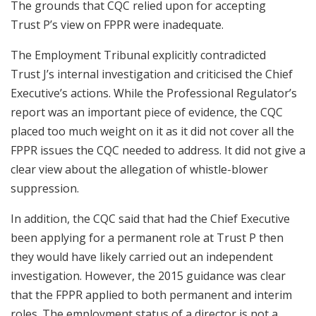
The grounds that CQC relied upon for accepting
Trust P’s view on FPPR were inadequate.
The Employment Tribunal explicitly contradicted
Trust J’s internal investigation and criticised the Chief
Executive’s actions. While the Professional Regulator’s
report was an important piece of evidence, the CQC
placed too much weight on it as it did not cover all the
FPPR issues the CQC needed to address. It did not give a
clear view about the allegation of whistle-blower
suppression.
In addition, the CQC said that had the Chief Executive
been applying for a permanent role at Trust P then
they would have likely carried out an independent
investigation. However, the 2015 guidance was clear
that the FPPR applied to both permanent and interim
roles. The employment status of a director is not a