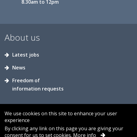
8.30am to 12pm
About us
Latest jobs
News
Freedom of
information requests
We use cookies on this site to enhance your user
experience
Accessibility
Contact us
Cookies
By clicking any link on this page you are giving your
consent for us to set cookies.
More info