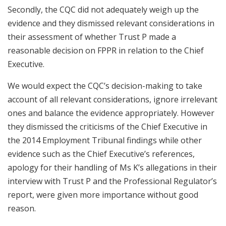
Secondly, the CQC did not adequately weigh up the
evidence and they dismissed relevant considerations in
their assessment of whether Trust P made a
reasonable decision on FPPR in relation to the Chief
Executive.
We would expect the CQC’s decision-making to take
account of all relevant considerations, ignore irrelevant
ones and balance the evidence appropriately. However
they dismissed the criticisms of the Chief Executive in
the 2014 Employment Tribunal findings while other
evidence such as the Chief Executive’s references,
apology for their handling of Ms K’s allegations in their
interview with Trust P and the Professional Regulator’s
report, were given more importance without good
reason.