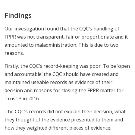
Findings
Our investigation found that the CQC’s handling of
FPPR was not transparent, fair or proportionate and it
amounted to maladministration. This is due to two
reasons.
Firstly, the CQC’s record-keeping was poor. To be ‘open
and accountable’ the CQC should have created and
maintained useable records as evidence of their
decision and reasons for closing the FPPR matter for
Trust P in 2016.
The CQC’s records did not explain their decision, what
they thought of the evidence presented to them and
how they weighted different pieces of evidence.