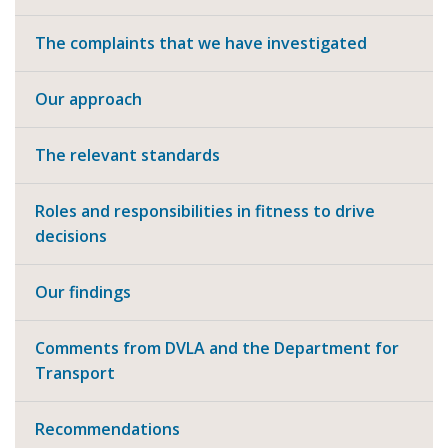
The complaints that we have investigated
Our approach
The relevant standards
Roles and responsibilities in fitness to drive
decisions
Our findings
Comments from DVLA and the Department for
Transport
Recommendations