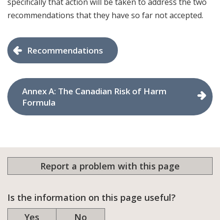
specifically that action will be taken to address the two
recommendations that they have so far not accepted.
Recommendations
Annex A: The Canadian Risk of Harm
Formula
Report a problem with this page
Is the information on this page useful?
Yes
No