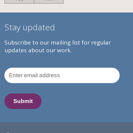
Stay updated
Subscribe to our mailing list for regular
updates about our work.
Email Address