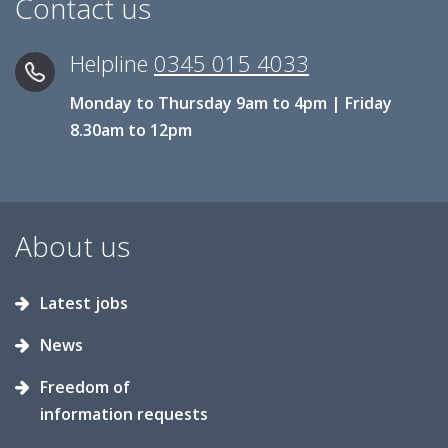
Contact us
Helpline
0345 015 4033
Monday to Thursday 9am to 4pm | Friday
8.30am to 12pm
About us
Latest jobs
News
Freedom of
information requests