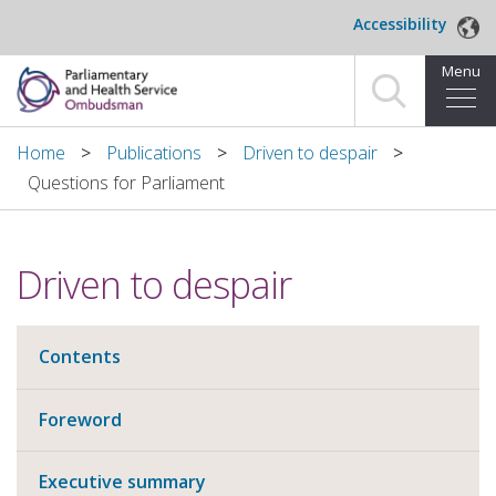
Skip to main content
Accessibility
Menu
Home
Home
Publications
Driven to despair
Questions for Parliament
Making a complaint
For organisations we investigate
Driven to despair
About us
Contents
News and blog
Decisions
Foreword
Publications
Executive summary