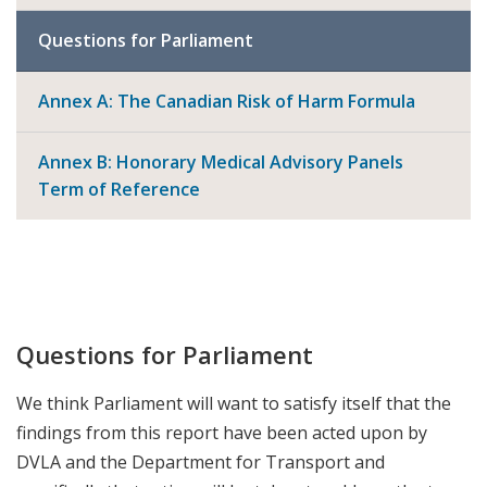
Questions for Parliament
Annex A: The Canadian Risk of Harm Formula
Annex B: Honorary Medical Advisory Panels
Term of Reference
Questions for Parliament
We think Parliament will want to satisfy itself that the
findings from this report have been acted upon by
DVLA and the Department for Transport and