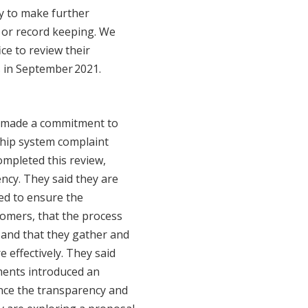
ry to make further
 or record keeping. We
ce to review their
 in September 2021.
e made a commitment to
ship system complaint
ompleted this review,
ncy. They said they are
ed to ensure the
tomers, that the process
 and that they gather and
 effectively. They said
ents introduced an
nce the transparency and