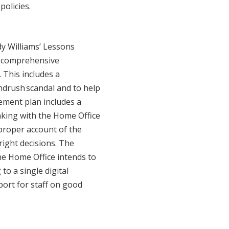
policies.
y Williams’ Lessons
a comprehensive
 This includes a
ndrush scandal and to help
ement plan includes a
king with the Home Office
 proper account of the
 right decisions. The
he Home Office intends to
to a single digital
port for staff on good