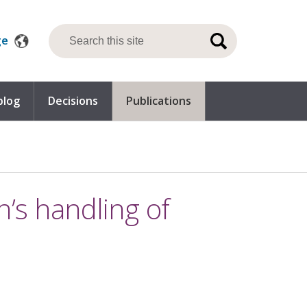
ge
blog
Decisions
Publications
n’s handling of