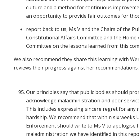
culture and a method for continuous improveme
an opportunity to provide fair outcomes for tho
report back to us, Ms V and the Chairs of the Pu
Constitutional Affairs Committee and the Home A
Committee on the lessons learned from this com
We also recommend they share this learning with We
reviews their progress against her recommendations
Our principles say that public bodies should pro
acknowledge maladministration and poor service
This includes expressing sincere regret for any r
hardship. We recommend that within six weeks 
Enforcement should write to Ms V to apologise f
maladministration we have identified in this repo