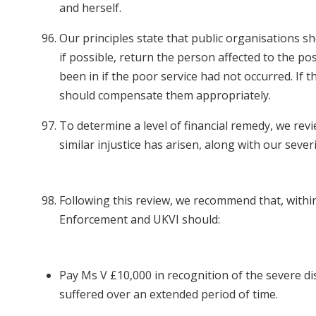
and herself.
Our principles state that public organisations sh
if possible, return the person affected to the po
been in if the poor service had not occurred. If th
should compensate them appropriately.
To determine a level of financial remedy, we rev
similar injustice has arisen, along with our severi
Following this review, we recommend that, withi
Enforcement and UKVI should:
Pay Ms V £10,000 in recognition of the severe di
suffered over an extended period of time.