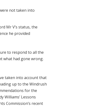
were not taken into
ord Mr V’s status, the
dence he provided
ure to respond to all the
ight what had gone wrong.
e taken into account that
leading up to the Windrush
commendations for the
dy Williams’ Lessons
hts Commission’s recent