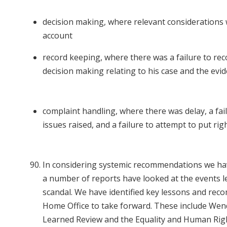
decision making, where relevant considerations 
account
record keeping, where there was a failure to rec
decision making relating to his case and the evi
complaint handling, where there was delay, a fail
issues raised, and a failure to attempt to put r
In considering systemic recommendations we hav
a number of reports have looked at the events 
scandal. We have identified key lessons and re
Home Office to take forward. These include Wen
Learned Review and the Equality and Human Rig