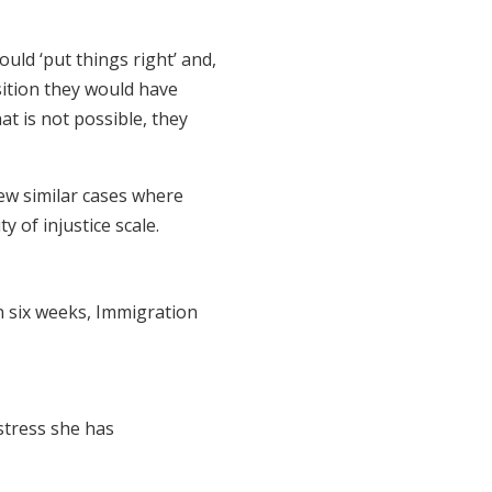
ould ‘put things right’ and,
sition they would have
at is not possible, they
iew similar cases where
ty of injustice scale.
n six weeks, Immigration
stress she has