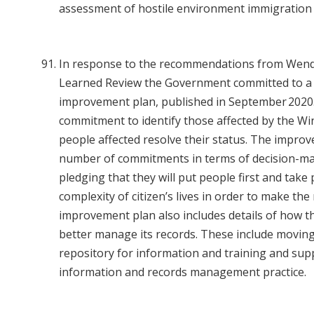
assessment of hostile environment immigration 
In response to the recommendations from Wend
Learned Review the Government committed to 
improvement plan, published in September 2020.
commitment to identify those affected by the Wi
people affected resolve their status. The improv
number of commitments in terms of decision-ma
pledging that they will put people first and take
complexity of citizen’s lives in order to make the
improvement plan also includes details of how t
better manage its records. These include moving 
repository for information and training and sup
information and records management practice.