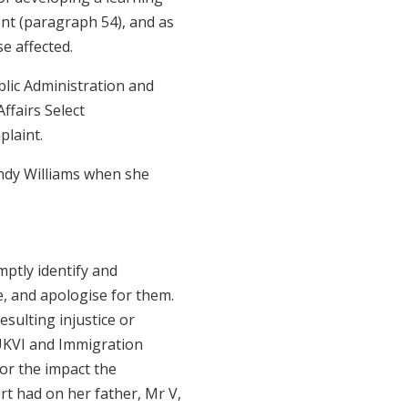
nt (paragraph 54), and as
se affected.
blic Administration and
ffairs Select
plaint.
ndy Williams when she
.
mptly identify and
, and apologise for them.
esulting injustice or
UKVI and Immigration
or the impact the
rt had on her father, Mr V,