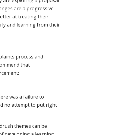
ey are exploring a proposal
anges are a progressive
tter at treating their
rly and learning from their
plaints process and
ecommend that
orcement:
ere was a failure to
d no attempt to put right
ndrush themes can be
 of developing a learning