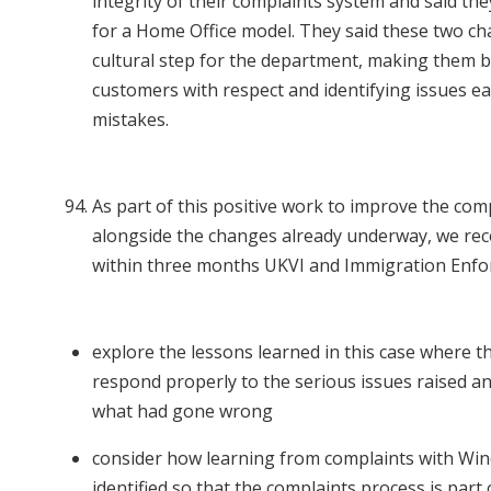
integrity of their complaints system and said th
for a Home Office model. They said these two ch
cultural step for the department, making them be
customers with respect and identifying issues ea
mistakes.
As part of this positive work to improve the com
alongside the changes already underway, we r
within three months UKVI and Immigration Enf
explore the lessons learned in this case where th
respond properly to the serious issues raised an
what had gone wrong
consider how learning from complaints with Wi
identified so that the complaints process is part