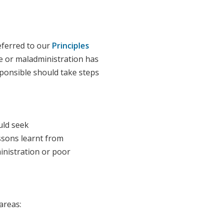
eferred to our
Principles
ce or maladministration has
sponsible should take steps
uld seek
ssons learnt from
inistration or poor
 areas: