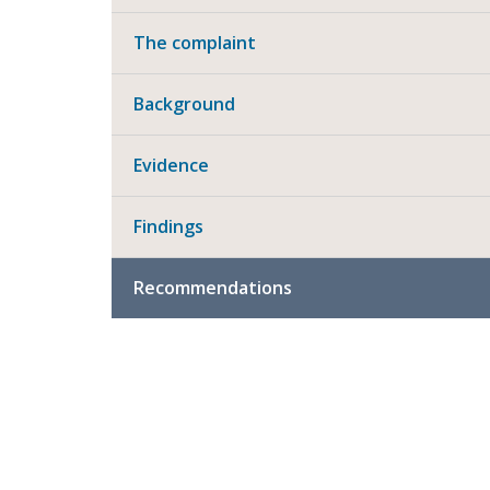
The complaint
Background
Evidence
Findings
Recommendations