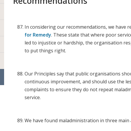
Recommendations
In considering our recommendations, we have r
for Remedy
. These state that where poor servi
led to injustice or hardship, the organisation re
to put things right.
Our Principles say that public organisations sho
continuous improvement, and should use the le
complaints to ensure they do not repeat maladm
service.
We have found maladministration in three main