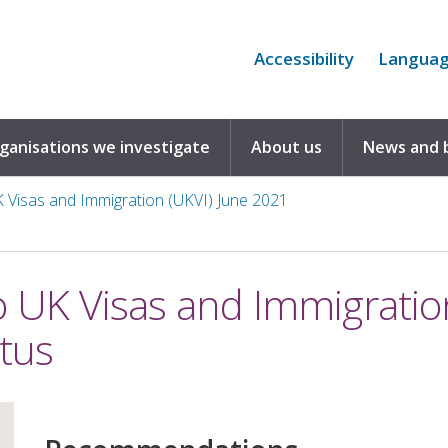
Accessibility
Langua
rganisations we investigate
About us
News and 
UK Visas and Immigration (UKVI) June 2021
to UK Visas and Immigratio
tus