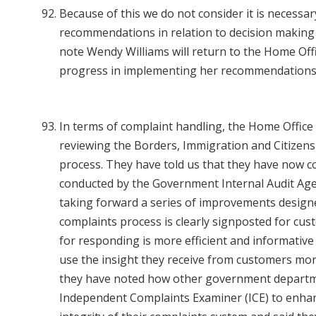
Because of this we do not consider it is necessa
recommendations in relation to decision making
note Wendy Williams will return to the Home Offi
progress in implementing her recommendations
In terms of complaint handling, the Home Offic
reviewing the Borders, Immigration and Citizen
process. They have told us that they have now c
conducted by the Government Internal Audit Age
taking forward a series of improvements design
complaints process is clearly signposted for cus
for responding is more efficient and informative
use the insight they receive from customers more
they have noted how other government departm
Independent Complaints Examiner (ICE) to enha