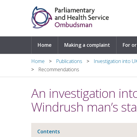
Skip to main content
Home
Making a complaint
For o
Home
Publications
Investigation into 
Recommendations
An investigation in
Windrush man’s sta
Contents