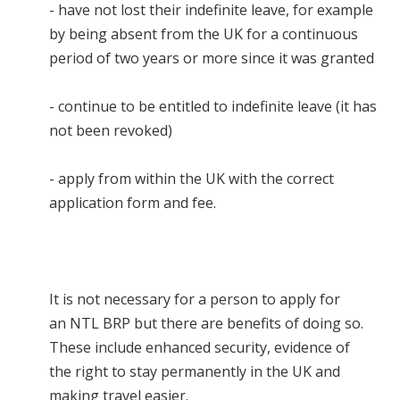
- have not lost their indefinite leave, for example
by being absent from the UK for a continuous
period of two years or more since it was granted
- continue to be entitled to indefinite leave (it has
not been revoked)
- apply from within the UK with the correct
application form and fee.
It is not necessary for a person to apply for
an NTL BRP but there are benefits of doing so.
These include enhanced security, evidence of
the right to stay permanently in the UK and
making travel easier.