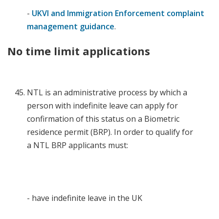
-
UKVI and Immigration Enforcement complaint
management guidance
.
No time limit applications
NTL is an administrative process by which a
person with indefinite leave can apply for
confirmation of this status on a Biometric
residence permit (BRP). In order to qualify for
a NTL BRP applicants must:
- have indefinite leave in the UK