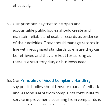
effectively.
Our principles say that to be open and
accountable public bodies should create and
maintain reliable and usable records as evidence
of their activities. They should manage records in
line with recognised standards to ensure they can
be retrieved and they are kept for as long as
there is a statutory duty or business need.
Our
Principles of Good Complaint Handling
say public bodies should ensure that all feedback
and lessons learnt from complaints contribute to
service improvement. Learning from complaints is