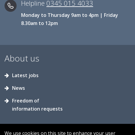
Helpline
0345 015 4033
Monday to Thursday 9am to 4pm | Friday
8.30am to 12pm
About us
Latest jobs
News
Freedom of
information requests
We use cookies on this site to enhance your user