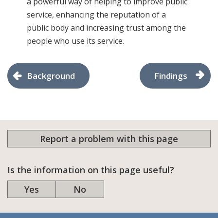
a powerful way of helping to improve public
service, enhancing the reputation of a
public body and increasing trust among the
people who use its service.
Background
Findings
Report a problem with this page
Is the information on this page useful?
Yes
No