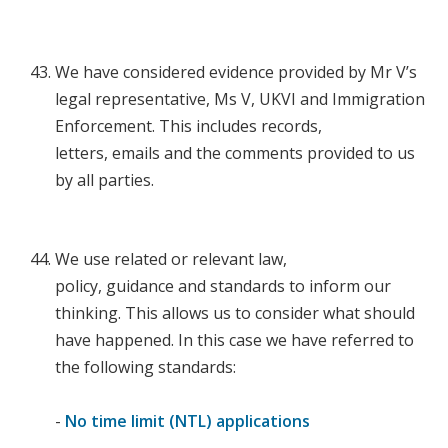
We have considered evidence provided by Mr V’s
legal representative, Ms V, UKVI and Immigration
Enforcement. This includes records,
letters, emails and the comments provided to us
by all parties.
We use related or relevant law,
policy, guidance and standards to inform our
thinking. This allows us to consider what should
have happened. In this case we have referred to
the following standards:
-
No time limit (NTL) applications