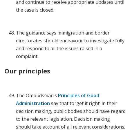
and continue to receive appropriate updates until
the case is closed.
The guidance says immigration and border
directorates should endeavour to investigate fully
and respond to all the issues raised in a
complaint.
Our principles
The Ombudsman’s
Principles of Good
Administration
say that to ‘get it right’ in their
decision making, public bodies should have regard
to the relevant legislation. Decision making
should take account of all relevant considerations,