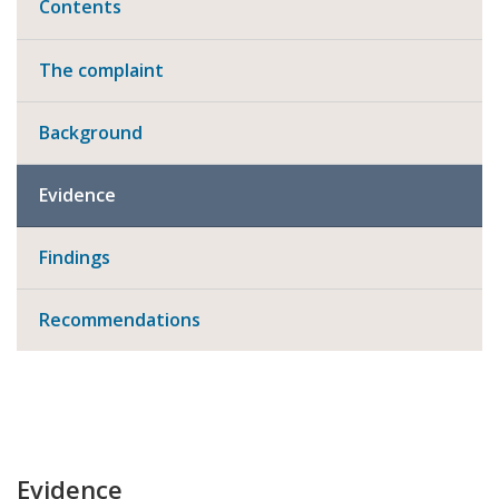
Contents
The complaint
Background
Evidence
Findings
Recommendations
Evidence