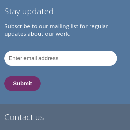
Stay updated
Subscribe to our mailing list for regular
updates about our work.
Email Address
Contact us