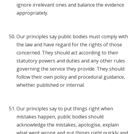
ignore irrelevant ones and balance the evidence
appropriately.
Our principles say public bodies must comply with
the law and have regard for the rights of those
concerned. They should act according to their
statutory powers and duties and any other rules
governing the service they provide. They should
follow their own policy and procedural guidance,
whether published or internal.
Our principles say to put things right when
mistakes happen, public bodies should
acknowledge the mistakes, apologise, explain
what went wrong and put things right quickly and