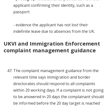
applicant confirming their identity, such as a
passport
- evidence the applicant has not lost their
indefinite leave due to absences from the UK.
UKVI and Immigration Enforcement
complaint management guidance
The complaint management guidance from the
relevant time says immigration and border
directorates should respond to all complaints
within 20 working days. If a complaint is not going
to be answered in 20 days the complainant should
be informed before the 20 day target is reached