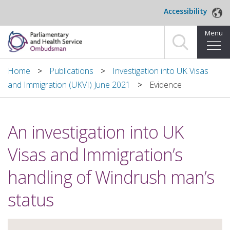
Skip to main content
Accessibility
Menu
Home
Home
Publications
Investigation into UK Visas
and Immigration (UKVI) June 2021
Evidence
Making a complaint
For organisations we investigate
An investigation into UK
About us
Visas and Immigration’s
News and blog
handling of Windrush man’s
Decisions
status
Publications