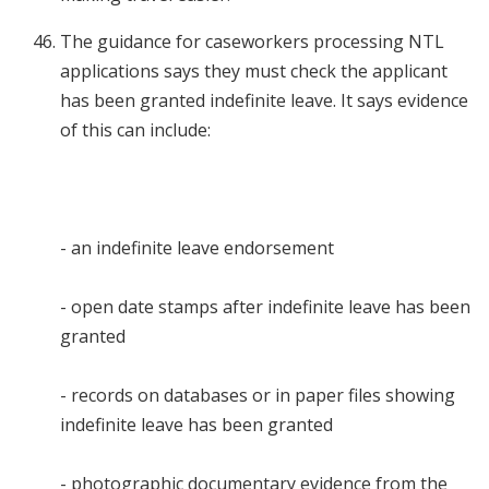
The guidance for caseworkers processing NTL
applications says they must check the applicant
has been granted indefinite leave. It says evidence
of this can include:
- an indefinite leave endorsement
- open date stamps after indefinite leave has been
granted
- records on databases or in paper files showing
indefinite leave has been granted
- photographic documentary evidence from the