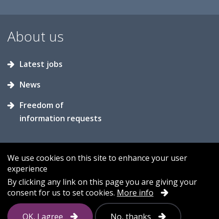
About us
Latest jobs
News
Freedom of
information requests
We use cookies on this site to enhance your user
experience
Accessibility
Contact us
Cookies
By clicking any link on this page you are giving your
consent for us to set cookies.
More info
Privacy
Sitemap
OK, I agree
No, thanks