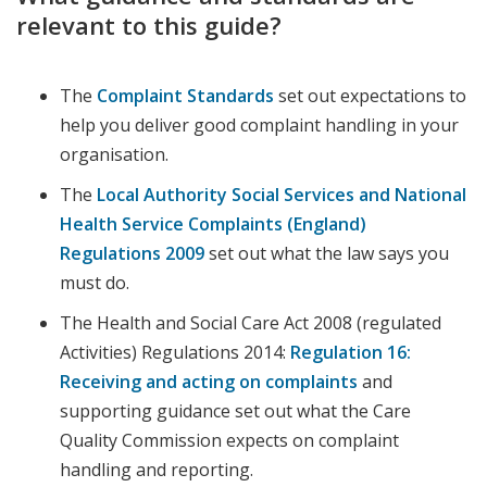
relevant to this guide?
The
Complaint Standards
set out expectations to
help you deliver good complaint handling in your
organisation.
The
Local Authority Social Services and National
Health Service Complaints (England)
Regulations 2009
set out what the law says you
must do.
The Health and Social Care Act 2008 (regulated
Activities) Regulations 2014:
Regulation 16:
Receiving and acting on complaints
and
supporting guidance set out what the Care
Quality Commission expects on complaint
handling and reporting.