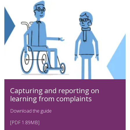
Capturing and reporting on
learning from complaints
Download the guide
[PDF 1.89MB]