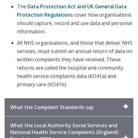
The
Data Protection Act and UK General Data
Protection Regulation
s cover how organisations
should capture, record and use data and personal
information.
All NHS organisations, and those that deliver NHS
services, must submit an annual return of data on
written complaints they have received. These
returns are called the hospital and community
health service complaints data (KO41a) and
primary care (KO41b).
Click
What the Complaint Standards say
to
expand
What the Local Authority Social Services and
National Health Service Complaints (England)