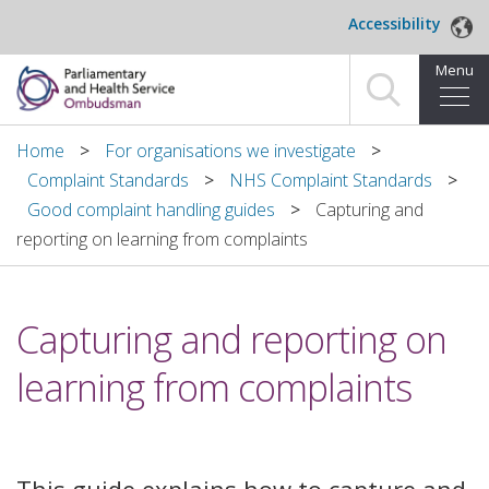
Skip to main content
Accessibility
Menu
Home
Home
For organisations we investigate
Complaint Standards
NHS Complaint Standards
Making a complaint
Good complaint handling guides
Capturing and
reporting on learning from complaints
For organisations we investigate
About us
Capturing and reporting on
News and blog
learning from complaints
Decisions
Publications