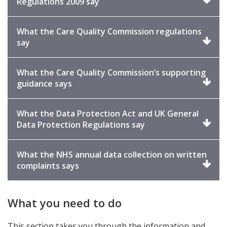
Click
Regulations 2009 say
to
expand
What the Care Quality Commission regulations
Click
say
to
expand
What the Care Quality Commission’s supporting
Click
guidance says
to
expand
What the Data Protection Act and UK General
Click
Data Protection Regulations say
to
expand
What the NHS annual data collection on written
Click
complaints says
to
expand
What you need to do
This section takes you through the information and