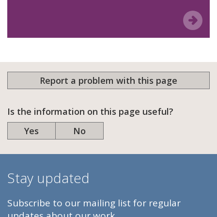
Report a problem with this page
Is the information on this page useful?
Yes
No
Stay updated
Subscribe to our mailing list for regular
updates about our work.