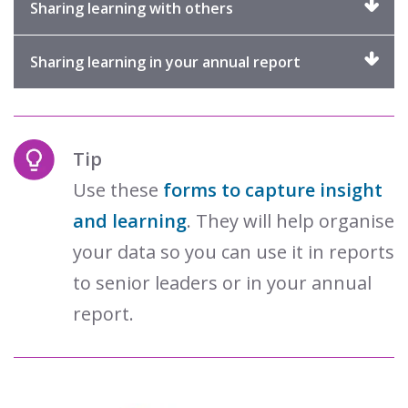
Click
Sharing learning with others
to
expand
Click
Sharing learning in your annual report
to
expand
Tip
Use these
forms to capture insight
and learning
. They will help organise
your data so you can use it in reports
to senior leaders or in your annual
report.