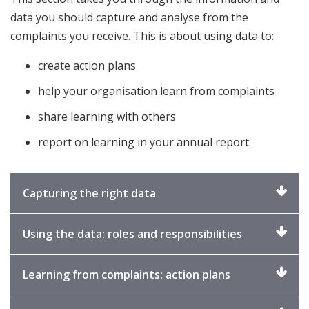
data you should capture and analyse from the
complaints you receive. This is about using data to:
create action plans
help your organisation learn from complaints
share learning with others
report on learning in your annual report.
Click
Capturing the right data
to
expand
Click
Using the data: roles and responsibilities
to
expand
Click
Learning from complaints: action plans
to
expand