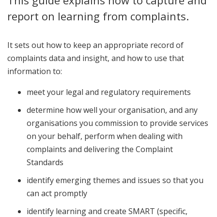
This guide explains how to capture and
report on learning from complaints.
It sets out how to keep an appropriate record of
complaints data and insight, and how to use that
information to:
meet your legal and regulatory requirements
determine how well your organisation, and any
organisations you commission to provide services
on your behalf, perform when dealing with
complaints and delivering the Complaint
Standards
identify emerging themes and issues so that you
can act promptly
identify learning and create SMART (specific,