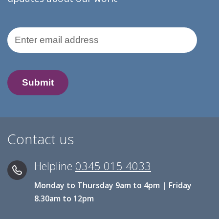
Email Address
Contact us
Helpline
0345 015 4033
Monday to Thursday 9am to 4pm | Friday
8.30am to 12pm