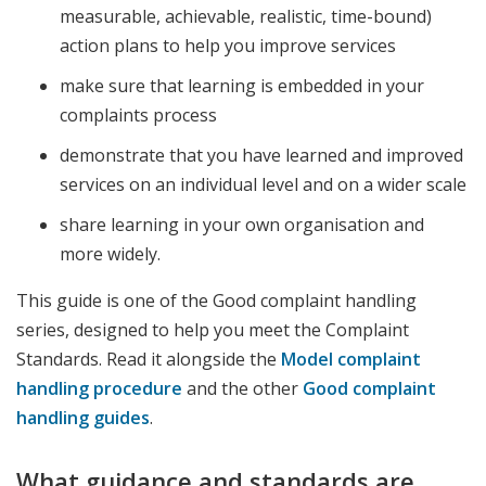
measurable, achievable, realistic, time-bound)
action plans to help you improve services
make sure that learning is embedded in your
complaints process
demonstrate that you have learned and improved
services on an individual level and on a wider scale
share learning in your own organisation and
more widely.
This guide is one of the Good complaint handling
series, designed to help you meet the Complaint
Standards. Read it alongside the
Model complaint
handling procedure
and the other
Good complaint
handling guides
.
What guidance and standards are