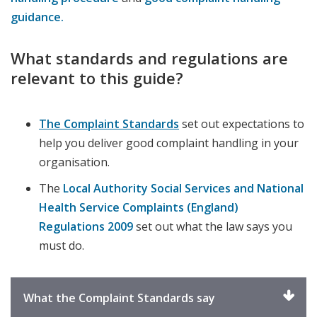
guidance.
What standards and regulations are
relevant to this guide?
The Complaint Standards
set out expectations to
help you deliver good complaint handling in your
organisation.
The
Local Authority Social Services and National
Health Service Complaints (England)
Regulations 2009
set out what the law says you
must do.
Click
What the Complaint Standards say
to