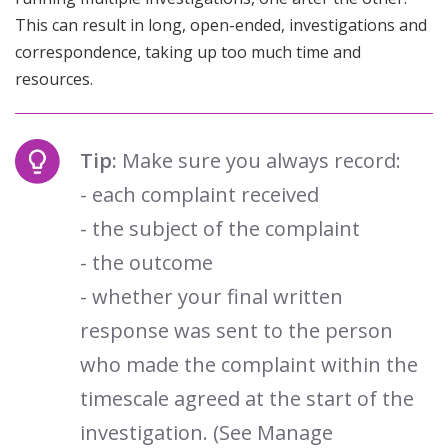
This can result in long, open-ended, investigations and
correspondence, taking up too much time and
resources.
Tip:
Make sure you always record:
- each complaint received
- the subject of the complaint
- the outcome
- whether your final written
response was sent to the person
who made the complaint within the
timescale agreed at the start of the
investigation. (See Manage