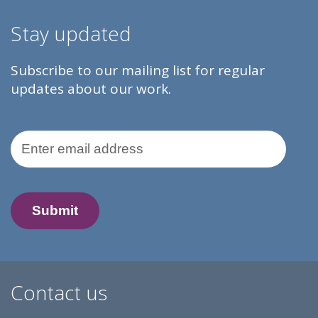
Stay updated
Subscribe to our mailing list for regular
updates about our work.
Email Address
Contact us