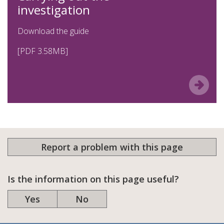
investigation
Download the guide
[PDF 3.58MB]
Report a problem with this page
Is the information on this page useful?
Yes
No