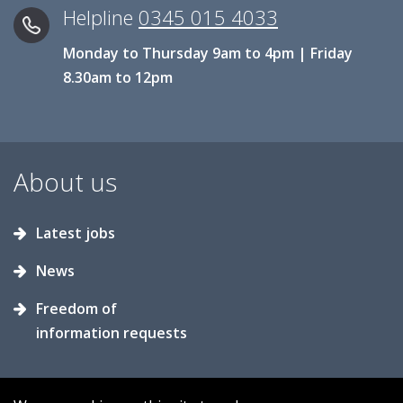
Helpline
0345 015 4033
Monday to Thursday 9am to 4pm | Friday
8.30am to 12pm
About us
Latest jobs
News
Freedom of
information requests