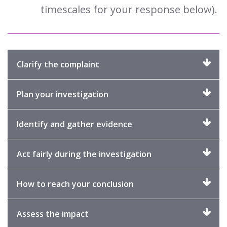
timescales for your response below).
Click
Clarify the complaint
to
expand
Click
Plan your investigation
to
expand
Click
Identify and gather evidence
to
expand
Click
Act fairly during the investigation
to
expand
Click
How to reach your conclusion
to
expand
Click
Assess the impact
to