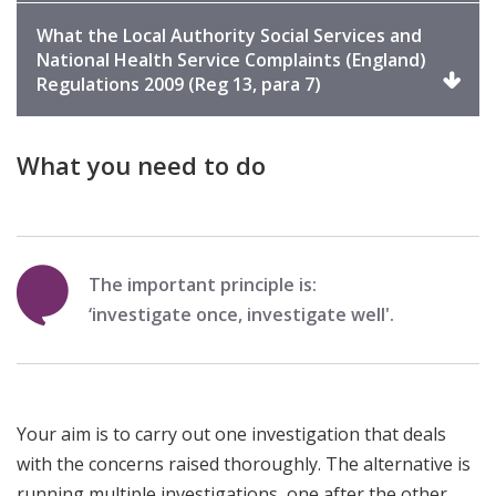
expand
What the Local Authority Social Services and
National Health Service Complaints (England)
Click
Regulations 2009 (Reg 13, para 7)
to
expand
What you need to do
The important principle is:
‘investigate once, investigate well'.
Your aim is to carry out one investigation that deals
with the concerns raised thoroughly. The alternative is
running multiple investigations, one after the other.