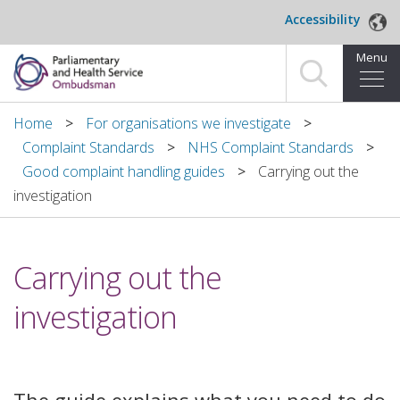
Skip to main content
Accessibility
Menu
Home
Home
For organisations we investigate
Complaint Standards
NHS Complaint Standards
Making a complaint
Good complaint handling guides
Carrying out the
investigation
For organisations we investigate
About us
Carrying out the
News and blog
investigation
Decisions
Publications