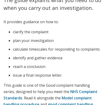
The guide explains what you need to do
when you carry out an investigation.
It provides guidance on how to:
clarify the complaint
plan your investigation
calculate timescales for responding to complaints
identify and gather evidence
reach a conclusion
issue a final response letter.
This guide is one of the Good complaint handling
series, designed to help you meet the
NHS Complaint
Standards
. Read it alongside the
Model complaint
handling procedure
and
good complaint handling