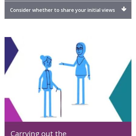
expand
Click
Consider whether to share your initial views
to
expand
Carrying out the