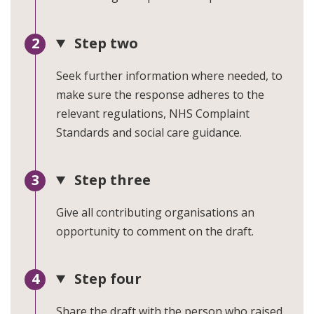
Step two
Seek further information where needed, to
make sure the response adheres to the
relevant regulations, NHS Complaint
Standards and social care guidance.
Step three
Give all contributing organisations an
opportunity to comment on the draft.
Step four
Share the draft with the person who raised