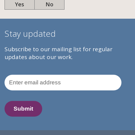
Yes
No
Stay updated
Subscribe to our mailing list for regular
updates about our work.
Email Address