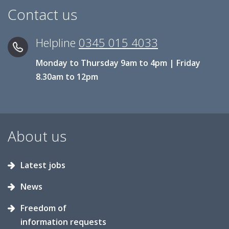
Contact us
Helpline
0345 015 4033
Monday to Thursday 9am to 4pm | Friday
8.30am to 12pm
About us
Latest jobs
News
Freedom of
information requests