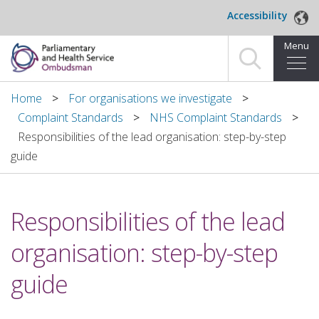
Skip to main content
Accessibility
Menu
Home
Home
For organisations we investigate
Complaint Standards
NHS Complaint Standards
Making a complaint
Responsibilities of the lead organisation: step-by-step
guide
For organisations we investigate
About us
Responsibilities of the lead
News and blog
organisation: step-by-step
Decisions
guide
Publications