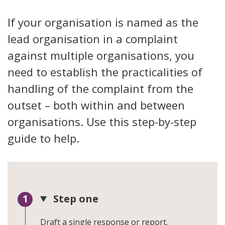
If your organisation is named as the
lead organisation in a complaint
against multiple organisations, you
need to establish the practicalities of
handling of the complaint from the
outset – both within and between
organisations. Use this step-by-step
guide to help.
Step one
Draft a single response or report.