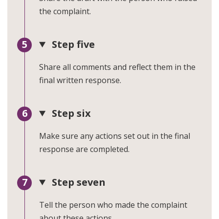
the complaint.
Step five
Share all comments and reflect them in the
final written response.
Step six
Make sure any actions set out in the final
response are completed.
Step seven
Tell the person who made the complaint
about these actions.