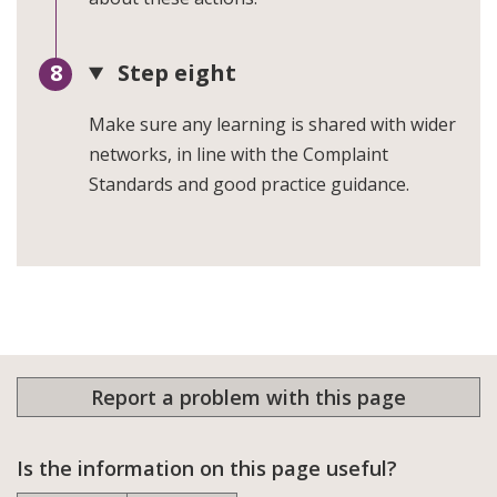
Step eight
Make sure any learning is shared with wider
networks, in line with the Complaint
Standards and good practice guidance.
Report a problem with this page
Is the information on this page useful?