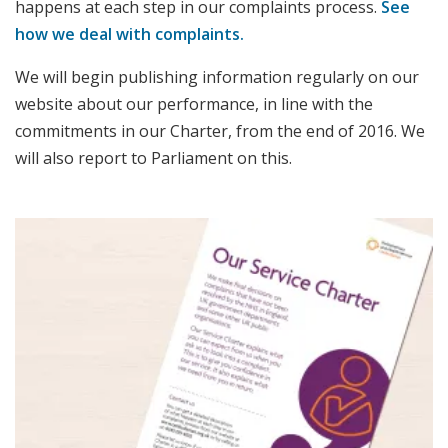
happens at each step in our complaints process.
See
how we deal with complaints.
We will begin publishing information regularly on our
website about our performance, in line with the
commitments in our Charter, from the end of 2016. We
will also report to Parliament on this.