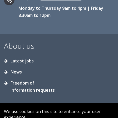
Monday to Thursday 9am to 4pm | Friday
8.30am to 12pm
About us
Latest jobs
News
Freedom of
information requests
We use cookies on this site to enhance your user
experience