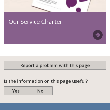
Our Service Charter
Report a problem with this page
Is the information on this page useful?
Yes
No