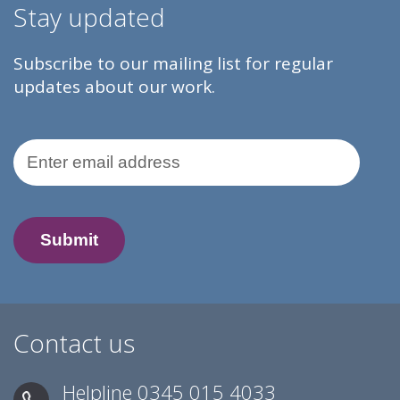
Stay updated
Subscribe to our mailing list for regular
updates about our work.
Email Address
Contact us
Helpline
0345 015 4033