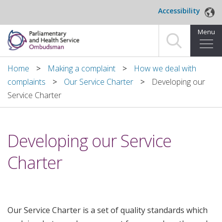
Skip to main content
Accessibility
Menu
Home
Home
Making a complaint
How we deal with
complaints
Our Service Charter
Developing our
Making a complaint
Service Charter
For organisations we investigate
Developing our Service
About us
Charter
News and blog
Decisions
Our Service Charter is a set of quality standards which
Publications