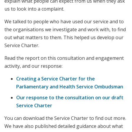
explain what people can expect from us when they ask
us to look into a complaint.
We talked to people who have used our service and to
the organisations we investigate and work with, to find
out what matters to them. This helped us develop our
Service Charter.
Read the report on this consultation and engagement
activity, and our response:
Creating a Service Charter for the
Parliamentary and Health Service Ombudsman
Our response to the consultation on our draft
Service Charter
You can download the Service Charter to find out more.
We have also published detailed guidance about what