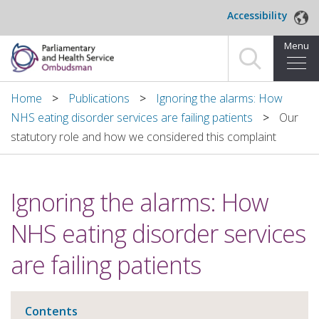
Skip to main content
Accessibility
Menu
Home
Home
Publications
Ignoring the alarms: How
NHS eating disorder services are failing patients
Our
Making a complaint
statutory role and how we considered this complaint
For organisations we investigate
Ignoring the alarms: How
About us
NHS eating disorder services
News and blog
are failing patients
Decisions
Publications
Contents