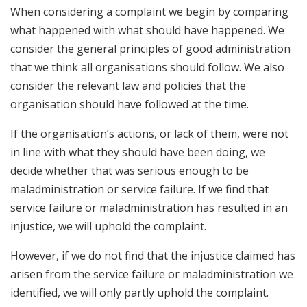
When considering a complaint we begin by comparing
what happened with what should have happened. We
consider the general principles of good administration
that we think all organisations should follow. We also
consider the relevant law and policies that the
organisation should have followed at the time.
If the organisation’s actions, or lack of them, were not
in line with what they should have been doing, we
decide whether that was serious enough to be
maladministration or service failure. If we find that
service failure or maladministration has resulted in an
injustice, we will uphold the complaint.
However, if we do not find that the injustice claimed has
arisen from the service failure or maladministration we
identified, we will only partly uphold the complaint.