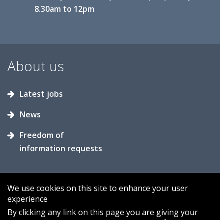
8.30am to 12pm
About us
Latest jobs
News
Freedom of
information requests
We use cookies on this site to enhance your user
experience
Accessibility
Contact us
Cookies
By clicking any link on this page you are giving your