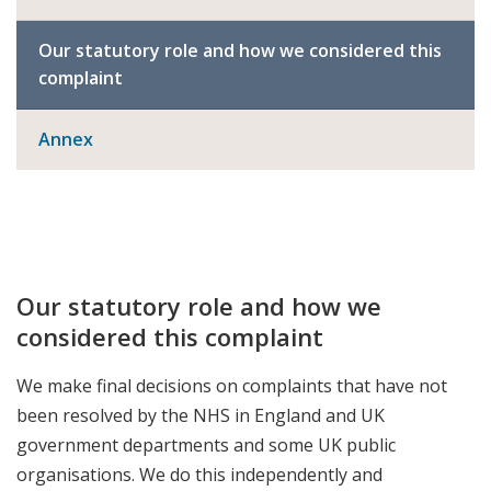
Our statutory role and how we considered this
complaint
Annex
Our statutory role and how we
considered this complaint
We make final decisions on complaints that have not
been resolved by the NHS in England and UK
government departments and some UK public
organisations. We do this independently and