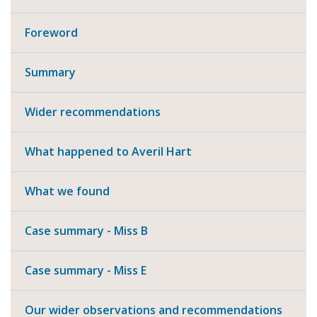
Foreword
Summary
Wider recommendations
What happened to Averil Hart
What we found
Case summary - Miss B
Case summary - Miss E
Our wider observations and recommendations