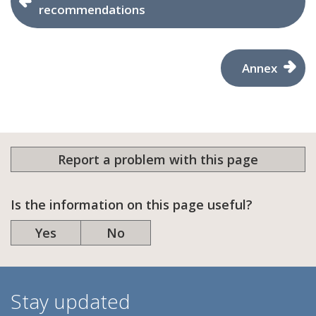
recommendations
Annex
Report a problem with this page
Is the information on this page useful?
Yes
No
Stay updated