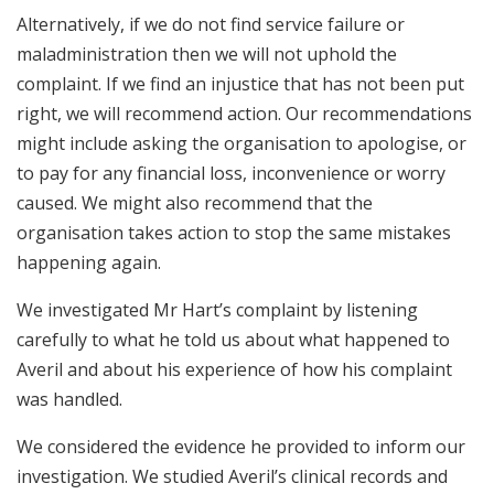
Alternatively, if we do not find service failure or
maladministration then we will not uphold the
complaint. If we find an injustice that has not been put
right, we will recommend action. Our recommendations
might include asking the organisation to apologise, or
to pay for any financial loss, inconvenience or worry
caused. We might also recommend that the
organisation takes action to stop the same mistakes
happening again.
We investigated Mr Hart’s complaint by listening
carefully to what he told us about what happened to
Averil and about his experience of how his complaint
was handled.
We considered the evidence he provided to inform our
investigation. We studied Averil’s clinical records and