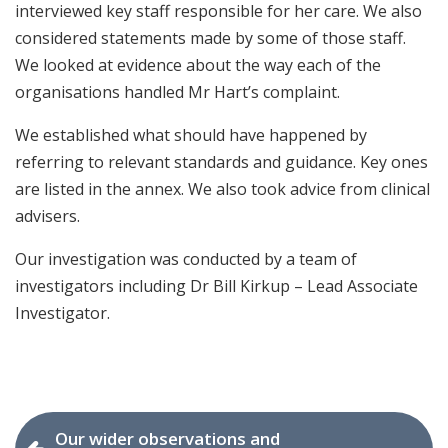
interviewed key staff responsible for her care. We also
considered statements made by some of those staff.
We looked at evidence about the way each of the
organisations handled Mr Hart’s complaint.
We established what should have happened by
referring to relevant standards and guidance. Key ones
are listed in the annex. We also took advice from clinical
advisers.
Our investigation was conducted by a team of
investigators including Dr Bill Kirkup – Lead Associate
Investigator.
Our wider observations and