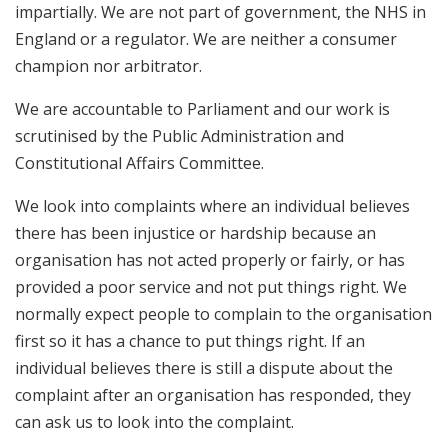
impartially. We are not part of government, the NHS in
England or a regulator. We are neither a consumer
champion nor arbitrator.
We are accountable to Parliament and our work is
scrutinised by the Public Administration and
Constitutional Affairs Committee.
We look into complaints where an individual believes
there has been injustice or hardship because an
organisation has not acted properly or fairly, or has
provided a poor service and not put things right. We
normally expect people to complain to the organisation
first so it has a chance to put things right. If an
individual believes there is still a dispute about the
complaint after an organisation has responded, they
can ask us to look into the complaint.