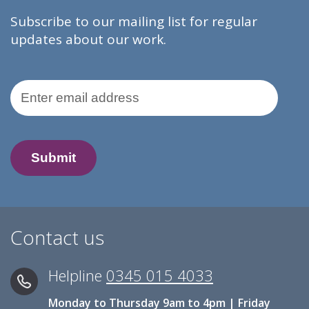
Subscribe to our mailing list for regular
updates about our work.
Email Address
Contact us
Helpline
0345 015 4033
Monday to Thursday 9am to 4pm | Friday