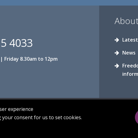
About
15 4033
Latest
News
| Friday 8.30am to 12pm
Freed
inform
user experience
g your consent for us to set cookies.
Privacy
Sitemap