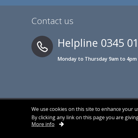
Contact us
Helpline
0345 0
Monday to Thursday 9am to 4pm 
We use cookies on this site to enhance your 
By clicking any link on this page you are givin
Accessibility
Contact us
Cookies
More info