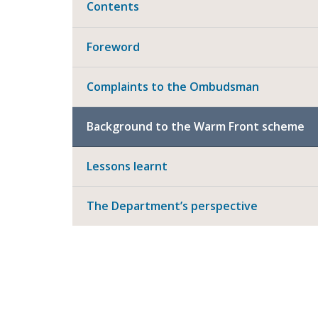
Contents
Foreword
Complaints to the Ombudsman
Background to the Warm Front scheme
Lessons learnt
The Department’s perspective