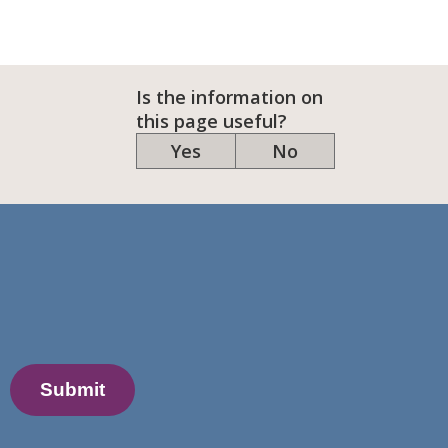
Is the information on
this page useful?
Yes
No