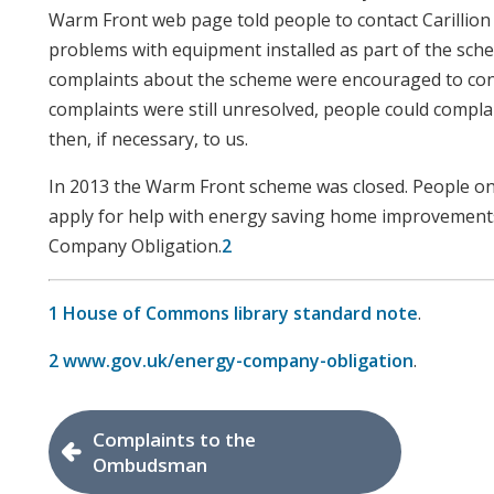
Warm Front web page told people to contact Carillio
problems with equipment installed as part of the sc
complaints about the scheme were encouraged to contact
complaints were still unresolved, people could compl
then, if necessary, to us.
In 2013 the Warm Front scheme was closed. People o
apply for help with energy saving home improvement
Company Obligation.
2
1
House of Commons library standard note
.
2
www.gov.uk/energy-company-obligation
.
Complaints to the
Ombudsman