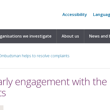
Accessibility
Langua
rganisations we investigate
About us
News and 
Ombudsman helps to resolve complaints
arly engagement with th
ts