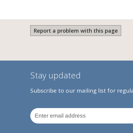
Report a problem with this page
Stay updated
Subscribe to our mailing list for regu
Email Address