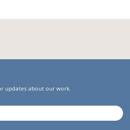
lar updates about our work.