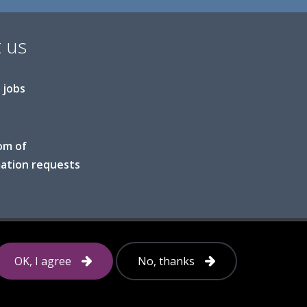
 us
 jobs
om of
ation requests
Follow
OK, I agree
No, thanks
us
on