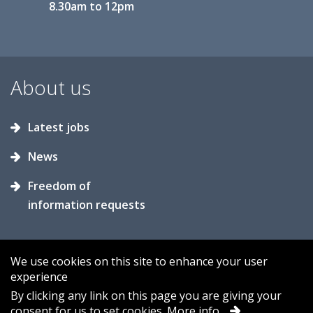
8.30am to 12pm
About us
Latest jobs
News
Freedom of
information requests
We use cookies on this site to enhance your user
experience
Accessibility
Contact us
Cookies
By clicking any link on this page you are giving your
consent for us to set cookies.
More info