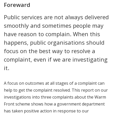
Foreward
Public services are not always delivered
smoothly and sometimes people may
have reason to complain. When this
happens, public organisations should
focus on the best way to resolve a
complaint, even if we are investigating
it.
A focus on outcomes at all stages of a complaint can
help to get the complaint resolved. This report on our
investigations into three complaints about the Warm
Front scheme shows how a government department
has taken positive action in response to our