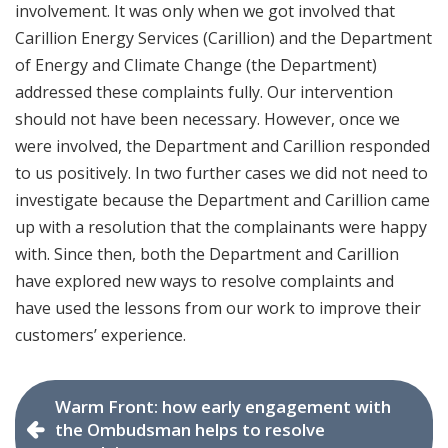
involvement. It was only when we got involved that
Carillion Energy Services (Carillion) and the Department
of Energy and Climate Change (the Department)
addressed these complaints fully. Our intervention
should not have been necessary. However, once we
were involved, the Department and Carillion responded
to us positively. In two further cases we did not need to
investigate because the Department and Carillion came
up with a resolution that the complainants were happy
with. Since then, both the Department and Carillion
have explored new ways to resolve complaints and
have used the lessons from our work to improve their
customers’ experience.
Warm Front: how early engagement with
the Ombudsman helps to resolve