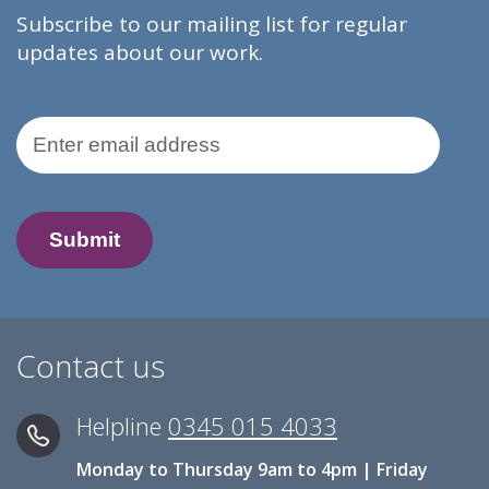
Subscribe to our mailing list for regular
updates about our work.
Email Address
Contact us
Helpline
0345 015 4033
Monday to Thursday 9am to 4pm | Friday