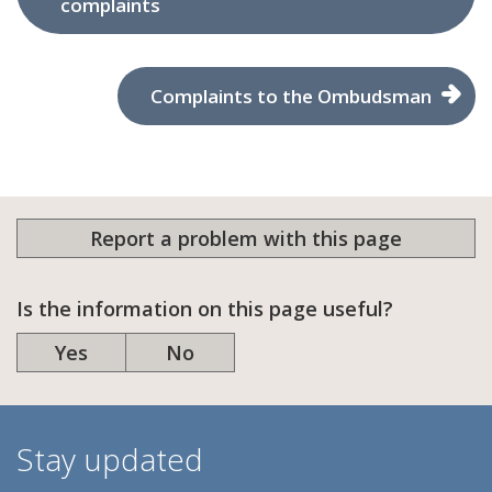
complaints
Complaints to the Ombudsman
Report a problem with this page
Is the information on this page useful?
Yes
No
Stay updated