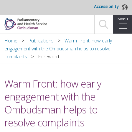
Skip to main content
Accessibility
Menu
Home
Home
Publications
Warm Front: how early
engagement with the Ombudsman helps to resolve
Making a complaint
complaints
Foreword
For organisations we investigate
Warm Front: how early
About us
engagement with the
News and blog
Ombudsman helps to
Decisions
resolve complaints
Publications