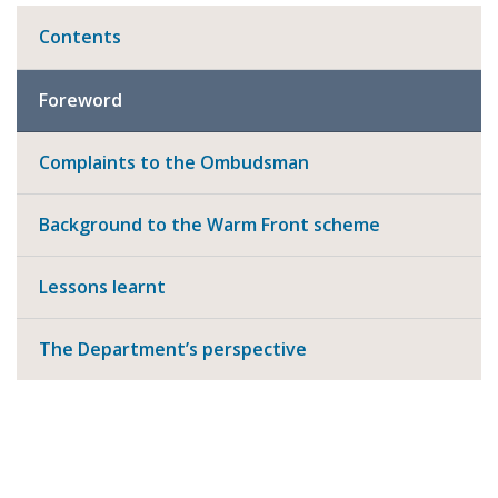
Contents
Foreword
Complaints to the Ombudsman
Background to the Warm Front scheme
Lessons learnt
The Department’s perspective