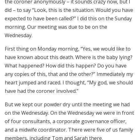
the coroner anonymously – it sounds crazy now, but I
did – to say “Look, this is the situation. Would you have
expected to have been called?” I did this on the Sunday
morning. Our meeting was due to be on the
Wednesday.
First thing on Monday morning, “Yes, we would like to
have known about this death. Where is the baby lying?
What happened? How did this happen? Do you have
any copies of this, that and the other?” Immediately my
heart jumped and raced. I thought, “My god, we should
have had the coroner involved.”
But we kept our powder dry until the meeting we had
on the Wednesday. On the Wednesday we were in front
of four consultants, a corporate governance officer,
and a midwife coordinator. There were five of us family
members, including Tom and Sarah there.