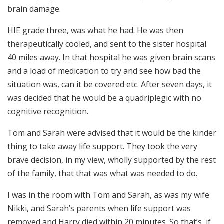
brain damage.
HIE grade three, was what he had. He was then
therapeutically cooled, and sent to the sister hospital
40 miles away. In that hospital he was given brain scans
and a load of medication to try and see how bad the
situation was, can it be covered etc. After seven days, it
was decided that he would be a quadriplegic with no
cognitive recognition.
Tom and Sarah were advised that it would be the kinder
thing to take away life support. They took the very
brave decision, in my view, wholly supported by the rest
of the family, that that was what was needed to do.
I was in the room with Tom and Sarah, as was my wife
Nikki, and Sarah’s parents when life support was
removed and Harry died within 20 minutes. So that’s, if