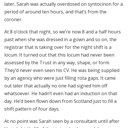
later, Sarah was actually overdosed on syntocinon for a
period of around ten hours, and that’s from the
coroner.
At 8 o’clock that night, so we’re now 8 and a half hours
past when she was dressed in a gown and so on, the
registrar that is taking over for the night shift is a
locum. It turned out that this locum had never been
assessed by the Trust in any way, shape, or form.
They’d never even seen his CV. He was being supplied
by an agency who were just filling rota gaps. It came
out later that actually no one had signed him off
whatsoever. He hadn’t even had an induction on that
day. He’d been flown down from Scotland just to fill a
shift pattern of four days.
At no point was Sarah seen by a consultant until after