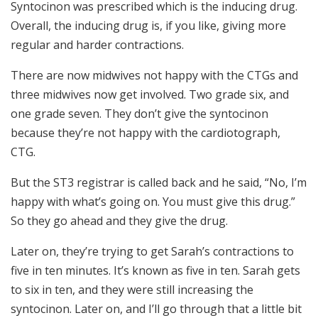
Syntocinon was prescribed which is the inducing drug.
Overall, the inducing drug is, if you like, giving more
regular and harder contractions.
There are now midwives not happy with the CTGs and
three midwives now get involved. Two grade six, and
one grade seven. They don’t give the syntocinon
because they’re not happy with the cardiotograph,
CTG.
But the ST3 registrar is called back and he said, “No, I’m
happy with what’s going on. You must give this drug.”
So they go ahead and they give the drug.
Later on, they’re trying to get Sarah’s contractions to
five in ten minutes. It’s known as five in ten. Sarah gets
to six in ten, and they were still increasing the
syntocinon. Later on, and I’ll go through that a little bit