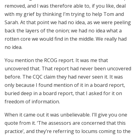
removed, and I was therefore able to, if you like, deal
with my grief by thinking I’m trying to help Tom and
Sarah. At that point we had no idea, as we were peeling
back the layers of the onion; we had no idea what a
rotten core we would find in the middle. We really had
no idea.
You mention the RCOG report. It was me that
uncovered that. That report had never been uncovered
before. The CQC claim they had never seen it. It was
only because I found mention of it in a board report,
buried deep in a board report, that I asked for it on
freedom of information.
When it came out it was unbelievable. I’ll give you one
quote from it. ‘The assessors are concerned that this
practice’, and they’re referring to locums coming to the