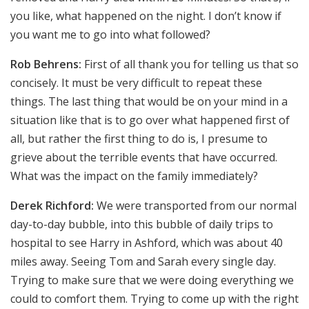
you like, what happened on the night. I don’t know if
you want me to go into what followed?
Rob Behrens:
First of all thank you for telling us that so
concisely. It must be very difficult to repeat these
things. The last thing that would be on your mind in a
situation like that is to go over what happened first of
all, but rather the first thing to do is, I presume to
grieve about the terrible events that have occurred.
What was the impact on the family immediately?
Derek Richford:
We were transported from our normal
day-to-day bubble, into this bubble of daily trips to
hospital to see Harry in Ashford, which was about 40
miles away. Seeing Tom and Sarah every single day.
Trying to make sure that we were doing everything we
could to comfort them. Trying to come up with the right