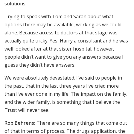
solutions.
Trying to speak with Tom and Sarah about what
options there may be available, working as we could
alone. Because access to doctors at that stage was
actually quite tricky. Yes, Harry a consultant and he was
well looked after at that sister hospital, however,
people didn’t want to give you any answers because I
guess they didn’t have answers.
We were absolutely devastated. I’ve said to people in
the past, that in the last three years I’ve cried more
than I’ve ever done in my life. The impact on the family,
and the wider family, is something that I believe the
Trust will never see.
Rob Behrens:
There are so many things that come out
of that in terms of process. The drugs application, the