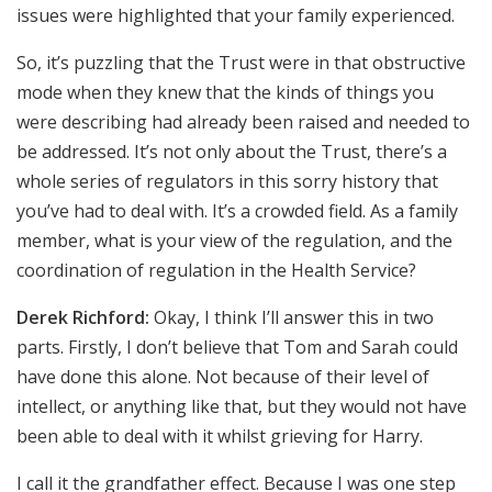
issues were highlighted that your family experienced.
So, it’s puzzling that the Trust were in that obstructive
mode when they knew that the kinds of things you
were describing had already been raised and needed to
be addressed. It’s not only about the Trust, there’s a
whole series of regulators in this sorry history that
you’ve had to deal with. It’s a crowded field. As a family
member, what is your view of the regulation, and the
coordination of regulation in the Health Service?
Derek Richford:
Okay, I think I’ll answer this in two
parts. Firstly, I don’t believe that Tom and Sarah could
have done this alone. Not because of their level of
intellect, or anything like that, but they would not have
been able to deal with it whilst grieving for Harry.
I call it the grandfather effect. Because I was one step