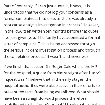
Part of her reply, if I can just quote it, it says, ‘It is
understood that we did not log your concerns as a
formal complaint at that time, as there was already a
root cause analysis investigation in process.’ However,
in the RCA itself written ten months before that quote
I’ve just given you, ‘The family have submitted a formal
letter of complaint. This is being addressed through
the serious incident investigation process and through
the complaints process.’ It wasn’t, and never was.
If we finish that section, Sir Roger Gale who is the MP
for the hospital, a quote from him straight after Harry’s
inquest was, “I believe that in the early stages, the
hospital authorities were obstructive in their efforts to
prevent the facts from being established. What should
have been a straightforward process therefore
contributed to the family’s ordeal.” I think that probably