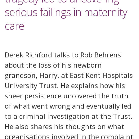
serious failings in maternity
care
Derek Richford talks to Rob Behrens
about the loss of his newborn
grandson, Harry, at East Kent Hospitals
University Trust. He explains how his
sheer persistence uncovered the truth
of what went wrong and eventually led
to a criminal investigation at the Trust.
He also shares his thoughts on what
organisations involved in the complaint