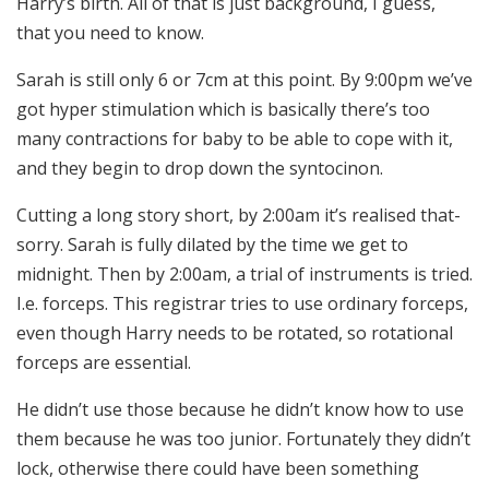
Harry’s birth. All of that is just background, I guess,
that you need to know.
Sarah is still only 6 or 7cm at this point. By 9:00pm we’ve
got hyper stimulation which is basically there’s too
many contractions for baby to be able to cope with it,
and they begin to drop down the syntocinon.
Cutting a long story short, by 2:00am it’s realised that-
sorry. Sarah is fully dilated by the time we get to
midnight. Then by 2:00am, a trial of instruments is tried.
I.e. forceps. This registrar tries to use ordinary forceps,
even though Harry needs to be rotated, so rotational
forceps are essential.
He didn’t use those because he didn’t know how to use
them because he was too junior. Fortunately they didn’t
lock, otherwise there could have been something