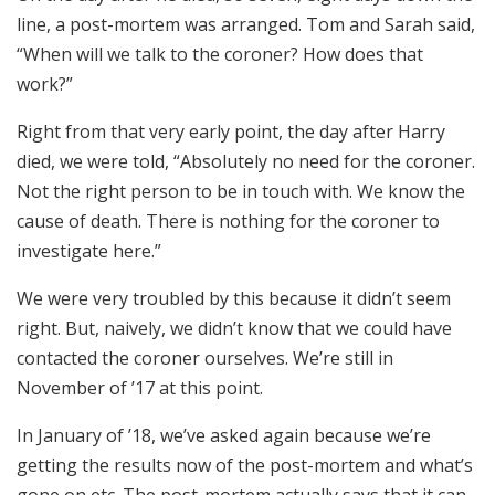
line, a post-mortem was arranged. Tom and Sarah said,
“When will we talk to the coroner? How does that
work?”
Right from that very early point, the day after Harry
died, we were told, “Absolutely no need for the coroner.
Not the right person to be in touch with. We know the
cause of death. There is nothing for the coroner to
investigate here.”
We were very troubled by this because it didn’t seem
right. But, naively, we didn’t know that we could have
contacted the coroner ourselves. We’re still in
November of ’17 at this point.
In January of ’18, we’ve asked again because we’re
getting the results now of the post-mortem and what’s