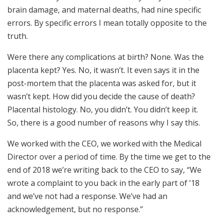
brain damage, and maternal deaths, had nine specific
errors. By specific errors I mean totally opposite to the
truth.
Were there any complications at birth? None. Was the
placenta kept? Yes. No, it wasn’t. It even says it in the
post-mortem that the placenta was asked for, but it
wasn’t kept. How did you decide the cause of death?
Placental histology. No, you didn’t. You didn’t keep it.
So, there is a good number of reasons why I say this.
We worked with the CEO, we worked with the Medical
Director over a period of time. By the time we get to the
end of 2018 we’re writing back to the CEO to say, “We
wrote a complaint to you back in the early part of ’18
and we’ve not had a response. We’ve had an
acknowledgement, but no response.”