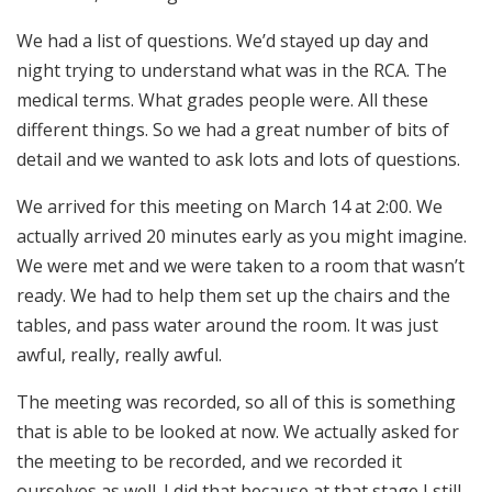
We had a list of questions. We’d stayed up day and
night trying to understand what was in the RCA. The
medical terms. What grades people were. All these
different things. So we had a great number of bits of
detail and we wanted to ask lots and lots of questions.
We arrived for this meeting on March 14 at 2:00. We
actually arrived 20 minutes early as you might imagine.
We were met and we were taken to a room that wasn’t
ready. We had to help them set up the chairs and the
tables, and pass water around the room. It was just
awful, really, really awful.
The meeting was recorded, so all of this is something
that is able to be looked at now. We actually asked for
the meeting to be recorded, and we recorded it
ourselves as well. I did that because at that stage I still