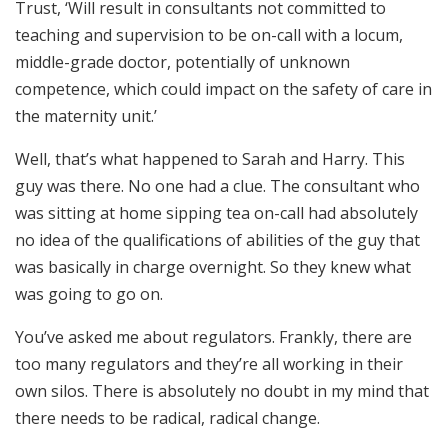
Trust, ‘Will result in consultants not committed to
teaching and supervision to be on-call with a locum,
middle-grade doctor, potentially of unknown
competence, which could impact on the safety of care in
the maternity unit.’
Well, that’s what happened to Sarah and Harry. This
guy was there. No one had a clue. The consultant who
was sitting at home sipping tea on-call had absolutely
no idea of the qualifications of abilities of the guy that
was basically in charge overnight. So they knew what
was going to go on.
You’ve asked me about regulators. Frankly, there are
too many regulators and they’re all working in their
own silos. There is absolutely no doubt in my mind that
there needs to be radical, radical change.