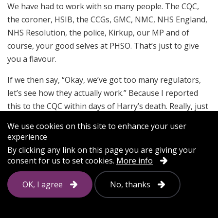
We have had to work with so many people. The CQC,
the coroner, HSIB, the CCGs, GMC, NMC, NHS England,
NHS Resolution, the police, Kirkup, our MP and of
course, your good selves at PHSO. That’s just to give
you a flavour.
If we then say, “Okay, we’ve got too many regulators,
let’s see how they actually work.” Because I reported
this to the CQC within days of Harry’s death. Really, just
to highlight it. It was on the standard form on their
We use cookies on this site to enhance your user
website and you get a standard response back.
experience
Understandably.
By clicking any link on this page you are giving your
consent for us to set cookies.
More info
I then followed the standard response back to say,
“Look, actually I’ve uncovered a few more bits here.
OK, I agree
No, thanks
There’s a bit more concern here.” And so on.
I want to say this really carefully because to me, I still