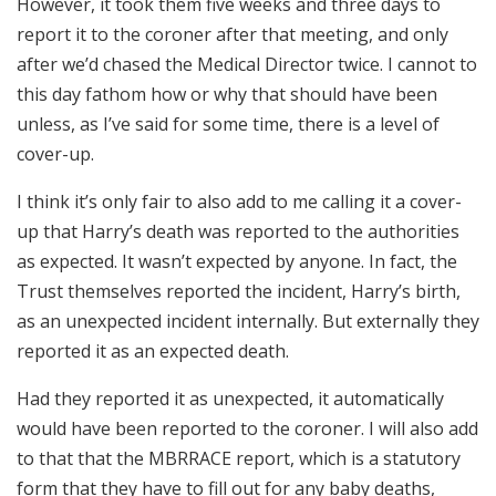
However, it took them five weeks and three days to
report it to the coroner after that meeting, and only
after we’d chased the Medical Director twice. I cannot to
this day fathom how or why that should have been
unless, as I’ve said for some time, there is a level of
cover-up.
I think it’s only fair to also add to me calling it a cover-
up that Harry’s death was reported to the authorities
as expected. It wasn’t expected by anyone. In fact, the
Trust themselves reported the incident, Harry’s birth,
as an unexpected incident internally. But externally they
reported it as an expected death.
Had they reported it as unexpected, it automatically
would have been reported to the coroner. I will also add
to that that the MBRRACE report, which is a statutory
form that they have to fill out for any baby deaths,