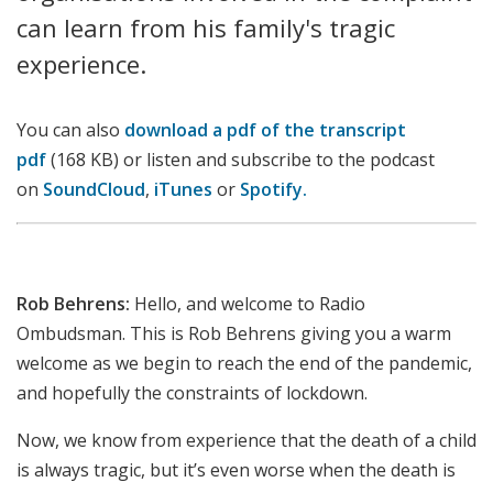
can learn from his family's tragic
experience.
You can also
download a pdf of the transcript
pdf
(168 KB) or listen and subscribe to the podcast
on
SoundCloud
,
iTunes
or
Spotify.
Rob Behrens:
Hello, and welcome to Radio
Ombudsman. This is Rob Behrens giving you a warm
welcome as we begin to reach the end of the pandemic,
and hopefully the constraints of lockdown.
Now, we know from experience that the death of a child
is always tragic, but it’s even worse when the death is