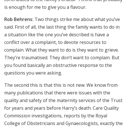
is enough for me to give you a flavour.
Rob Behrens:
Two things strike me about what you’ve
said. First of all, the last thing the family wants to do in
a situation like the one you’ve described is have a
conflict over a complaint, to devote resources to
complain. What they want to do is they want to grieve.
They’re traumatised. They don’t want to complain. But
you found basically an obstructive response to the
questions you were asking.
The second this is that this is not new. We know from
many publications that there were issues with the
quality and safety of the maternity services of the Trust
for years and years before Harry’s death. Care Quality
Commission investigations, reports by the Royal
College of Obstetricians and Gynaecologists, exactly the