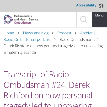
Skip to main content
Accessibility
Menu
Home
Home
News and blog
Podcast
Archive |
Radio Ombudsman podcast
Radio Ombudsman #24:
Making a complaint
Derek Richford on how personal tragedy led to uncovering
a maternity scandal
For organisations we investigate
About us
Transcript of Radio
News and blog
Ombudsman #24: Derek
Decisions
Richford on how personal
Publications
tragedy led to uncovering