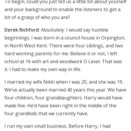
To begin, could you just tell us a little bit about yourself
and your background to enable the listeners to get a
bit of a grasp of who you are?
Derek Richford:
Absolutely. I would say humble
beginnings. I was born in a council house in Orpington,
in North West Kent. There were four siblings, and two
hard working parents for me. Believe it or not, I left
school at 16 with art and woodwork O Level. That was
it. I had to make my own way in life.
I married my wife Nikki when I was 20, and she was 19.
We’ve actually been married 40 years this year. We have
four children, four granddaughters. Harry would have
made five. He’d have been right in the middle of the
four grandkids that we currently have.
I run my own small business. Before Harry, I had