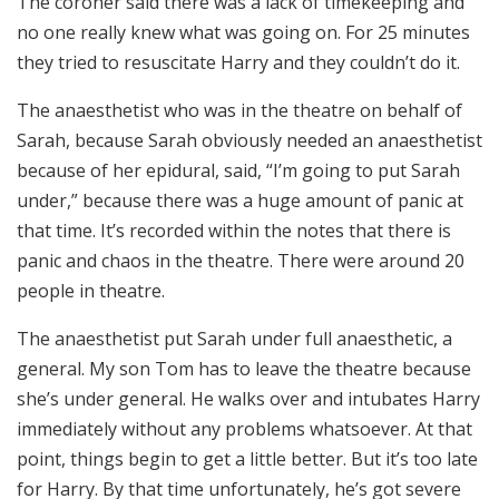
The coroner said there was a lack of timekeeping and
no one really knew what was going on. For 25 minutes
they tried to resuscitate Harry and they couldn’t do it.
The anaesthetist who was in the theatre on behalf of
Sarah, because Sarah obviously needed an anaesthetist
because of her epidural, said, “I’m going to put Sarah
under,” because there was a huge amount of panic at
that time. It’s recorded within the notes that there is
panic and chaos in the theatre. There were around 20
people in theatre.
The anaesthetist put Sarah under full anaesthetic, a
general. My son Tom has to leave the theatre because
she’s under general. He walks over and intubates Harry
immediately without any problems whatsoever. At that
point, things begin to get a little better. But it’s too late
for Harry. By that time unfortunately, he’s got severe