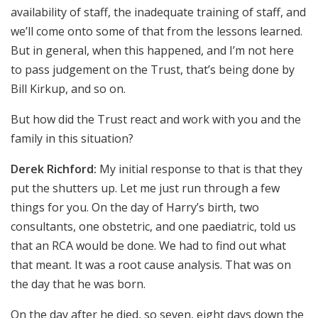
availability of staff, the inadequate training of staff, and
we’ll come onto some of that from the lessons learned.
But in general, when this happened, and I’m not here
to pass judgement on the Trust, that’s being done by
Bill Kirkup, and so on.
But how did the Trust react and work with you and the
family in this situation?
Derek Richford:
My initial response to that is that they
put the shutters up. Let me just run through a few
things for you. On the day of Harry’s birth, two
consultants, one obstetric, and one paediatric, told us
that an RCA would be done. We had to find out what
that meant. It was a root cause analysis. That was on
the day that he was born.
On the day after he died, so seven, eight days down the