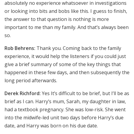
absolutely no experience whatsoever in investigations
or looking into bits and bobs like this. I guess to finish,
the answer to that question is nothing is more
important to me than my family. And that’s always been
so.
Rob Behrens:
Thank you. Coming back to the family
experience, it would help the listeners if you could just
give a brief summary of some of the key things that
happened in these few days, and then subsequently the
long period afterwards.
Derek Richford:
Yes It’s difficult to be brief, but I’ll be as
brief as I can. Harry’s mum, Sarah, my daughter in law,
had a textbook pregnancy. She was low-risk. She went
into the midwife-led unit two days before Harry’s due
date, and Harry was born on his due date.