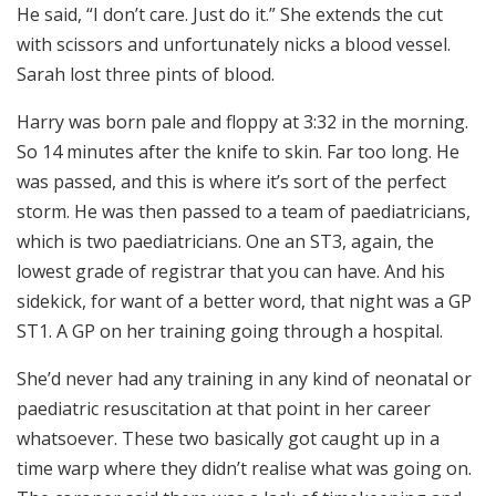
He said, “I don’t care. Just do it.” She extends the cut
with scissors and unfortunately nicks a blood vessel.
Sarah lost three pints of blood.
Harry was born pale and floppy at 3:32 in the morning.
So 14 minutes after the knife to skin. Far too long. He
was passed, and this is where it’s sort of the perfect
storm. He was then passed to a team of paediatricians,
which is two paediatricians. One an ST3, again, the
lowest grade of registrar that you can have. And his
sidekick, for want of a better word, that night was a GP
ST1. A GP on her training going through a hospital.
She’d never had any training in any kind of neonatal or
paediatric resuscitation at that point in her career
whatsoever. These two basically got caught up in a
time warp where they didn’t realise what was going on.