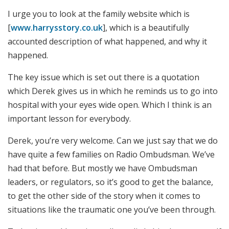
I urge you to look at the family website which is
[
www.harrysstory.co.uk
], which is a beautifully
accounted description of what happened, and why it
happened.
The key issue which is set out there is a quotation
which Derek gives us in which he reminds us to go into
hospital with your eyes wide open. Which I think is an
important lesson for everybody.
Derek, you’re very welcome. Can we just say that we do
have quite a few families on Radio Ombudsman. We’ve
had that before. But mostly we have Ombudsman
leaders, or regulators, so it’s good to get the balance,
to get the other side of the story when it comes to
situations like the traumatic one you’ve been through.