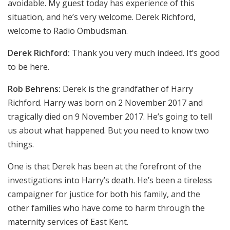
avoidable. My guest today has experience of this
situation, and he’s very welcome. Derek Richford,
welcome to Radio Ombudsman.
Derek Richford:
Thank you very much indeed. It’s good
to be here.
Rob Behrens:
Derek is the grandfather of Harry
Richford. Harry was born on 2 November 2017 and
tragically died on 9 November 2017. He’s going to tell
us about what happened. But you need to know two
things.
One is that Derek has been at the forefront of the
investigations into Harry’s death. He’s been a tireless
campaigner for justice for both his family, and the
other families who have come to harm through the
maternity services of East Kent.