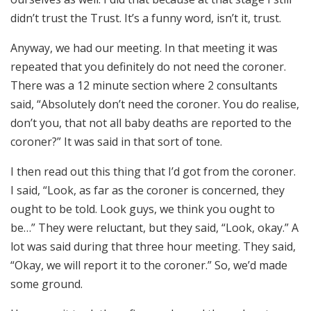
didn’t trust the Trust. It’s a funny word, isn’t it, trust.
Anyway, we had our meeting. In that meeting it was
repeated that you definitely do not need the coroner.
There was a 12 minute section where 2 consultants
said, “Absolutely don’t need the coroner. You do realise,
don’t you, that not all baby deaths are reported to the
coroner?” It was said in that sort of tone.
I then read out this thing that I’d got from the coroner.
I said, “Look, as far as the coroner is concerned, they
ought to be told. Look guys, we think you ought to
be…” They were reluctant, but they said, “Look, okay.” A
lot was said during that three hour meeting. They said,
“Okay, we will report it to the coroner.” So, we’d made
some ground.