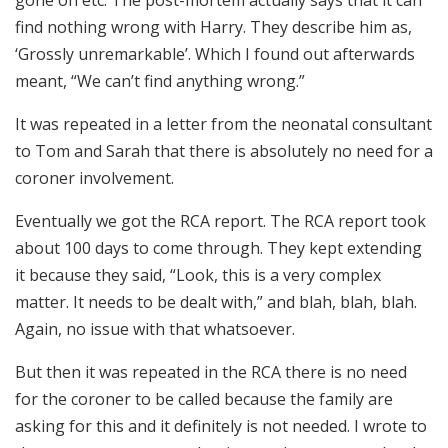
gone on etc. The post-mortem actually says that it can
find nothing wrong with Harry. They describe him as,
‘Grossly unremarkable’. Which I found out afterwards
meant, “We can’t find anything wrong.”
It was repeated in a letter from the neonatal consultant
to Tom and Sarah that there is absolutely no need for a
coroner involvement.
Eventually we got the RCA report. The RCA report took
about 100 days to come through. They kept extending
it because they said, “Look, this is a very complex
matter. It needs to be dealt with,” and blah, blah, blah.
Again, no issue with that whatsoever.
But then it was repeated in the RCA there is no need
for the coroner to be called because the family are
asking for this and it definitely is not needed. I wrote to