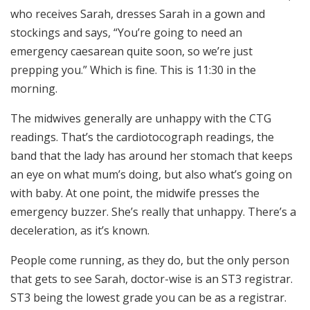
who receives Sarah, dresses Sarah in a gown and
stockings and says, “You’re going to need an
emergency caesarean quite soon, so we’re just
prepping you.” Which is fine. This is 11:30 in the
morning.
The midwives generally are unhappy with the CTG
readings. That’s the cardiotocograph readings, the
band that the lady has around her stomach that keeps
an eye on what mum’s doing, but also what’s going on
with baby. At one point, the midwife presses the
emergency buzzer. She’s really that unhappy. There’s a
deceleration, as it’s known.
People come running, as they do, but the only person
that gets to see Sarah, doctor-wise is an ST3 registrar.
ST3 being the lowest grade you can be as a registrar.