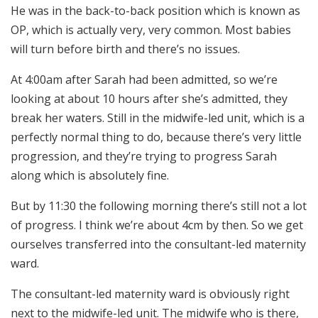
He was in the back-to-back position which is known as
OP, which is actually very, very common. Most babies
will turn before birth and there’s no issues.
At 4:00am after Sarah had been admitted, so we’re
looking at about 10 hours after she’s admitted, they
break her waters. Still in the midwife-led unit, which is a
perfectly normal thing to do, because there’s very little
progression, and they’re trying to progress Sarah
along which is absolutely fine.
But by 11:30 the following morning there’s still not a lot
of progress. I think we’re about 4cm by then. So we get
ourselves transferred into the consultant-led maternity
ward.
The consultant-led maternity ward is obviously right
next to the midwife-led unit. The midwife who is there,