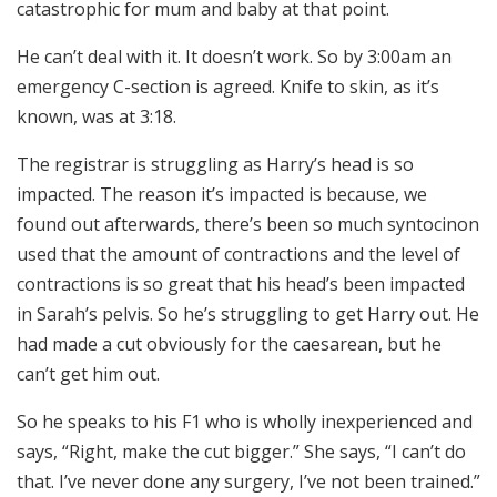
catastrophic for mum and baby at that point.
He can’t deal with it. It doesn’t work. So by 3:00am an
emergency C-section is agreed. Knife to skin, as it’s
known, was at 3:18.
The registrar is struggling as Harry’s head is so
impacted. The reason it’s impacted is because, we
found out afterwards, there’s been so much syntocinon
used that the amount of contractions and the level of
contractions is so great that his head’s been impacted
in Sarah’s pelvis. So he’s struggling to get Harry out. He
had made a cut obviously for the caesarean, but he
can’t get him out.
So he speaks to his F1 who is wholly inexperienced and
says, “Right, make the cut bigger.” She says, “I can’t do
that. I’ve never done any surgery, I’ve not been trained.”