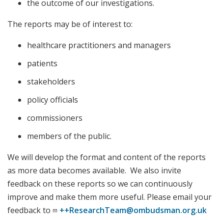
the outcome of our investigations.
The reports may be of interest to:
healthcare practitioners and managers
patients
stakeholders
policy officials
commissioners
members of the public.
We will develop the format and content of the reports
as more data becomes available. We also invite
feedback on these reports so we can continuously
improve and make them more useful. Please email your
feedback to
++ResearchTeam@ombudsman.org.uk