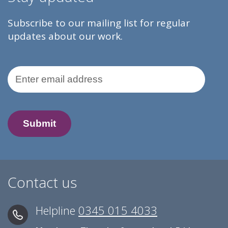
Subscribe to our mailing list for regular
updates about our work.
Email Address
Contact us
Helpline
0345 015 4033