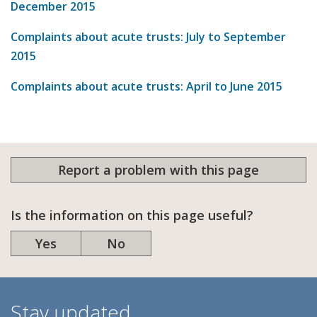
December 2015
Complaints about acute trusts: July to September
2015
Complaints about acute trusts: April to June 2015
Report a problem with this page
Is the information on this page useful?
Yes
No
Stay updated