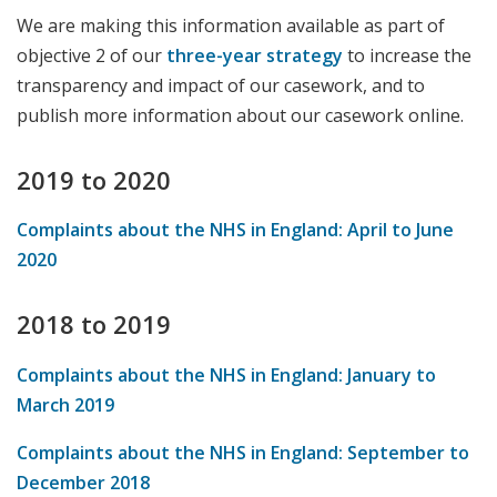
We are making this information available as part of
objective 2 of our
three-year strategy
to increase the
transparency and impact of our casework, and to
publish more information about our casework online.
2019 to 2020
Complaints about the NHS in England: April to June
2020
2018 to 2019
Complaints about the NHS in England: January to
March 2019
Complaints about the NHS in England: September to
December 2018