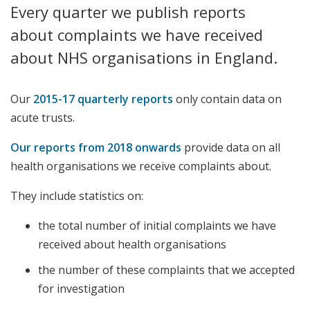
Every quarter we publish reports
about complaints we have received
about NHS organisations in England.
Our
2015-17 quarterly reports
only contain data on
acute trusts.
Our reports from 2018 onwards
provide data on all
health organisations we receive complaints about.
They include statistics on:
the total number of initial complaints we have
received about health organisations
the number of these complaints that we accepted
for investigation