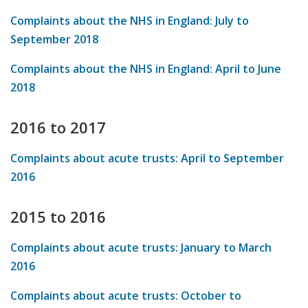
Complaints about the NHS in England: July to
September 2018
Complaints about the NHS in England: April to June
2018
2016 to 2017
Complaints about acute trusts: April to September
2016
2015 to 2016
Complaints about acute trusts: January to March
2016
Complaints about acute trusts: October to