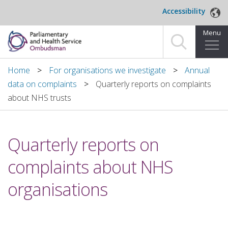
Skip to main content
Accessibility
Menu
Home
Home
For organisations we investigate
Annual
data on complaints
Quarterly reports on complaints
Making a complaint
about NHS trusts
For organisations we investigate
Quarterly reports on
About us
complaints about NHS
News and blog
organisations
Decisions
Publications