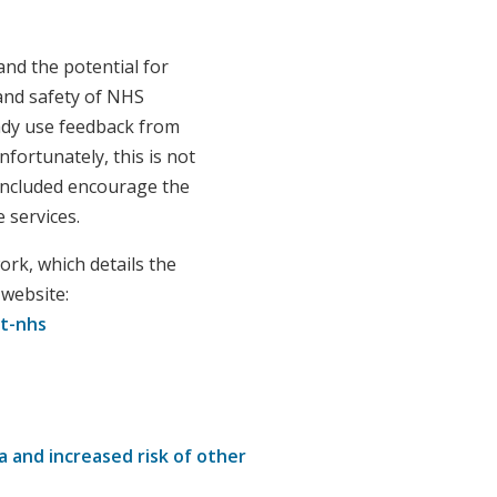
and the potential for
 and safety of NHS
ady use feedback from
fortunately, this is not
included encourage the
 services.
rk, which details the
 website:
t-nhs
a and increased risk of other