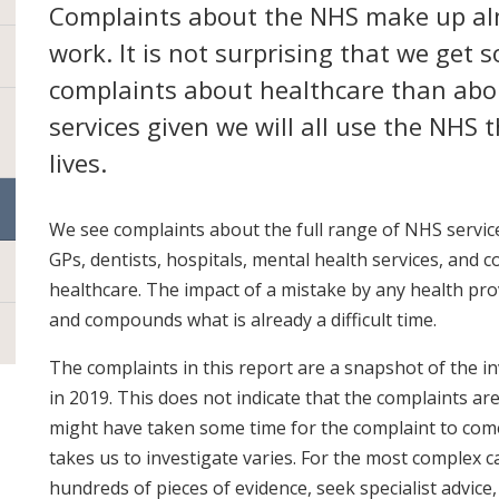
Complaints about the NHS make up al
work. It is not surprising that we get
complaints about healthcare than abou
services given we will all use the NHS
lives.
We see complaints about the full range of NHS service
GPs, dentists, hospitals, mental health services, and
healthcare. The impact of a mistake by any health pro
and compounds what is already a difficult time.
The complaints in this report are a snapshot of the i
in 2019. This does not indicate that the complaints are 
might have taken some time for the complaint to come 
takes us to investigate varies. For the most complex ca
hundreds of pieces of evidence, seek specialist advice