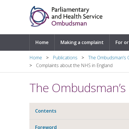
Skip to main content
Home
Making a complaint
For o
Home
Publications
The Ombudsman’s C
Complaints about the NHS in England
The Ombudsman’s 
Contents
Foreword