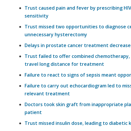
Trust caused pain and fever by prescribing HI
sensitivity
Trust missed two opportunities to diagnose cer
unnecessary hysterectomy
Delays in prostate cancer treatment decreased 
Trust failed to offer combined chemotherapy, 
travel long distance for treatment
Failure to react to signs of sepsis meant
oppor
Failure to carry out echocardiogram led to
mis
relevant treatment
Doctors took
skin
graft from
inappropriate
pla
patient
Trust missed
insulin
dose, leading to diabetic 