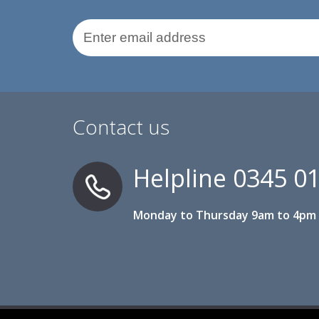
Email Address
Contact us
Helpline
0345 0
Monday to Thursday 9am to 4pm 