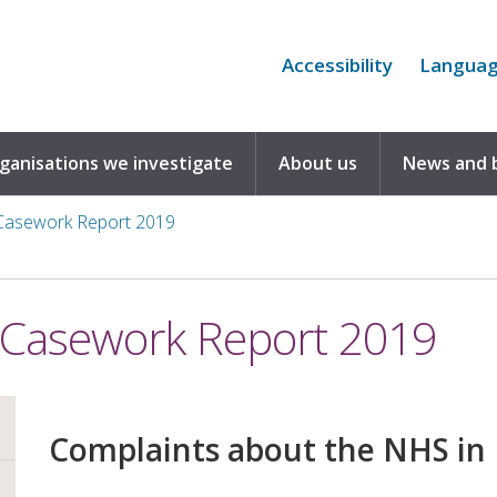
Accessibility
Langua
rganisations we investigate
About us
News and 
asework Report 2019
Casework Report 2019
Complaints about the NHS in