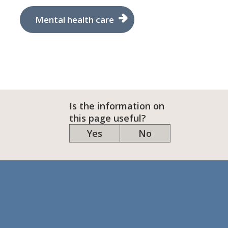
Mental health care
Is the information on
this page useful?
Yes
No