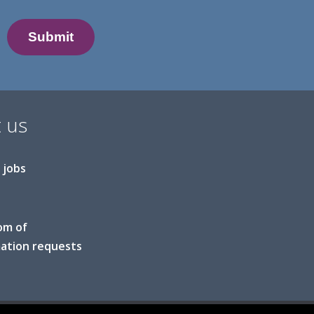
 us
 jobs
om of
ation requests