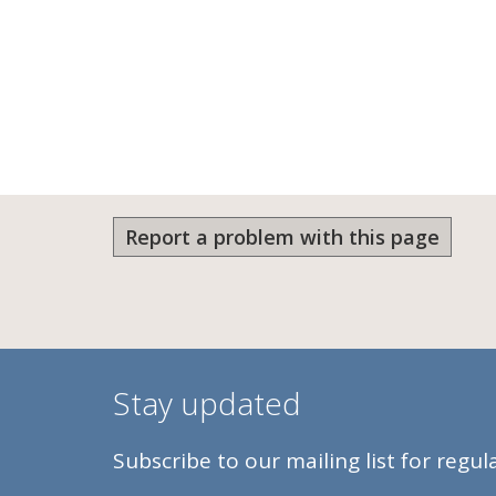
Report a problem with this page
Stay updated
Subscribe to our mailing list for regu