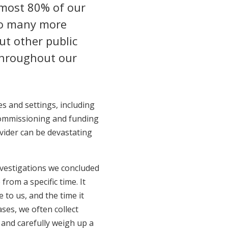
most 80% of our
 so many more
t other public
 throughout our
s and settings, including
 commissioning and funding
vider can be devastating
nvestigations we concluded
from a specific time. It
to us, and the time it
ses, we often collect
, and carefully weigh up a