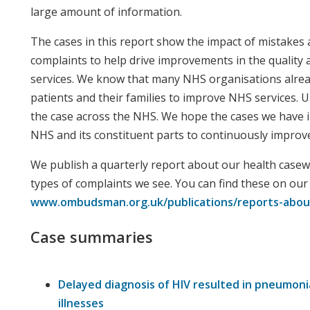
large amount of information.
The cases in this report show the impact of mistakes 
complaints to help drive improvements in the quality
services. We know that many NHS organisations alre
patients and their families to improve NHS services. Un
the case across the NHS. We hope the cases we have 
NHS and its constituent parts to continuously improve
We publish a quarterly report about our health casewo
types of complaints we see. You can find these on our
www.ombudsman.org.uk/publications/reports-abou
Case summaries
Delayed diagnosis of HIV resulted in pneumoni
illnesses