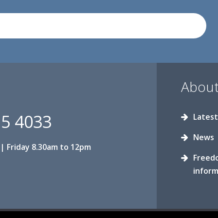
About
15 4033
Latest
News
| Friday 8.30am to 12pm
Freed
inform