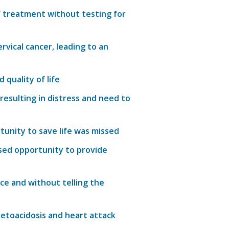
V treatment without testing for
vical cancer, leading to an
quality of life
resulting in distress and need to
tunity
to save
life
was missed
sed
opportunity to provide
ce and without telling the
ketoacidosis and heart attack