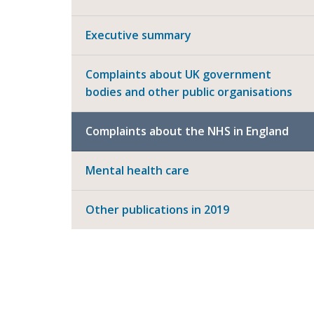
Executive summary
Complaints about UK government
bodies and other public organisations
Complaints about the NHS in England
Mental health care
Other publications in 2019