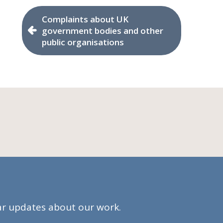
Complaints about UK
government bodies and other
public organisations
lar updates about our work.