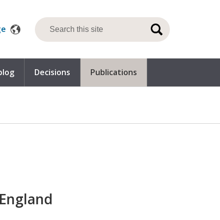
ge
blog
Decisions
Publications
 England