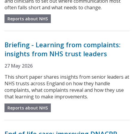
and clinicians to set out where communication most
often falls short and what needs to change.
Reports about NHS
Briefing - Learning from complaints:
insights from NHS trust leaders
27 May 2026
This short paper shares insights from senior leaders at
NHS trusts across England on how they handle
complaints, what complaints reveal and how they use
that learning to make improvements.
Reports about NHS
End of life care: improving DNACPR