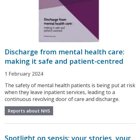
Discharge from mental health care:
making it safe and patient-centred
1 February 2024
The safety of mental health patients is being put at risk
when they leave inpatient services, leading to a
continuous revolving door of care and discharge.
Reports about NHS
Spotlight on sepsis: your stories, your