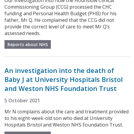
Our investigation into how the Hounslow Clinical
Commissioning Group (CCG) processed the CHC
funding and Personal Health Budget (PHB) for his
father, Mr Q. He complained that the CCG did not
provide the correct level of care to meet Mr Q’s
assessed needs.
Reports about NHS
An investigation into the death of
Baby J at University Hospitals Bristol
and Weston NHS Foundation Trust
5 October 2021
Mr N complains about the care and treatment provided
to his eight-week-old son who died at University
Hospitals Bristol and Weston NHS Foundation Trust.