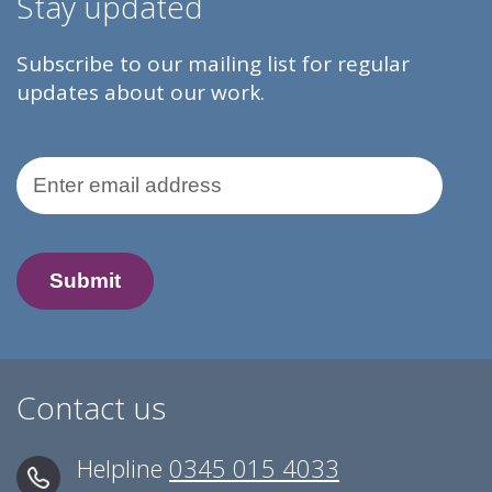
Stay updated
Subscribe to our mailing list for regular
updates about our work.
Email Address
Contact us
Helpline
0345 015 4033