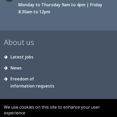
Monday to Thursday 9am to 4pm | Friday
8.30am to 12pm
About us
Latest jobs
News
Freedom of
information requests
We use cookies on this site to enhance your user
experience