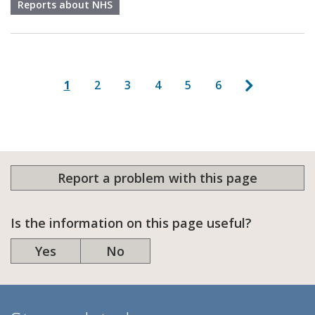
Reports about NHS
Pagination
Next page
Current page
Page
Page
Page
Page
Page
1
2
3
4
5
6
Report a problem with this page
Is the information on this page useful?
Yes
No