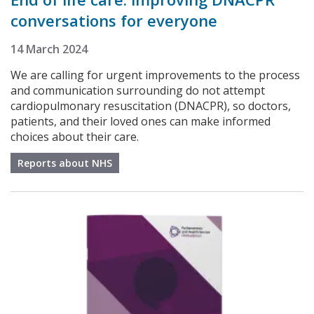
conversations for everyone
14 March 2024
We are calling for urgent improvements to the process
and communication surrounding do not attempt
cardiopulmonary resuscitation (DNACPR), so doctors,
patients, and their loved ones can make informed
choices about their care.
Reports about NHS