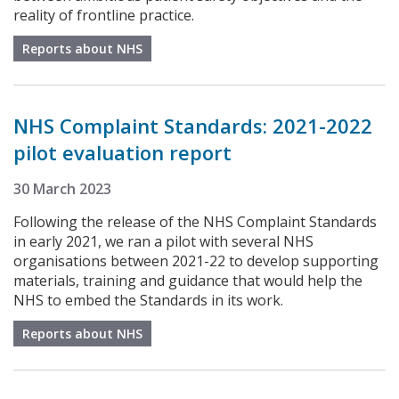
reality of frontline practice.
Reports about NHS
NHS Complaint Standards: 2021-2022
pilot evaluation report
30 March 2023
Following the release of the NHS Complaint Standards
in early 2021, we ran a pilot with several NHS
organisations between 2021-22 to develop supporting
materials, training and guidance that would help the
NHS to embed the Standards in its work.
Reports about NHS