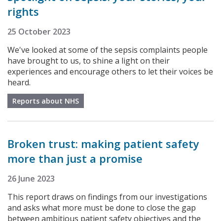
rights
25 October 2023
We've looked at some of the sepsis complaints people
have brought to us, to shine a light on their
experiences and encourage others to let their voices be
heard.
Reports about NHS
Broken trust: making patient safety
more than just a promise
26 June 2023
This report draws on findings from our investigations
and asks what more must be done to close the gap
between ambitious patient safety objectives and the