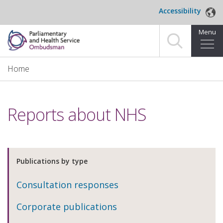
Skip to main content
Accessibility
Menu
Home
Home
Making a complaint
Reports about NHS
For organisations we investigate
About us
Publications by type
News and blog
Consultation responses
Decisions
Corporate publications
Publications