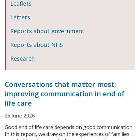
Leaflets
Letters
Reports about government
Reports about NHS
Research
Conversations that matter most:
improving communication in end of
life care
25 June 2026
Good end of life care depends on good communication.
In this report, we draw on the experiences of families