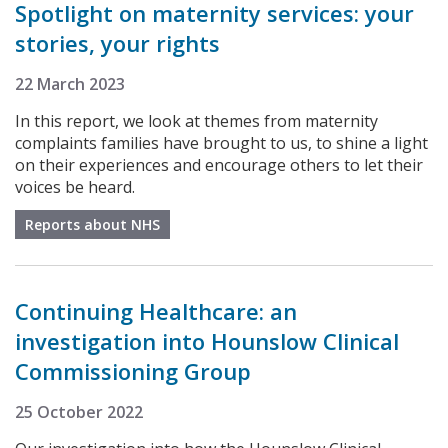
Spotlight on maternity services: your
stories, your rights
22 March 2023
In this report, we look at themes from maternity
complaints families have brought to us, to shine a light
on their experiences and encourage others to let their
voices be heard.
Reports about NHS
Continuing Healthcare: an
investigation into Hounslow Clinical
Commissioning Group
25 October 2022