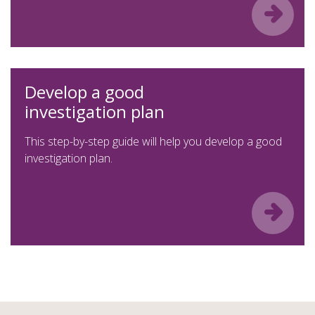
Develop a good
investigation plan
This step-by-step guide will help you develop a good
investigation plan.