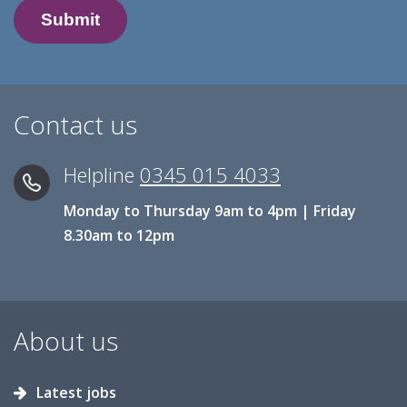
Contact us
Helpline
0345 015 4033
Monday to Thursday 9am to 4pm | Friday
8.30am to 12pm
About us
Latest jobs