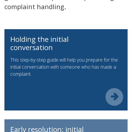
complaint handling.
Holding the initial
conversation
This step-by-step guide will help you prepare for the
initial conversation with someone who has made a
complaint.
Early resolution: initial