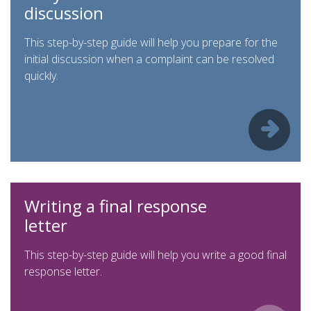
discussion
This step-by-step guide will help you prepare for the
initial discussion when a complaint can be resolved
quickly.
Writing a final response
letter
This step-by-step guide will help you write a good final
response letter.