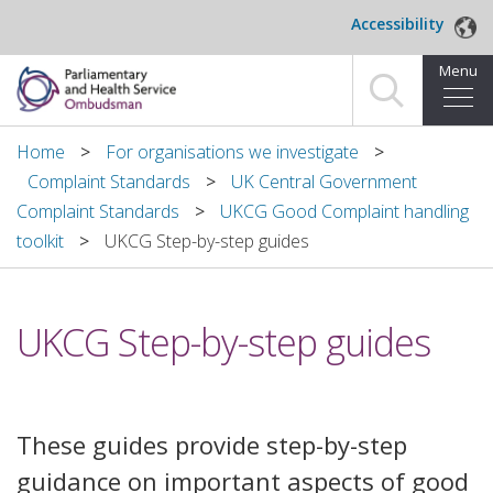
Skip to main content
Accessibility
Menu
Home
Home
For organisations we investigate
Complaint Standards
UK Central Government
Making a complaint
Complaint Standards
UKCG Good Complaint handling
toolkit
UKCG Step-by-step guides
For organisations we investigate
About us
UKCG Step-by-step guides
News and blog
Decisions
These guides provide step-by-step
Publications
guidance on important aspects of good