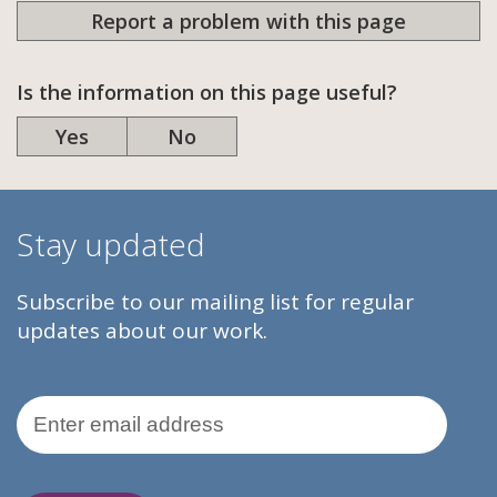
Report a problem with this page
Is the information on this page useful?
Yes
No
Stay updated
Subscribe to our mailing list for regular
updates about our work.
Email Address