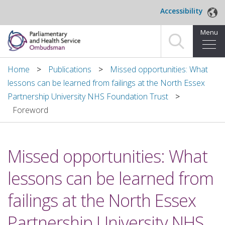
Skip to main content
Accessibility
Menu
Home
Home
Publications
Missed opportunities: What
lessons can be learned from failings at the North Essex
Making a complaint
Partnership University NHS Foundation Trust
Foreword
For organisations we investigate
About us
Missed opportunities: What
News and blog
lessons can be learned from
Decisions
failings at the North Essex
Publications
Partnership University NHS