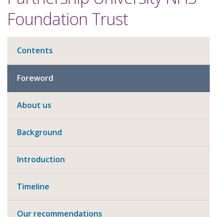
Foundation Trust
Contents
Foreword
About us
Background
Introduction
Timeline
Our recommendations