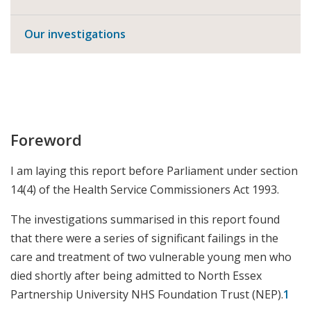
Our investigations
Foreword
I am laying this report before Parliament under section
14(4) of the Health Service Commissioners Act 1993.
The investigations summarised in this report found
that there were a series of significant failings in the
care and treatment of two vulnerable young men who
died shortly after being admitted to North Essex
Partnership University NHS Foundation Trust (NEP).
1