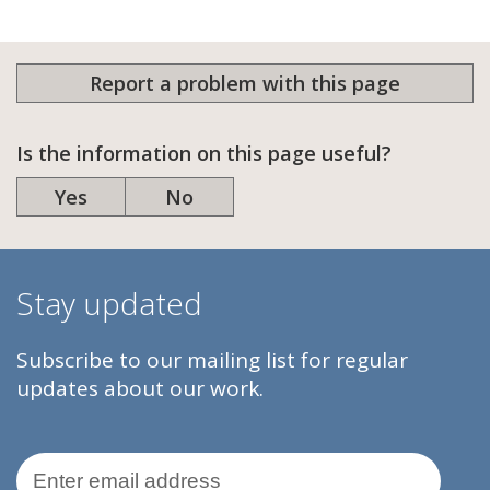
Report a problem with this page
Is the information on this page useful?
Yes
No
Stay updated
Subscribe to our mailing list for regular
updates about our work.
Email Address