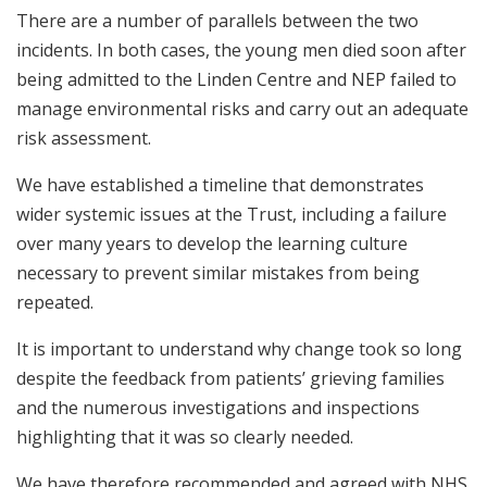
There are a number of parallels between the two
incidents. In both cases, the young men died soon after
being admitted to the Linden Centre and NEP failed to
manage environmental risks and carry out an adequate
risk assessment.
We have established a timeline that demonstrates
wider systemic issues at the Trust, including a failure
over many years to develop the learning culture
necessary to prevent similar mistakes from being
repeated.
It is important to understand why change took so long
despite the feedback from patients’ grieving families
and the numerous investigations and inspections
highlighting that it was so clearly needed.
We have therefore recommended and agreed with NHS