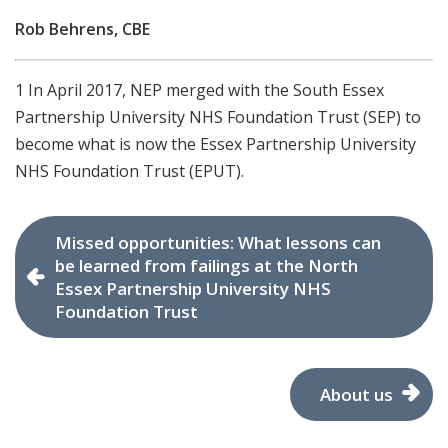
Rob Behrens, CBE
1 In April 2017, NEP merged with the South Essex
Partnership University NHS Foundation Trust (SEP) to
become what is now the Essex Partnership University
NHS Foundation Trust (EPUT).
Missed opportunities: What lessons can
be learned from failings at the North
Essex Partnership University NHS
Foundation Trust
About us