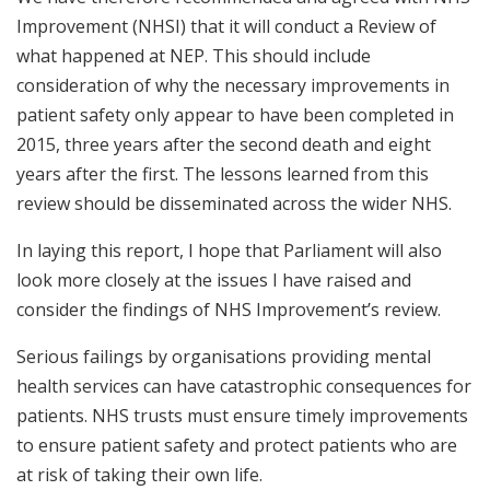
Improvement (NHSI) that it will conduct a Review of
what happened at NEP. This should include
consideration of why the necessary improvements in
patient safety only appear to have been completed in
2015, three years after the second death and eight
years after the first. The lessons learned from this
review should be disseminated across the wider NHS.
In laying this report, I hope that Parliament will also
look more closely at the issues I have raised and
consider the findings of NHS Improvement’s review.
Serious failings by organisations providing mental
health services can have catastrophic consequences for
patients. NHS trusts must ensure timely improvements
to ensure patient safety and protect patients who are
at risk of taking their own life.