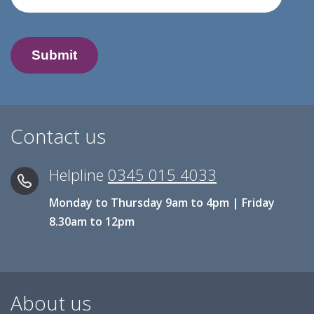
Contact us
Helpline
0345 015 4033
Monday to Thursday 9am to 4pm | Friday
8.30am to 12pm
About us