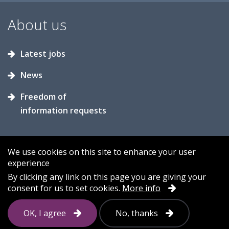
About us
Latest jobs
News
Freedom of
information requests
We use cookies on this site to enhance your user
experience
Accessibility
Contact us
Cookies
By clicking any link on this page you are giving your
consent for us to set cookies.
More info
Privacy
Sitemap
OK, I agree
No, thanks
Follow