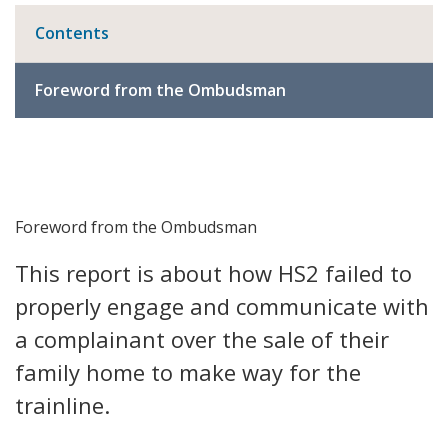
Contents
Foreword from the Ombudsman
Foreword from the Ombudsman
This report is about how HS2 failed to
properly engage and communicate with
a complainant over the sale of their
family home to make way for the
trainline.