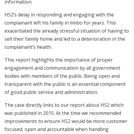
information.
HS2’s delay in responding and engaging with the
complainant left his family in limbo for years. This
exacerbated the already stressful situation of having to
sell their family home and led to a deterioration in the
complainant’s health.
This report highlights the importance of proper
engagement and communication by all government
bodies with members of the public. Being open and
transparent with the public is an essential component
of good public service and administration.
The case directly links to our report about HS2 which
was published in 2015. At the time we recommended
improvements to ensure HS2 would be more customer
focused, open and accountable when handling