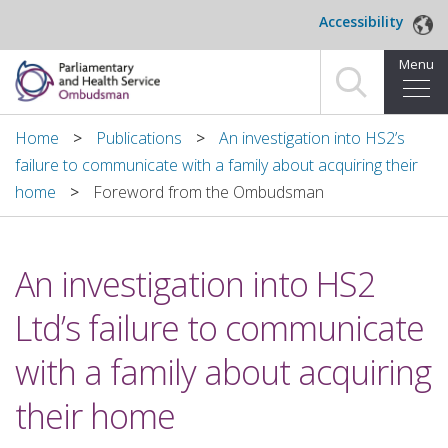
Skip to main content
Accessibility
Menu
Home
Home
Publications
An investigation into HS2’s
failure to communicate with a family about acquiring their
Making a complaint
home
Foreword from the Ombudsman
For organisations we investigate
An investigation into HS2
About us
Ltd’s failure to communicate
News and blog
with a family about acquiring
Decisions
their home
Publications