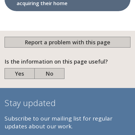
acquiring their home
Report a problem with this page
Is the information on this page useful?
Yes
No
Stay updated
Subscribe to our mailing list for regular
updates about our work.