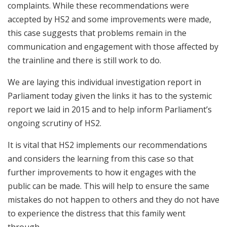
complaints. While these recommendations were
accepted by HS2 and some improvements were made,
this case suggests that problems remain in the
communication and engagement with those affected by
the trainline and there is still work to do.
We are laying this individual investigation report in
Parliament today given the links it has to the systemic
report we laid in 2015 and to help inform Parliament’s
ongoing scrutiny of HS2.
It is vital that HS2 implements our recommendations
and considers the learning from this case so that
further improvements to how it engages with the
public can be made. This will help to ensure the same
mistakes do not happen to others and they do not have
to experience the distress that this family went