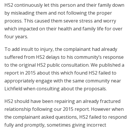
HS2 continuously let this person and their family down
by misleading them and not following the proper
process. This caused them severe stress and worry
which impacted on their health and family life for over
four years.
To add insult to injury, the complainant had already
suffered from HS2 delays to his community’s response
to the original HS2 public consultation. We published a
report in 2015 about this which found HS2 failed to
appropriately engage with the same community near
Lichfield when consulting about the proposals.
HS2 should have been repairing an already fractured
relationship following our 2015 report. However when
the complainant asked questions, HS2 failed to respond
fully and promptly, sometimes giving incorrect