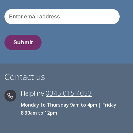
Email Address
Contact us
Helpline
0345 015 4033
Monday to Thursday 9am to 4pm | Friday
8.30am to 12pm