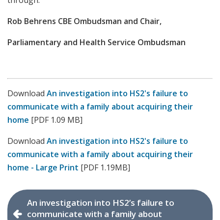
through.
Rob Behrens CBE Ombudsman and Chair,
Parliamentary and Health Service Ombudsman
Download
An investigation into HS2's failure to
communicate with a family about acquiring their
home
[PDF 1.09 MB]
Download
An investigation into HS2's failure to
communicate with a family about acquiring their
home - Large Print
[PDF 1.19MB]
An investigation into HS2’s failure to
communicate with a family about