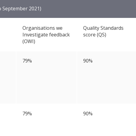
to September 2021)
Organisations we
Quality Standards
Investigate feedback
score (QS)
(OWI)
79%
90%
79%
90%