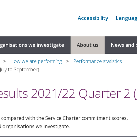
Accessibility
Langua
rganisations we investigate
About us
News and 
How we are performing
Performance statistics
July to September)
esults 2021/22 Quarter 2 (
 compared with the Service Charter commitment scores,
 organisations we investigate.