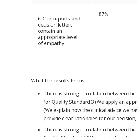
87%
6. Our reports and
decision letters
contain an
appropriate level
of empathy
What the results tell us
There is strong correlation between the
for Quality Standard 3 (We apply an app
(We explain how the clinical advice we h
provide clear rationales for our decision)
There is strong correlation between the