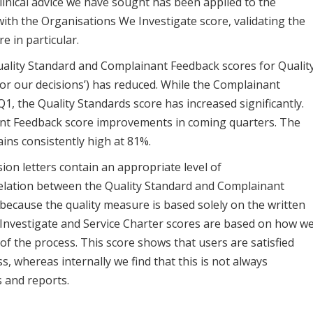
linical advice we have sought has been applied to the
with the Organisations We Investigate score, validating the
e in particular.
ality Standard and Complainant Feedback scores for Qualit
or our decisions’)
has reduced. While the Complainant
Q1, the Quality Standards score has increased significantly.
ant Feedback score improvements in coming quarters. The
ins consistently high at 81%.
ion letters contain an appropriate level of
relation between the Quality Standard and Complainant
 because the quality measure is based solely on the written
Investigate and Service Charter scores are based on how w
 of the process. This score shows that users are satisfied
 whereas internally we find that this is not always
s and reports.