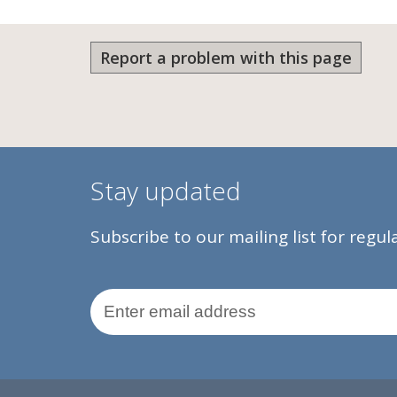
Report a problem with this page
Stay updated
Subscribe to our mailing list for regu
Email Address