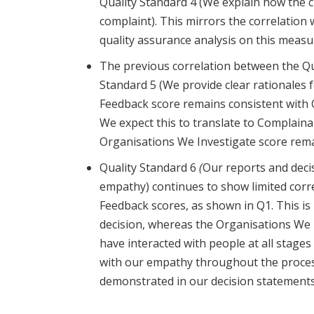
Quality Standard 4 (We explain how the c
complaint). This mirrors the correlation 
quality assurance analysis on this measur
The previous correlation between the Qu
Standard 5 (We provide clear rationales f
Feedback score remains consiste
nt with 
We expect this to translate to Complain
Organisations We Investigate score rema
Quality Standard 6
(
Our reports and decis
empathy)
continues to show limited cor
Feedback scores, as shown in Q1. This is
decision, whereas the Organisations We 
have interacted with people at all stages
with our empathy throughout the process,
demonstrated in our decision statement