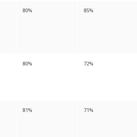
80%
85%
80%
72%
81%
71%