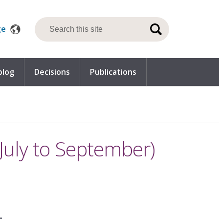
ge
blog
Decisions
Publications
July to September)