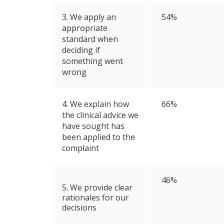
3. We apply an
54%
appropriate
standard when
deciding if
something went
wrong
4. We explain how
66%
the clinical advice we
have sought has
been applied to the
complaint
46%
5. We provide clear
rationales for our
decisions