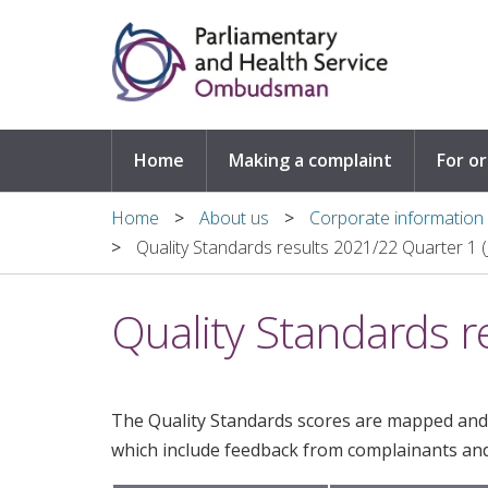
Skip to main content
Home
Making a complaint
For o
Home
About us
Corporate information
Quality Standards results 2021/22 Quarter 1 (
Quality Standards r
The Quality Standards scores are mapped and
which include feedback from complainants and