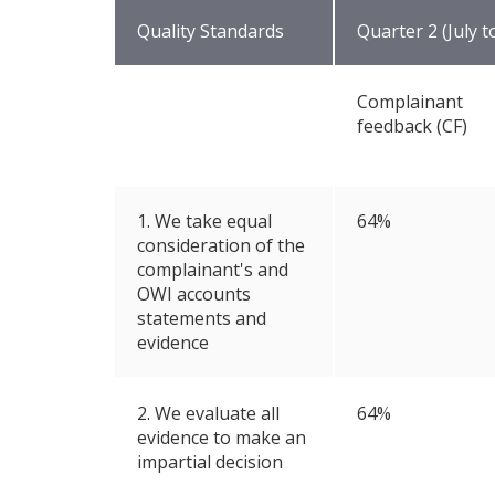
Quality Standards
Quarter 2 (July 
Complainant
feedback (CF)
1. We take equal
64%
consideration of the
complainant's and
OWI accounts
statements and
evidence
2. We evaluate all
64%
evidence to make an
impartial decision