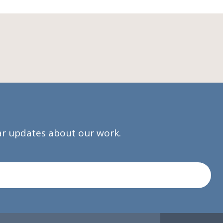
lar updates about our work.