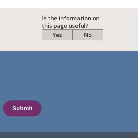
Is the information on
this page useful?
Yes
No