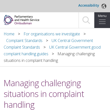
Skip to main content
Accessibility
Menu
Home
Home
For organisations we investigate
Complaint Standards
UK Central Government
Making a complaint
Complaint Standards
UK Central Government good
complaint handling guides
Managing challenging
For organisations we investigate
situations in complaint handling
About us
Managing challenging
News and blog
situations in complaint
Decisions
handling
Publications