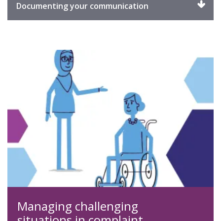
Click
Documenting your communication
to
expand
Managing challenging
situations in complaint