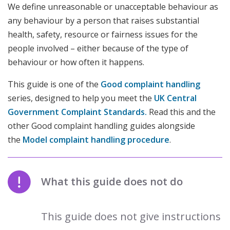
We define unreasonable or unacceptable behaviour as
any behaviour by a person that raises substantial
health, safety, resource or fairness issues for the
people involved – either because of the type of
behaviour or how often it happens.
This guide is one of the
Good complaint handling
series, designed to help you meet the
UK Central
Government
Complaint Standards
.
Read this and the
other Good complaint handling guides alongside
the
Model complaint handling procedure
.
What this guide does not do
This guide does not give instructions