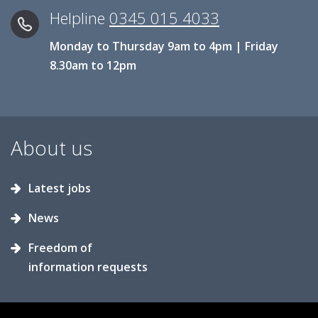
Helpline
0345 015 4033
Monday to Thursday 9am to 4pm | Friday
8.30am to 12pm
About us
Latest jobs
News
Freedom of
information requests