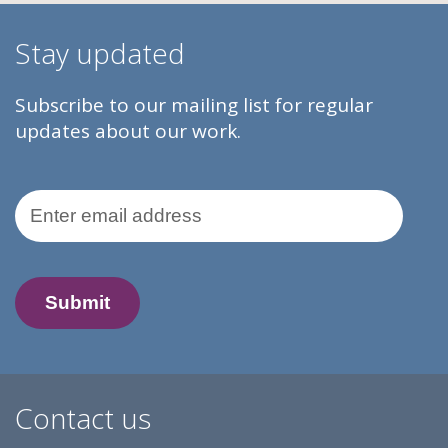
Stay updated
Subscribe to our mailing list for regular
updates about our work.
Email Address
Contact us