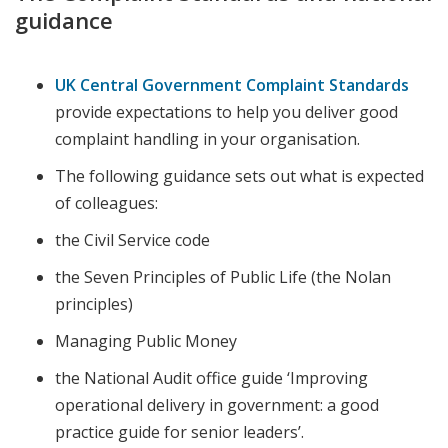
guidance
UK Central Government Complaint Standards
provide expectations to help you deliver good
complaint handling in your organisation.
The following guidance sets out what is expected
of colleagues:
the Civil Service code
the Seven Principles of Public Life (the Nolan
principles)
Managing Public Money
the National Audit office guide ‘Improving
operational delivery in government: a good
practice guide for senior leaders’.