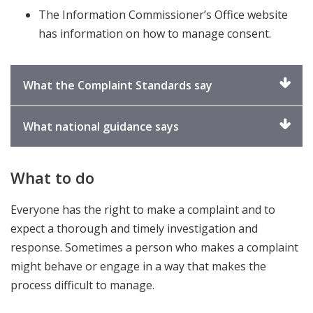
The Information Commissioner’s Office website
has information on how to manage consent.
Click
What the Complaint Standards say
to
expand
Click
What national guidance says
to
expand
What to do
Everyone has the right to make a complaint and to
expect a thorough and timely investigation and
response. Sometimes a person who makes a complaint
might behave or engage in a way that makes the
process difficult to manage.