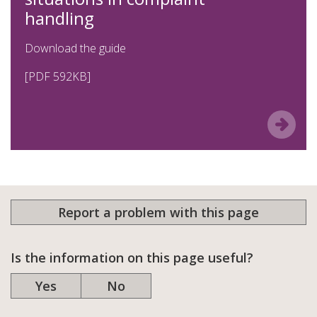
handling
Download the guide
[PDF 592KB]
Report a problem with this page
Is the information on this page useful?
Yes
No