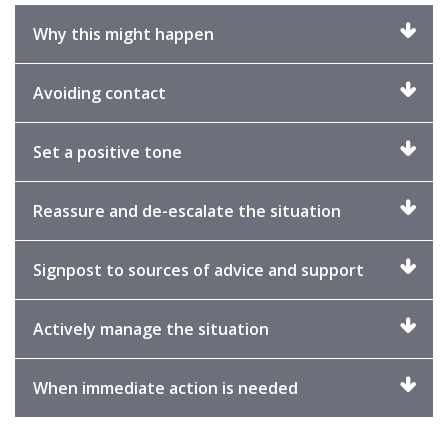
Click
Why this might happen
to
expand
Click
Avoiding contact
to
expand
Click
Set a positive tone
to
expand
Click
Reassure and de-escalate the situation
to
expand
Click
Signpost to sources of advice and support
to
expand
Click
Actively manage the situation
to
expand
Click
When immediate action is needed
to
expand