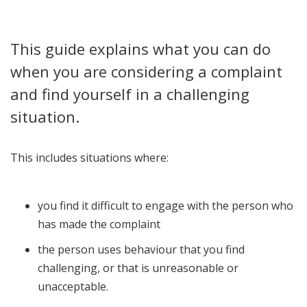
This guide explains what you can do
when you are considering a complaint
and find yourself in a challenging
situation.
This includes situations where:
you find it difficult to engage with the person who
has made the complaint
the person uses behaviour that you find
challenging, or that is unreasonable or
unacceptable.