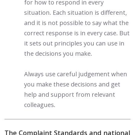
for how to respond in every
situation. Each situation is different,
and it is not possible to say what the
correct response is in every case. But
it sets out principles you can use in
the decisions you make.
Always use careful judgement when
you make these decisions and get
help and support from relevant
colleagues.
The Complaint Standards and national