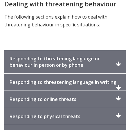
Dealing with threatening behaviour
The following sections explain how to deal with
threatening behaviour in specific situations:
Responding to threatening language or
Click
behaviour in person or by phone
to
expand
Click
Responding to threatening language in writing
to
expa
Click
Responding to online threats
to
expand
Click
Responding to physical threats
to
expand