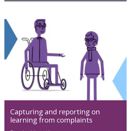
expand
Capturing and reporting on
learning from complaints