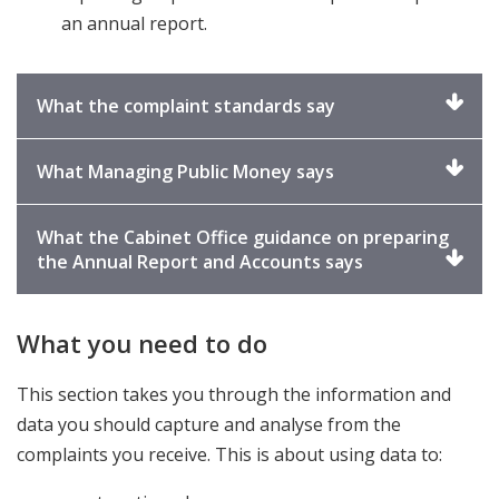
an annual report.
Click
What the complaint standards say
to
expand
Click
What Managing Public Money says
to
expand
What the Cabinet Office guidance on preparing
Click
the Annual Report and Accounts says
to
expand
What you need to do
This section takes you through the information and
data you should capture and analyse from the
complaints you receive. This is about using data to: