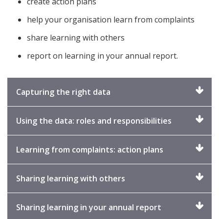
create action plans
help your organisation learn from complaints
share learning with others
report on learning in your annual report.
Click
Capturing the right data
to
expand
Click
Using the data: roles and responsibilities
to
expand
Click
Learning from complaints: action plans
to
expand
Click
Sharing learning with others
to
expand
Click
Sharing learning in your annual report
to