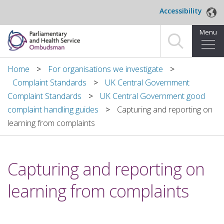
Skip to main content
Accessibility
Menu
Home
Home
For organisations we investigate
Complaint Standards
UK Central Government
Making a complaint
Complaint Standards
UK Central Government good
complaint handling guides
Capturing and reporting on
For organisations we investigate
learning from complaints
About us
Capturing and reporting on
News and blog
learning from complaints
Decisions
Publications