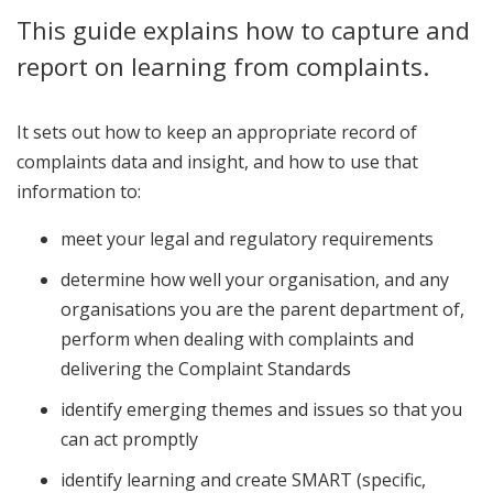
This guide explains how to capture and
report on learning from complaints.
It sets out how to keep an appropriate record of
complaints data and insight, and how to use that
information to:
meet your legal and regulatory requirements
determine how well your organisation, and any
organisations you are the parent department of,
perform when dealing with complaints and
delivering the Complaint Standards
identify emerging themes and issues so that you
can act promptly
identify learning and create SMART (specific,