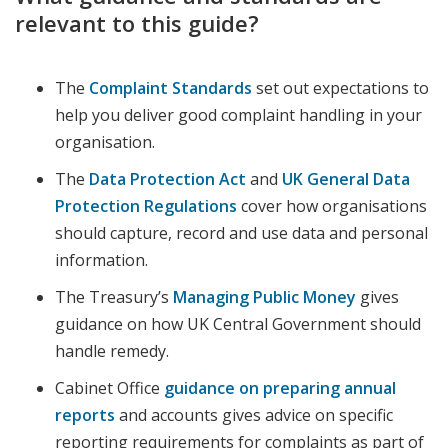
relevant to this guide?
The
Complaint Standards
set out expectations to
help you deliver good complaint handling in your
organisation.
The
Data Protection Act
and
UK General Data
Protection Regulations
cover how organisations
should capture, record and use data and personal
information.
The Treasury’s
Managing Public Money
gives
guidance on how UK Central Government should
handle remedy.
Cabinet Office
guidance on preparing annual
reports
and accounts gives advice on specific
reporting requirements for complaints as part of