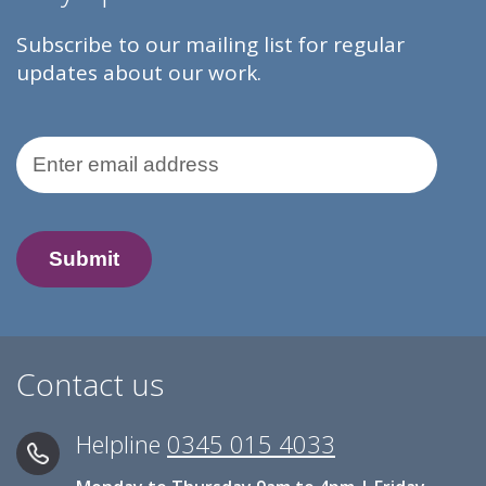
Subscribe to our mailing list for regular
updates about our work.
Email Address
Contact us
Helpline
0345 015 4033