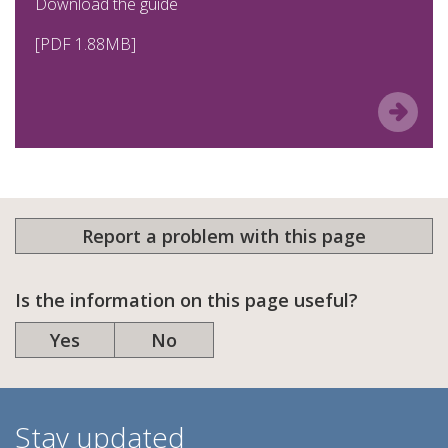
Download the guide
[PDF 1.88MB]
Report a problem with this page
Is the information on this page useful?
Yes
No
Stay updated