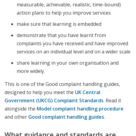
measurable, achievable, realistic, time-bound)
action plans to help you improve services
make sure that learning is embedded
demonstrate that you have learnt from
complaints you have received and have improved
services on an individual level and on a wider scale
share learning in your own organisation and
more widely.
This is one of the Good complaint handling guides,
designed to help you meet the
UK Central
Government (UKCG) Complaint Standards
. Read it
alongside the
Model complaint handling procedure
and other
Good complaint handling guides
.
What guidance and standards are