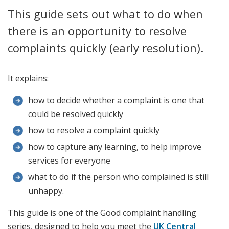
This guide sets out what to do when
there is an opportunity to resolve
complaints quickly (early resolution).
It explains:
how to decide whether a complaint is one that
could be resolved quickly
how to resolve a complaint quickly
how to capture any learning, to help improve
services for everyone
what to do if the person who complained is still
unhappy.
This guide is one of the Good complaint handling
series, designed to help you meet the
UK Central