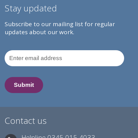
Stay updated
Subscribe to our mailing list for regular
updates about our work.
Email Address
Contact us
Helpline
0345 015 4033