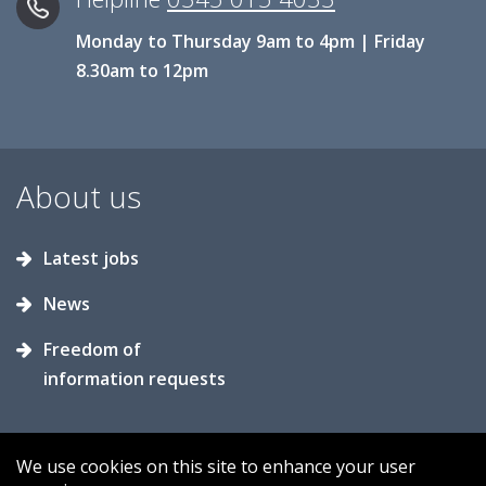
Monday to Thursday 9am to 4pm | Friday
8.30am to 12pm
About us
Latest jobs
News
Freedom of
information requests
We use cookies on this site to enhance your user