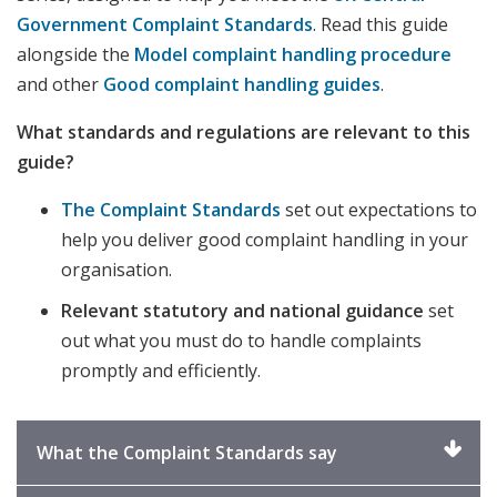
Government Complaint Standards
. Read this guide
alongside the
Model complaint handling procedure
and other
Good complaint handling guides
.
What standards and regulations are relevant to this
guide?
The Complaint Standards
set out expectations to
help you deliver good complaint handling in your
organisation.
Relevant statutory and national guidance
set
out what you must do to handle complaints
promptly and efficiently.
Click
What the Complaint Standards say
to