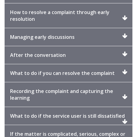
to
expand
How to resolve a complaint through early
Click
resolution
to
expand
Click
Managing early discussions
to
expand
Click
After the conversation
to
expand
Click
What to do if you can resolve the complaint
to
expand
Recording the complaint and capturing the
Click
learning
to
expand
Click
What to do if the service user is still dissatisfied
to
exp
If the matter is complicated, serious, complex or