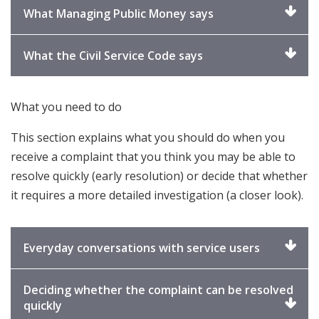
expand
Click
What Managing Public Money says
to
expand
Click
What the Civil Service Code says
to
expand
What you need to do
This section explains what you should do when you
receive a complaint that you think you may be able to
resolve quickly (early resolution) or decide that whether
it requires a more detailed investigation (a closer look).
Click
Everyday conversations with service users
to
expand
Deciding whether the complaint can be resolved
Click
quickly