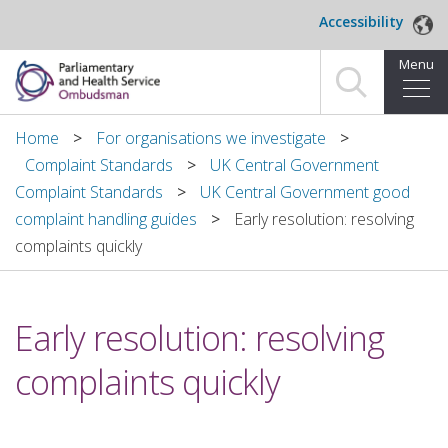
Skip to main content
Accessibility
Menu
Home
Home
For organisations we investigate
Complaint Standards
UK Central Government
Making a complaint
Complaint Standards
UK Central Government good
complaint handling guides
Early resolution: resolving
For organisations we investigate
complaints quickly
About us
Early resolution: resolving
News and blog
complaints quickly
Decisions
Publications