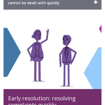
Click
cannot be dealt with quickly
to
expand
Early resolution: resolving
complaints quickly