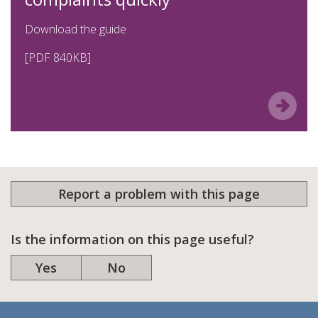
Download the guide
[PDF 840
KB
]
Report a problem with this page
Is the information on this page useful?
Yes
No