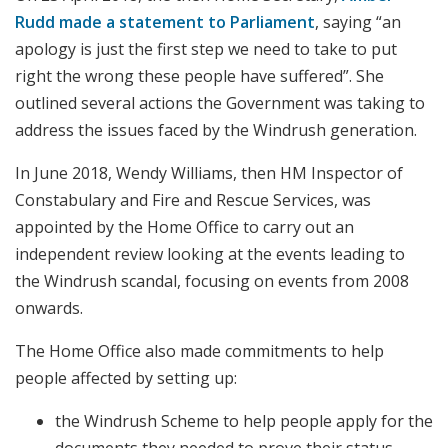
Rudd made a statement to Parliament
, saying “an
apology is just the first step we need to take to put
right the wrong these people have suffered”. She
outlined several actions the Government was taking to
address the issues faced by the Windrush generation.
In June 2018, Wendy Williams, then HM Inspector of
Constabulary and Fire and Rescue Services, was
appointed by the Home Office to carry out an
independent review looking at the events leading to
the Windrush scandal, focusing on events from 2008
onwards.
The Home Office also made commitments to help
people affected by setting up:
the Windrush Scheme to help people apply for the
documents they needed to prove their status