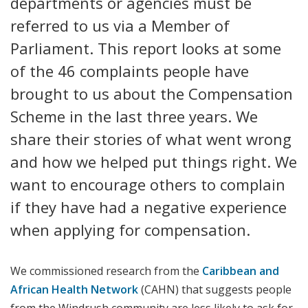
departments or agencies must be
referred to us via a Member of
Parliament. This report looks at some
of the 46 complaints people have
brought to us about the Compensation
Scheme in the last three years. We
share their stories of what went wrong
and how we helped put things right. We
want to encourage others to complain
if they have had a negative experience
when applying for compensation.
We commissioned research from the
Caribbean and
African Health Network
(CAHN) that suggests people