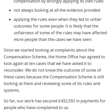
compensation by wrongly applying its own rules
not always looking at all the evidence provided
applying the rules even when they led to unfair
outcomes for some people. It is likely that the
unfairness of some of the rules may have affected
more people than the cases we have seen.
Since we started looking at complaints about the
Compensation Scheme, the Home Office has agreed to
look again at ten cases that we have asked it to
reconsider. We do not know the outcome of some of
these cases because the Compensation Scheme is still
looking at them and reviewing some of its rules and
systems.
So far, our work has secured £432,592 in payments for
people who have complained to us.