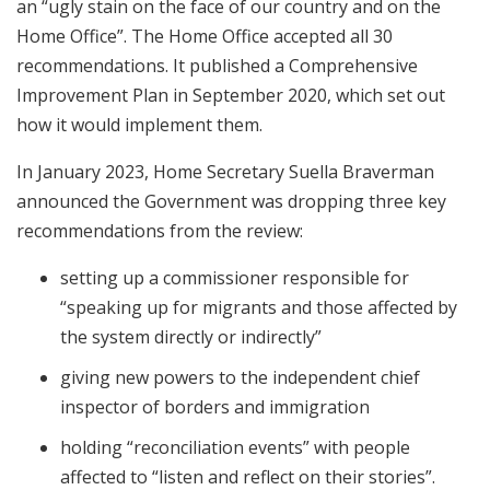
an “ugly stain on the face of our country and on the
Home Office”. The Home Office accepted all 30
recommendations. It published a Comprehensive
Improvement Plan in September 2020, which set out
how it would implement them.
In January 2023, Home Secretary Suella Braverman
announced the Government was dropping three key
recommendations from the review:
setting up a commissioner responsible for
“speaking up for migrants and those affected by
the system directly or indirectly”
giving new powers to the independent chief
inspector of borders and immigration
holding “reconciliation events” with people
affected to “listen and reflect on their stories”.