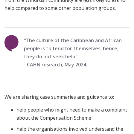
from the Windrush community are less likely to ask for
help compared to some other population groups.
“The culture of the Caribbean and African
people is to fend for themselves; hence,
they do not seek help.”
- CAHN research, May 2024
We are sharing case summaries and guidance to:
help people who might need to make a complaint
about the Compensation Scheme
help the organisations involved understand the