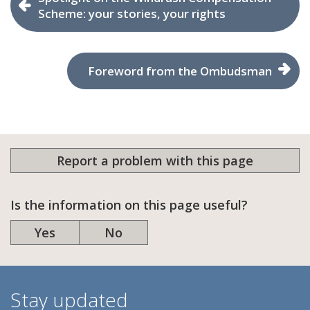
Scheme: your stories, your rights
Foreword from the Ombudsman
Report a problem with this page
Is the information on this page useful?
Yes
No
Stay updated