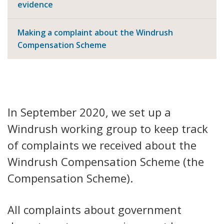
evidence
Making a complaint about the Windrush
Compensation Scheme
In September 2020, we set up a
Windrush working group to keep track
of complaints we received about the
Windrush Compensation Scheme (the
Compensation Scheme).
All complaints about government