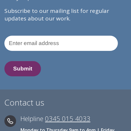
Subscribe to our mailing list for regular
updates about our work.
Email Address
Contact us
Helpline
0345 015 4033
Monday to Thursday 9am to 4pm | Friday