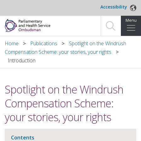
Skip to main content
Accessibility
Menu
Home
Home
Publications
Spotlight on the Windrush
Compensation Scheme: your stories, your rights
Making a complaint
Introduction
For organisations we investigate
Spotlight on the Windrush
About us
Compensation Scheme:
News and blog
your stories, your rights
Decisions
Publications
Contents