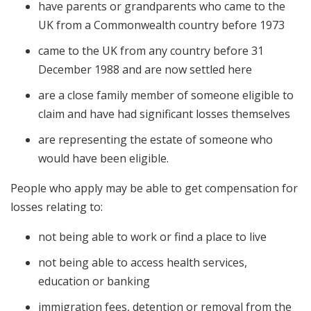
have parents or grandparents who came to the
UK from a Commonwealth country before 1973
came to the UK from any country before 31
December 1988 and are now settled here
are a close family member of someone eligible to
claim and have had significant losses themselves
are representing the estate of someone who
would have been eligible.
People who apply may be able to get compensation for
losses relating to:
not being able to work or find a place to live
not being able to access health services,
education or banking
immigration fees, detention or removal from the