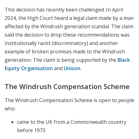
This decision has recently been challenged. In April
2024, the High Court heard a legal claim made by a man
affected by the Windrush generation scandal. The claim
said the decision to drop these recommendations was
institutionally racist (discriminatory) and another
example of broken promises made to the Windrush
generation. The claim is being supported by the
Black
Equity Organisation
and
Unison
.
The Windrush Compensation Scheme
The Windrush Compensation Scheme is open to people
who:
came to the UK from a Commonwealth country
before 1973