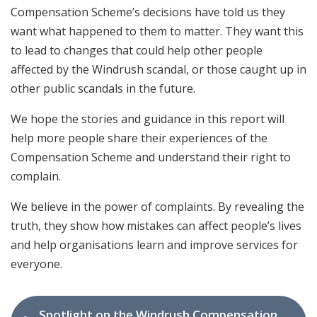
Compensation Scheme’s decisions have told us they
want what happened to them to matter. They want this
to lead to changes that could help other people
affected by the Windrush scandal, or those caught up in
other public scandals in the future.
We hope the stories and guidance in this report will
help more people share their experiences of the
Compensation Scheme and understand their right to
complain.
We believe in the power of complaints. By revealing the
truth, they show how mistakes can affect people’s lives
and help organisations learn and improve services for
everyone.
Spotlight on the Windrush Compensation