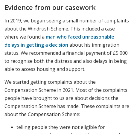
Evidence from our casework
In 2019, we began seeing a small number of complaints
about the Windrush Scheme. This included a case
where we found a
man who faced unreasonable
delays in getting a decision
about his immigration
status. We recommended a financial payment of £5,000
to recognise both the distress and also delays in being
able to access housing and support.
We started getting complaints about the
Compensation Scheme in 2021. Most of the complaints
people have brought to us are about decisions the
Compensation Scheme has made. These complaints are
about the Compensation Scheme:
telling people they were not eligible for