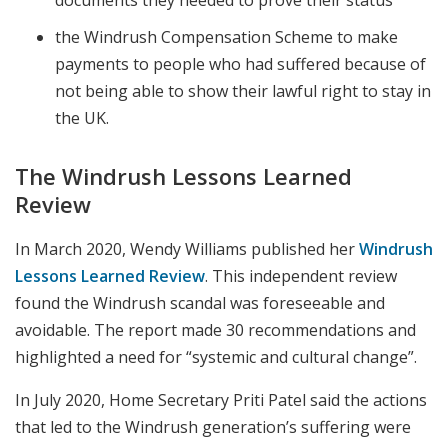
the Windrush Compensation Scheme to make
payments to people who had suffered because of
not being able to show their lawful right to stay in
the UK.
The Windrush Lessons Learned
Review
In March 2020, Wendy Williams published her
Windrush
Lessons Learned Review
. This independent review
found the Windrush scandal was foreseeable and
avoidable. The report made 30 recommendations and
highlighted a need for “systemic and cultural change”.
In July 2020, Home Secretary Priti Patel said the actions
that led to the Windrush generation’s suffering were