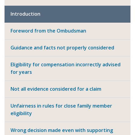
Introduction
Foreword from the Ombudsman
Guidance and facts not properly considered
Eligibility for compensation incorrectly advised
for years
Not all evidence considered for a claim
Unfairness in rules for close family member
eligibility
Wrong decision made even with supporting