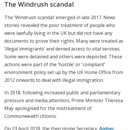
The Windrush scandal
The ‘Windrush scandal’ emerged in late 2017. News
stories revealed the poor treatment of people who
were lawfully living in the UK but did not have any
documents to prove their rights. Many were treated as
‘illegal immigrants’ and denied access to vital services.
Some were detained and others were deported. These
actions were part of the ‘hostile’ or 'compliant’
environment policy set up by the UK Home Office from
2012 onwards to deal with illegal immigration.
In 2018, following increased public and parliamentary
pressure and media attention, Prime Minister Theresa
May apologised for the mistreatment of
Commonwealth citizens.
On 23 April 2018, the then Home Secretary,
Amber