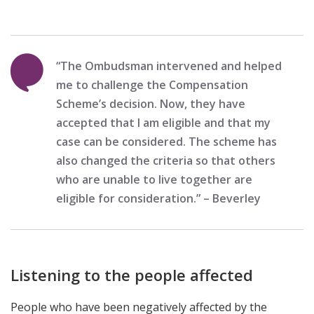
“The Ombudsman intervened and helped
me to challenge the Compensation
Scheme’s decision. Now, they have
accepted that I am eligible and that my
case can be considered. The scheme has
also changed the criteria so that others
who are unable to live together are
eligible for consideration.” – Beverley
Listening to the people affected
People who have been negatively affected by the