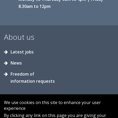
8.30am to 12pm
About us
Latest jobs
News
Freedom of
information requests
We use cookies on this site to enhance your user
experience
Accessibility
Contact us
Cookies
By clicking any link on this page you are giving your