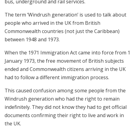
bus, underground and rail services.
The term ‘Windrush generation’ is used to talk about
people who arrived in the UK from British
Commonwealth countries (not just the Caribbean)
between 1948 and 1973.
When the 1971 Immigration Act came into force from 1
January 1973, the free movement of British subjects
ended and Commonwealth citizens arriving in the UK
had to follow a different immigration process.
This caused confusion among some people from the
Windrush generation who had the right to remain
indefinitely. They did not know they had to get official
documents confirming their right to live and work in
the UK.