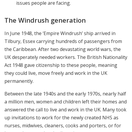
issues people are facing.
The Windrush generation
In June 1948, the ‘Empire Windrush’ ship arrived in
Tilbury, Essex carrying hundreds of passengers from
the Caribbean. After two devastating world wars, the
UK desperately needed workers. The British Nationality
Act 1948 gave citizenship to these people, meaning
they could live, move freely and work in the UK
permanently.
Between the late 1940s and the early 1970s, nearly half
a million men, women and children left their homes and
answered the call to live and work in the UK. Many took
up invitations to work for the newly created NHS as
nurses, midwives, cleaners, cooks and porters, or for