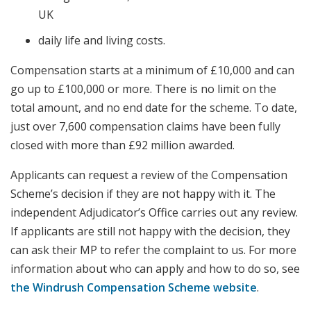
UK
daily life and living costs.
Compensation starts at a minimum of £10,000 and can
go up to £100,000 or more. There is no limit on the
total amount, and no end date for the scheme. To date,
just over 7,600 compensation claims have been fully
closed with more than £92 million awarded.
Applicants can request a review of the Compensation
Scheme’s decision if they are not happy with it. The
independent Adjudicator’s Office carries out any review.
If applicants are still not happy with the decision, they
can ask their MP to refer the complaint to us. For more
information about who can apply and how to do so, see
the Windrush Compensation Scheme website
.