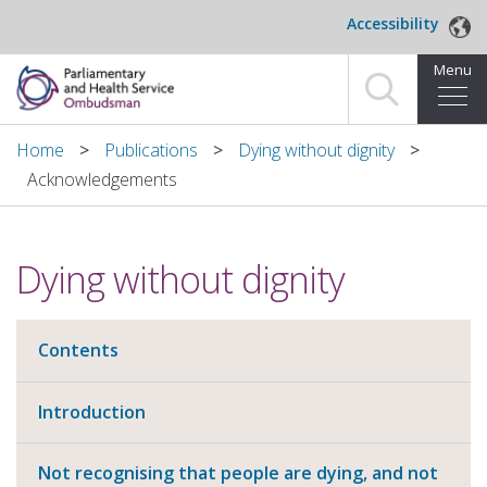
Skip to main content
Accessibility
Menu
Home
Home
Publications
Dying without dignity
Acknowledgements
Making a complaint
For organisations we investigate
Dying without dignity
About us
Contents
News and blog
Decisions
Introduction
Publications
Not recognising that people are dying, and not