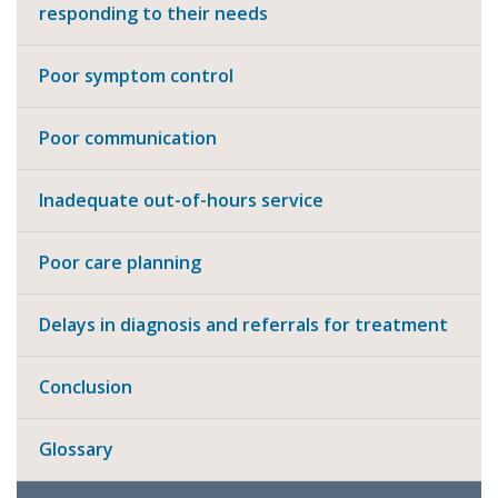
responding to their needs
Poor symptom control
Poor communication
Inadequate out-of-hours service
Poor care planning
Delays in diagnosis and referrals for treatment
Conclusion
Glossary