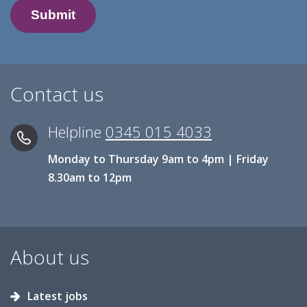
Contact us
Helpline
0345 015 4033
Monday to Thursday 9am to 4pm | Friday
8.30am to 12pm
About us
Latest jobs