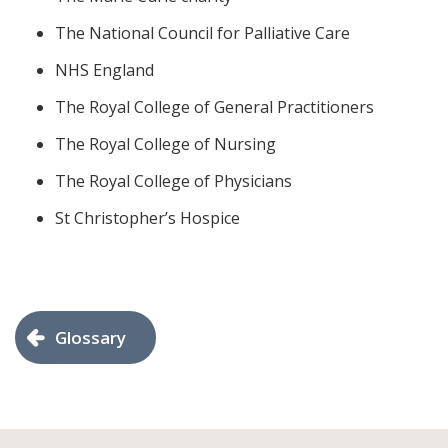
The National Council for Palliative Care
NHS England
The Royal College of General Practitioners
The Royal College of Nursing
The Royal College of Physicians
St Christopher’s Hospice
Glossary