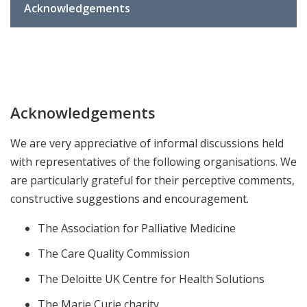
Acknowledgements
Acknowledgements
We are very appreciative of informal discussions held
with representatives of the following organisations. We
are particularly grateful for their perceptive comments,
constructive suggestions and encouragement.
The Association for Palliative Medicine
The Care Quality Commission
The Deloitte UK Centre for Health Solutions
The Marie Curie charity