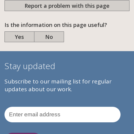
Report a problem with this page
Is the information on this page useful?
Yes
No
Stay updated
Subscribe to our mailing list for regular
updates about our work.
Email Address