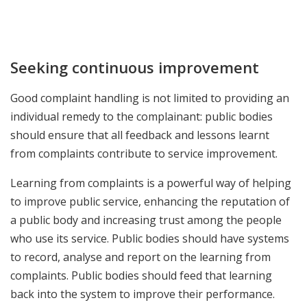
Seeking continuous improvement
Good complaint handling is not limited to providing an
individual remedy to the complainant: public bodies
should ensure that all feedback and lessons learnt
from complaints contribute to service improvement.
Learning from complaints is a powerful way of helping
to improve public service, enhancing the reputation of
a public body and increasing trust among the people
who use its service. Public bodies should have systems
to record, analyse and report on the learning from
complaints. Public bodies should feed that learning
back into the system to improve their performance.