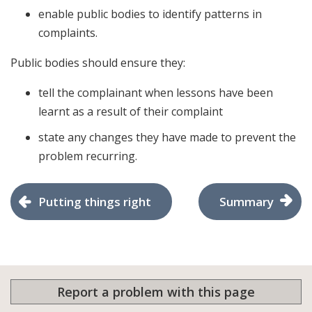
enable public bodies to identify patterns in
complaints.
Public bodies should ensure they:
tell the complainant when lessons have been
learnt as a result of their complaint
state any changes they have made to prevent the
problem recurring.
Putting things right
Summary
Report a problem with this page