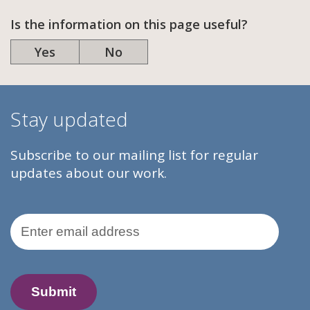
Is the information on this page useful?
Yes
No
Stay updated
Subscribe to our mailing list for regular
updates about our work.
Email Address