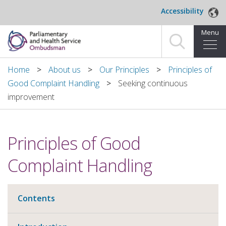
Skip to main content
Accessibility
Menu
Home
Home
About us
Our Principles
Principles of
Good Complaint Handling
Seeking continuous
Making a complaint
improvement
For organisations we investigate
Principles of Good
About us
Complaint Handling
News and blog
Decisions
Contents
Publications