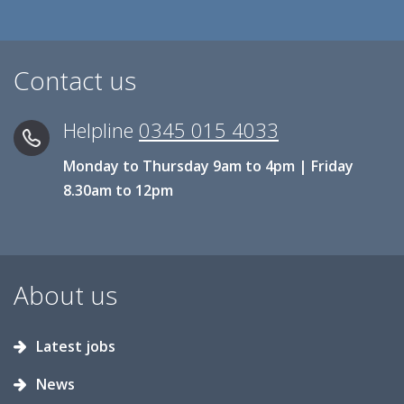
Contact us
Helpline
0345 015 4033
Monday to Thursday 9am to 4pm | Friday
8.30am to 12pm
About us
Latest jobs
News