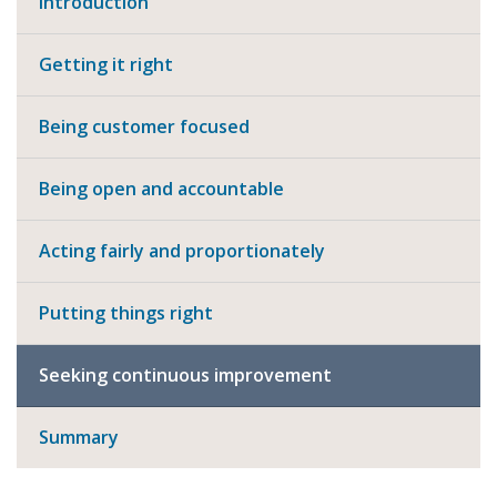
Introduction
Getting it right
Being customer focused
Being open and accountable
Acting fairly and proportionately
Putting things right
Seeking continuous improvement
Summary