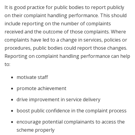
It is good practice for public bodies to report publicly
on their complaint handling performance. This should
include reporting on the number of complaints
received and the outcome of those complaints. Where
complaints have led to a change in services, policies or
procedures, public bodies could report those changes.
Reporting on complaint handling performance can help
to:
motivate staff
promote achievement
drive improvement in service delivery
boost public confidence in the complaint process
encourage potential complainants to access the
scheme properly