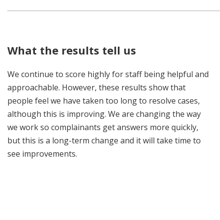
What the results tell us
We continue to score highly for staff being helpful and
approachable. However, these results show that
people feel we have taken too long to resolve cases,
although this is improving. We are changing the way
we work so complainants get answers more quickly,
but this is a long-term change and it will take time to
see improvements.