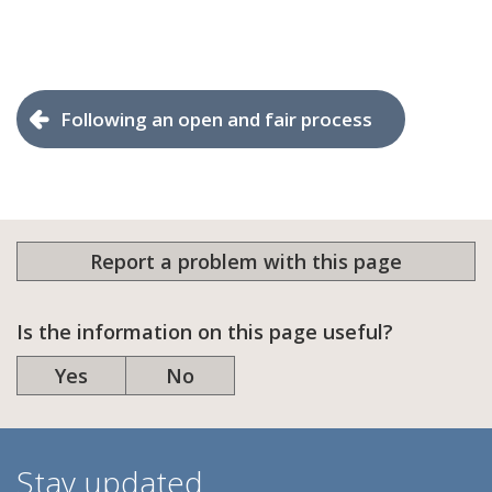
Following an open and fair process
Report a problem with this page
Is the information on this page useful?
Yes
No
Stay updated