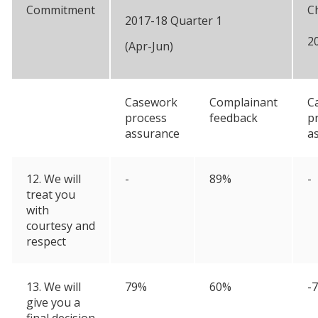
Commitment
C
2017-18 Quarter 1
2
(Apr-Jun)
Casework
Complainant
C
process
feedback
p
assurance
a
12. We will
-
89%
-
treat you
with
courtesy and
respect
13. We will
79%
60%
-
give you a