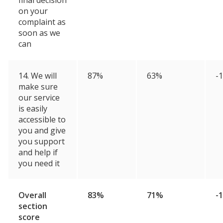
final decision
on your
complaint as
soon as we
can
14. We will
87%
63%
-
make sure
our service
is easily
accessible to
you and give
you support
and help if
you need it
Overall
83%
71%
-
section
score