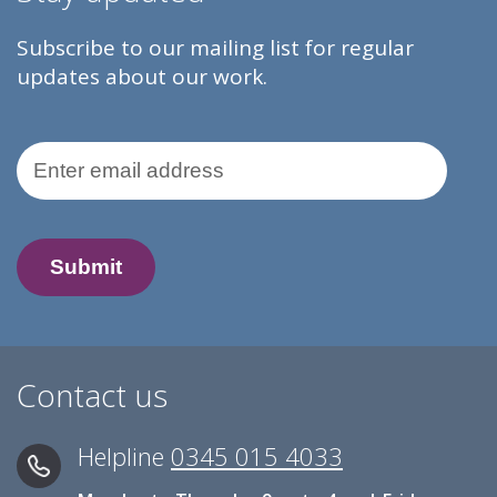
Subscribe to our mailing list for regular
updates about our work.
Email Address
Contact us
Helpline
0345 015 4033