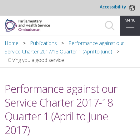
Skip to main content
Accessibility
Menu
Home
Home
Publications
Performance against our
Service Charter 2017/18 Quarter 1 (April to June)
Making a complaint
Giving you a good service
For organisations we investigate
Performance against our
About us
Service Charter 2017-18
News and blog
Quarter 1 (April to June
Decisions
2017)
Publications