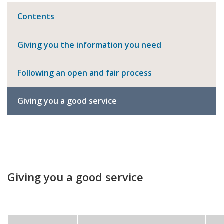
Contents
Giving you the information you need
Following an open and fair process
Giving you a good service
Giving you a good service