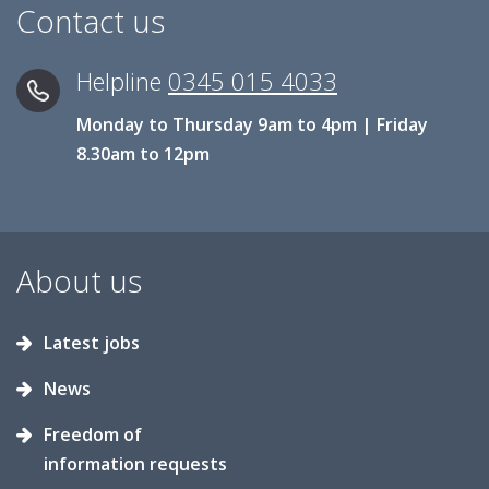
Contact us
Helpline
0345 015 4033
Monday to Thursday 9am to 4pm | Friday
8.30am to 12pm
About us
Latest jobs
News
Freedom of
information requests