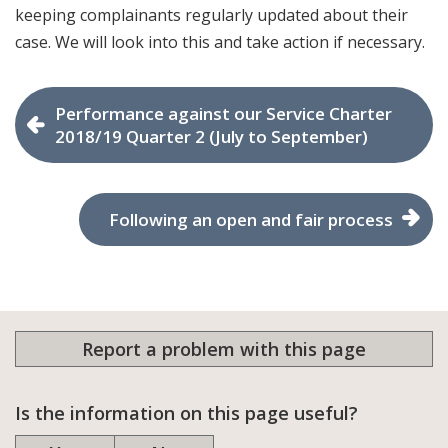
keeping complainants regularly updated about their
case. We will look into this and take action if necessary.
Performance against our Service Charter
2018/19 Quarter 2 (July to September)
Following an open and fair process
Report a problem with this page
Is the information on this page useful?