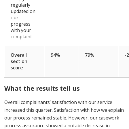
regularly
updated on
our
progress
with your
complaint
Overall
94%
79%
-
section
score
What the results tell us
Overall complainants’ satisfaction with our service
increased this quarter. Satisfaction with how we explain
our process remained stable. However, our casework
process assurance showed a notable decrease in