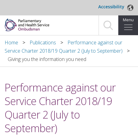
Skip to main content
Accessibility
Menu
Home
Home
Publications
Performance against our
Service Charter 2018/19 Quarter 2 (July to September)
Making a complaint
Giving you the information you need
For organisations we investigate
Performance against our
About us
Service Charter 2018/19
News and blog
Quarter 2 (July to
Decisions
September)
Publications