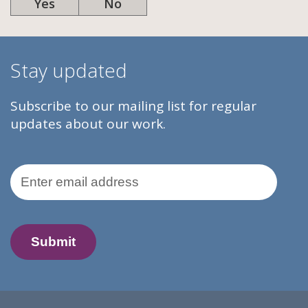
Yes
No
Stay updated
Subscribe to our mailing list for regular
updates about our work.
Email Address