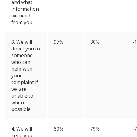
and what
information
we need
from you
3. We will
97%
80%
-
direct you to
someone
who can
help with
your
complaint if
we are
unable to,
where
possible
4. We will
80%
79%
-
keep you