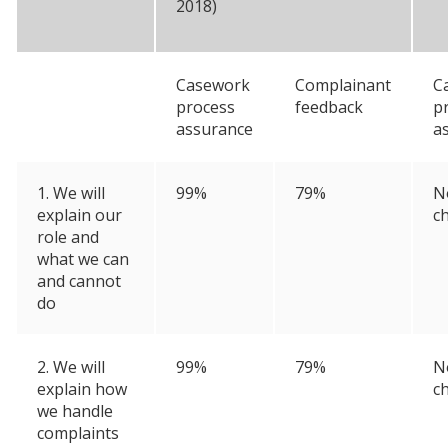
2018)
Casework
Complainant
C
process
feedback
p
assurance
a
1. We will
99%
79%
N
explain our
c
role and
what we can
and cannot
do
2. We will
99%
79%
N
explain how
c
we handle
complaints