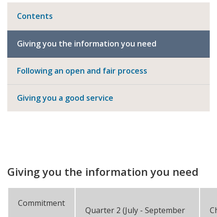
Contents
Giving you the information you need
Following an open and fair process
Giving you a good service
Giving you the information you need
Commitment
Quarter 2 (July - September
C