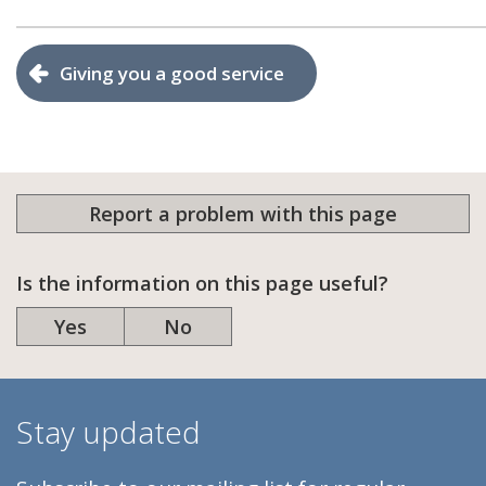
Giving you a good service
Report a problem with this page
Is the information on this page useful?
Yes
No
Stay updated