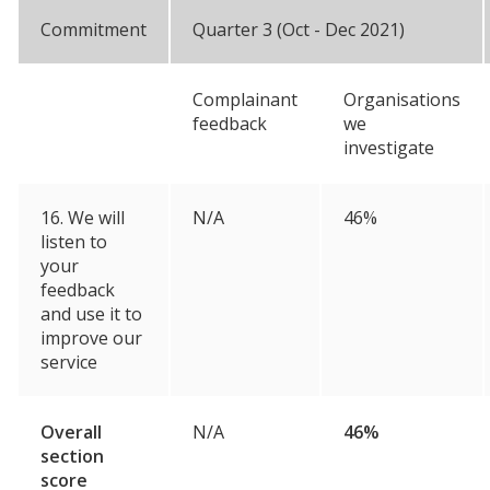
Commitment
Quarter 3 (Oct - Dec 2021)
Complainant
Organisations
feedback
we
investigate
16. We will
N/A
46%
listen to
your
feedback
and use it to
improve our
service
Overall
N/A
46%
section
score