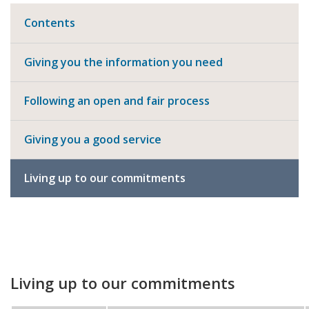
Contents
Giving you the information you need
Following an open and fair process
Giving you a good service
Living up to our commitments
Living up to our commitments