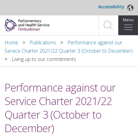
Skip to main content
Accessibility
Menu
Home
Home
Publications
Performance against our
Service Charter 2021/22 Quarter 3 (October to December)
Making a complaint
Living up to our commitments
For organisations we investigate
Performance against our
About us
Service Charter 2021/22
News and blog
Quarter 3 (October to
Decisions
December)
Publications