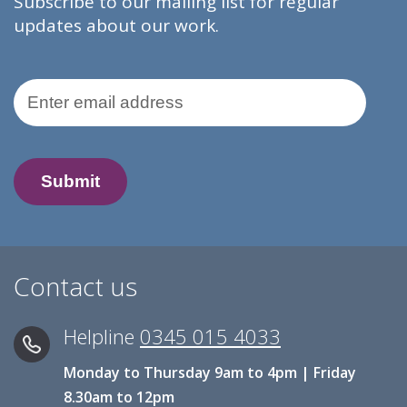
Subscribe to our mailing list for regular
updates about our work.
Email Address
Contact us
Helpline
0345 015 4033
Monday to Thursday 9am to 4pm | Friday
8.30am to 12pm