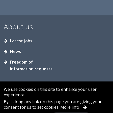
About us
Latest jobs
News
Freedom of
information requests
We use cookies on this site to enhance your user
experience
Accessibility
Contact us
Cookies
By clicking any link on this page you are giving your
consent for us to set cookies.
More info
Privacy
Sitemap