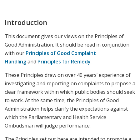
Introduction
This document gives our views on the Principles of
Good Administration. It should be read in conjunction
with our
Principles of Good Complaint
Handling
and
Principles for Remedy
.
These Principles draw on over 40 years’ experience of
investigating and reporting on complaints to propose a
clear framework within which public bodies should seek
to work. At the same time, the Principles of Good
Administration helps clarify the expectations against
which the Parliamentary and Health Service
Ombudsman will judge performance.
The Principles set out here are intended to promote a