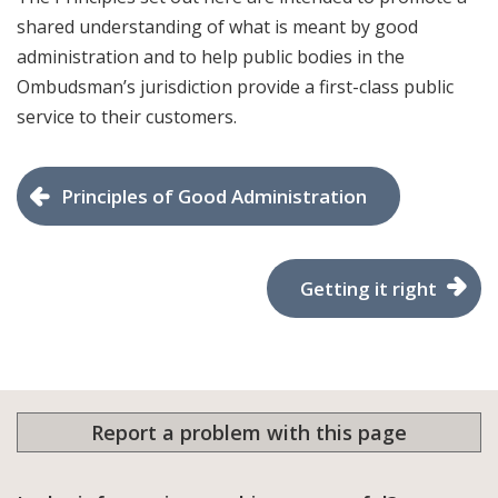
shared understanding of what is meant by good
administration and to help public bodies in the
Ombudsman’s jurisdiction provide a first-class public
service to their customers.
​Principles of Good Administration
Getting it right
Report a problem with this page