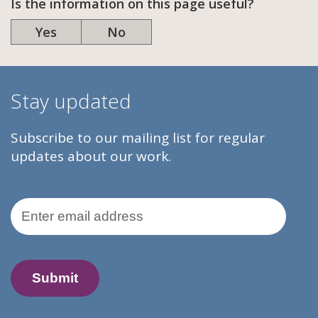
Is the information on this page useful?
Yes
No
Stay updated
Subscribe to our mailing list for regular
updates about our work.
Email Address