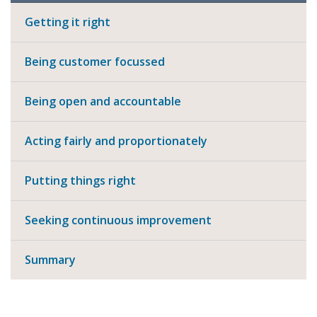
Getting it right
Being customer focussed
Being open and accountable
Acting fairly and proportionately
Putting things right
Seeking continuous improvement
Summary