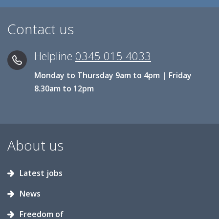
Contact us
Helpline
0345 015 4033
Monday to Thursday 9am to 4pm | Friday
8.30am to 12pm
About us
Latest jobs
News
Freedom of