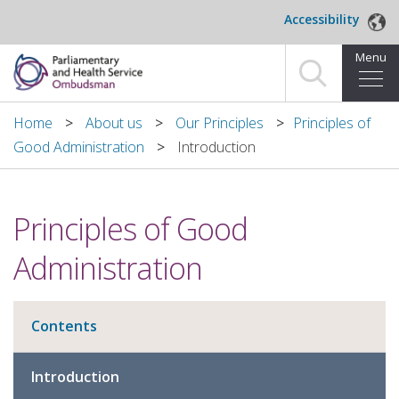
Skip to main content
Accessibility
Menu
Home
Home
About us
Our Principles
​Principles of
Good Administration
Introduction
Making a complaint
For organisations we investigate
​Principles of Good
About us
Administration
News and blog
Contents
Decisions
Introduction
Publications