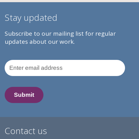
Stay updated
Subscribe to our mailing list for regular
updates about our work.
Email Address
Contact us