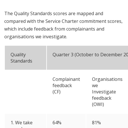
The Quality Standards scores are mapped and
compared with the Service Charter commitment scores,
which include feedback from complainants and
organisations we investigate.
Quality
Quarter 3 (October to December 2
Standards
Complainant
Organisations
feedback
we
(CF)
Investigate
feedback
(OWI)
1. We take
64%
81%