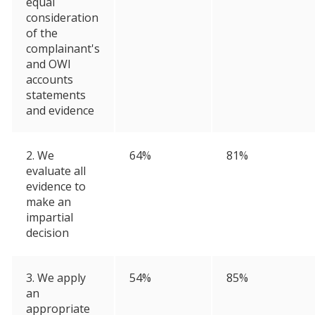
equal
consideration
of the
complainant's
and OWI
accounts
statements
and evidence
2. We
64%
81%
evaluate all
evidence to
make an
impartial
decision
3. We apply
54%
85%
an
appropriate