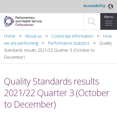
Skip to main content
Accessibility
Menu
Home
Home
About us
Corporate information
How
we are performing
Performance statistics
Quality
Making a complaint
Standards results 2021/22 Quarter 3 (October to
December)
For organisations we investigate
About us
Quality Standards results
News and blog
2021/22 Quarter 3 (October
Decisions
to December)
Publications