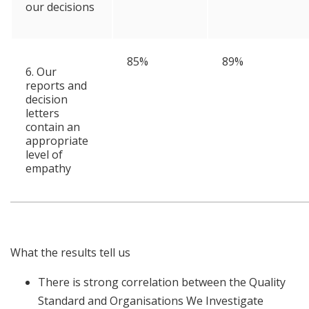
our decisions
85%
89%
6. Our
reports and
decision
letters
contain an
appropriate
level of
empathy
What the results tell us
There is strong correlation between the Quality
Standard and Organisations We Investigate