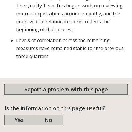
The Quality Team has begun work on reviewing
internal expectations around empathy, and the
improved correlation in scores reflects the
beginning of that process.
Levels of correlation across the remaining
measures have remained stable for the previous
three quarters.
Report a problem with this page
Is the information on this page useful?
Yes
No