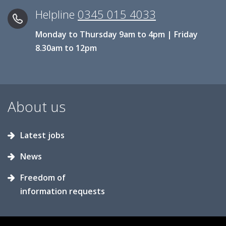
Helpline
0345 015 4033
Monday to Thursday 9am to 4pm | Friday
8.30am to 12pm
About us
Latest jobs
News
Freedom of
information requests