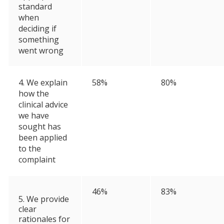
standard
when
deciding if
something
went wrong
4. We explain
58%
80%
how the
clinical advice
we have
sought has
been applied
to the
complaint
46%
83%
5. We provide
clear
rationales for