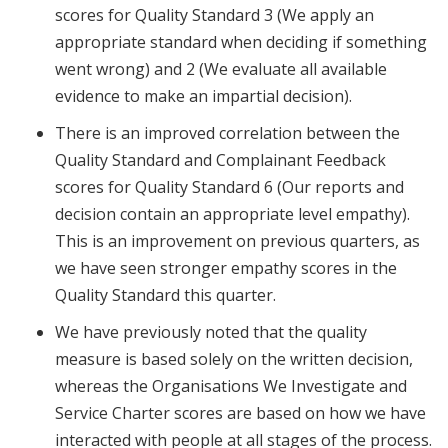
scores for Quality Standard 3 (We apply an
appropriate standard when deciding if something
went wrong) and 2 (We evaluate all available
evidence to make an impartial decision).
There is an improved correlation between the
Quality Standard and Complainant Feedback
scores for Quality Standard 6 (Our reports and
decision contain an appropriate level empathy).
This is an improvement on previous quarters, as
we have seen stronger empathy scores in the
Quality Standard this quarter.
We have previously noted that the quality
measure is based solely on the written decision,
whereas the Organisations We Investigate and
Service Charter scores are based on how we have
interacted with people at all stages of the process.