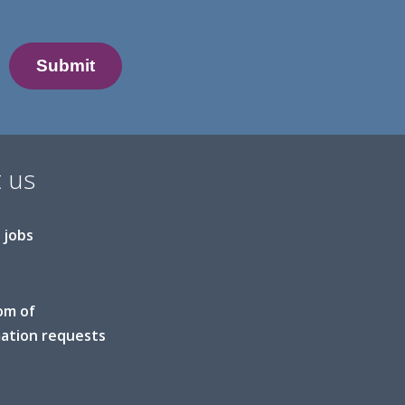
 us
 jobs
om of
ation requests