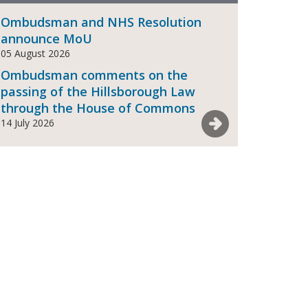
Ombudsman and NHS Resolution
announce MoU
05 August 2026
Ombudsman comments on the
passing of the Hillsborough Law
through the House of Commons
See more News
14 July 2026