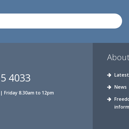
About
15 4033
Latest
News
| Friday 8.30am to 12pm
Freed
inform