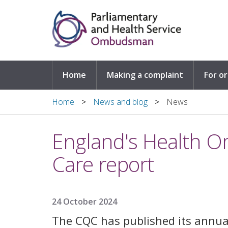
Skip to main content
Home
Making a complaint
For o
Home
News and blog
News
England's Health 
Care report
24 October 2024
The CQC has published its annua