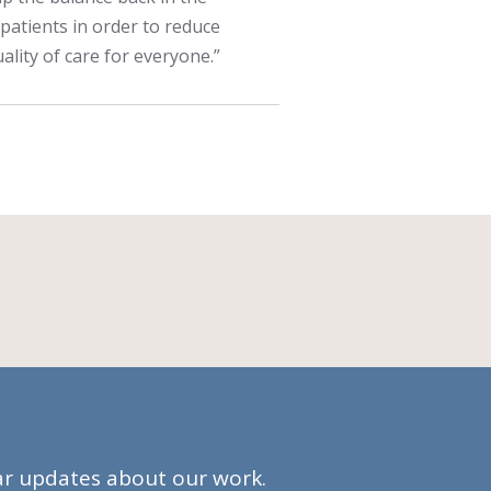
 patients in order to reduce
ality of care for everyone.”
lar updates about our work.