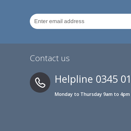
Email Address
Contact us
Helpline
0345 0
Monday to Thursday 9am to 4pm 