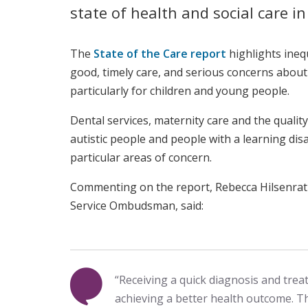
state of health and social care i
The
State of the Care report
highlights inequ
good, timely care, and serious concerns about
particularly for children and young people.
Dental services, maternity care and th
e quality
autistic people and people with a learning disab
particular areas of concern.
Commenting on the report, Rebecca Hilsenrat
Service Ombudsman, said:
“Receiving a quick diagnosis and treat
achieving a better health outcome. Th