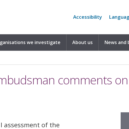
Accessibility
Langua
rganisations we investigate
About us
News and 
Ombudsman comments on t
l assessment of the