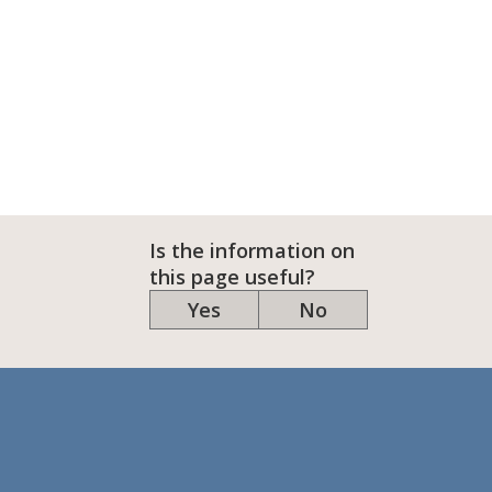
Is the information on
this page useful?
Yes
No