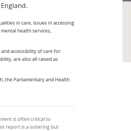
n England.
alities in care, issues in accessing
 mental health services,
 and accessibility of care for
ility, are also all raised as
h, the Parliamentary and Health
ment is often critical to
is report is a sobering but