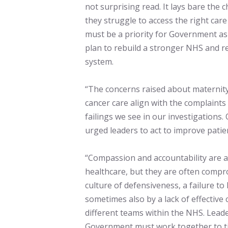
not surprising read. It lays bare the 
they struggle to access the right care 
must be a priority for Government as i
plan to rebuild a stronger NHS and re
system.
“The concerns raised about maternity
cancer care align with the complaints
failings we see in our investigations
urged leaders to act to improve patie
“Compassion and accountability are at
healthcare, but they are often comp
culture of defensiveness, a failure t
sometimes also by a lack of effective
different teams within the NHS. Lead
Government must work together to ti