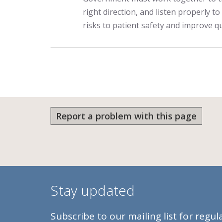
right direction, and listen properly to
risks to patient safety and improve qu
Report a problem with this page
Stay updated
Subscribe to our mailing list for regu