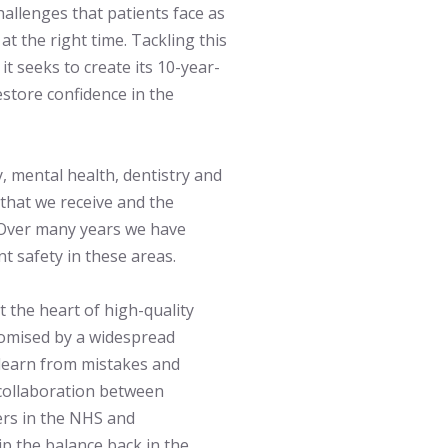
challenges that patients face as
at the right time. Tackling this
t seeks to create its 10-year-
store confidence in the
, mental health, dentistry and
 that we receive and the
. Over many years we have
nt safety in these areas.
 the heart of high-quality
romised by a widespread
o learn from mistakes and
 collaboration between
ers in the NHS and
p the balance back in the