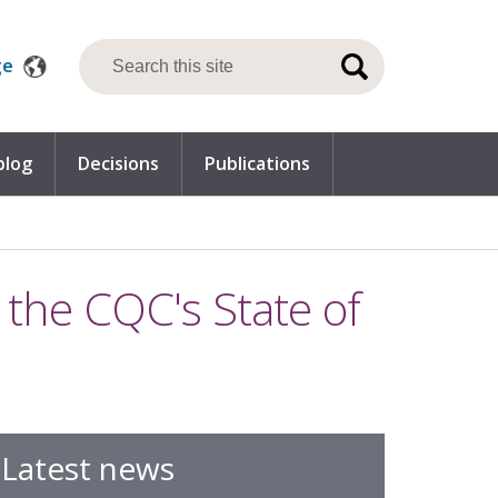
ge
blog
Decisions
Publications
he CQC's State of
Latest news