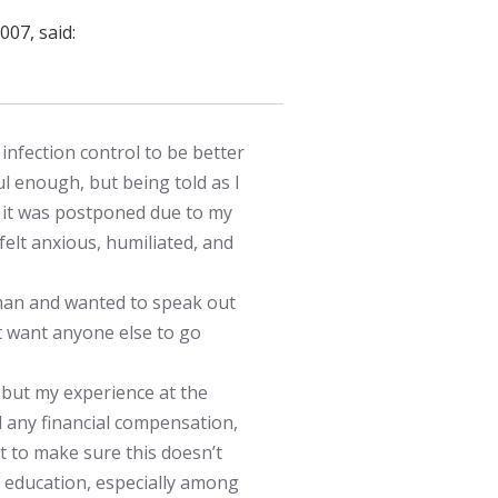
007, said:
nfection control to be better
ul enough, but being told as I
at it was postponed due to my
felt anxious, humiliated, and
man and wanted to speak out
 want anyone else to go
but my experience at the
 any financial compensation,
nt to make sure this doesn’t
 education, especially among