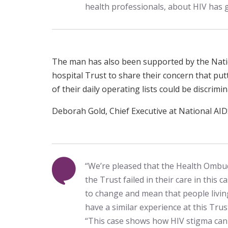
health professionals, about HIV has 
The man has also been supported by the Nati
hospital Trust to share their concern that put
of their daily operating lists could be discrimin
Deborah Gold, Chief Executive at National AIDS
“We’re pleased that the Health Ombu
the Trust failed in their care in this c
to change and mean that people living
have a similar experience at this Trus
“This case shows how HIV stigma can g