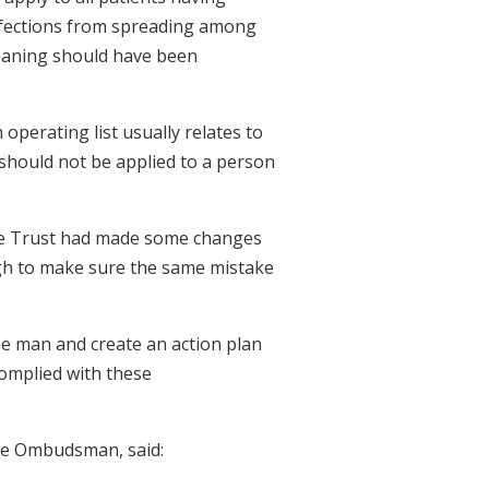
nfections from spreading among
cleaning should have been
 operating list usually relates to
t should not be applied to a person
e Trust had made some changes
gh to make sure the same mistake
 man and create an action plan
complied with these
ce Ombudsman, said: