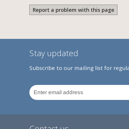
Report a problem with this page
Stay updated
Subscribe to our mailing list for regu
Email Address
Contact us