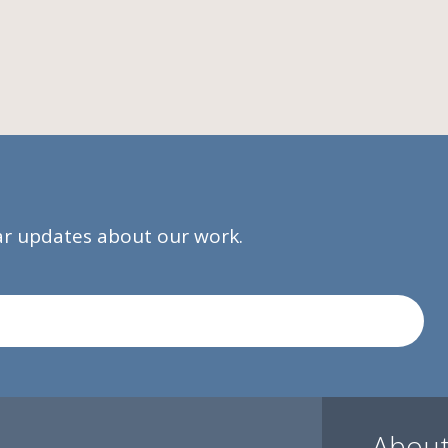
lar updates about our work.
About