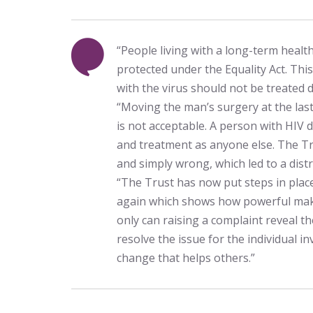
“People living with a long-term health
protected under the Equality Act. Thi
with the virus should not be treated di
“Moving the man’s surgery at the las
is not acceptable. A person with HIV 
and treatment as anyone else. The Tr
and simply wrong, which led to a dist
“The Trust has now put steps in plac
again which shows how powerful maki
only can raising a complaint reveal 
resolve the issue for the individual inv
change that helps others.”