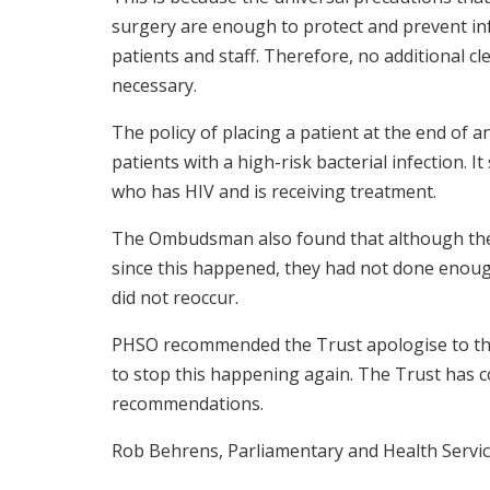
surgery are enough to protect and prevent i
patients and staff. Therefore, no additional 
necessary.
The policy of placing a patient at the end of an
patients with a high-risk bacterial infection. I
who has HIV and is receiving treatment.
The Ombudsman also found that although th
since this happened, they had not done enou
did not reoccur.
PHSO recommended the Trust apologise to the
to stop this happening again. The Trust has 
recommendations.
Rob Behrens, Parliamentary and Health Servi