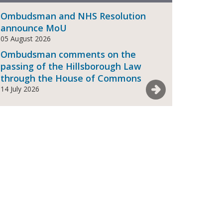
Ombudsman and NHS Resolution
announce MoU
05 August 2026
Ombudsman comments on the
passing of the Hillsborough Law
through the House of Commons
See more News
14 July 2026