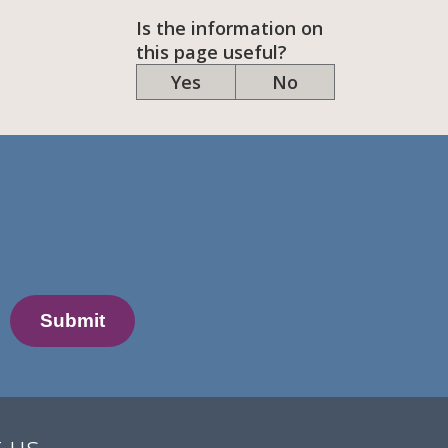
Is the information on
this page useful?
Yes
No
 us