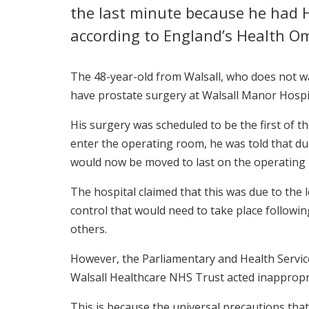
the last minute because he had HI
according to England’s Health 
The 48-year-old from Walsall, who does not w
have prostate surgery at Walsall Manor Hospi
His surgery was scheduled to be the first of 
enter the operating room, he was told that due
would now be moved to last on the operating l
The hospital claimed that this was due to the l
control that would need to take place followin
others.
However, the Parliamentary and Health Serv
Walsall Healthcare NHS Trust acted inappropri
This is because the universal precautions that