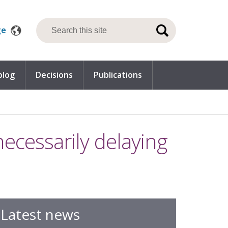
ge
blog
Decisions
Publications
necessarily delaying
Latest news