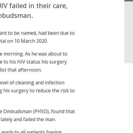
V failed in their care,
Ombudsman.
ant to be named, had been due to
tal on 10 March 2020.
the morning. As he was about to
 to his HIV status his surgery
ist that afternoon.
evel of cleaning and infection
g his surgery to reduce the risk to
ice Ombudsman (PHSO), found that
ately and failed the man.
 apply to all patients having