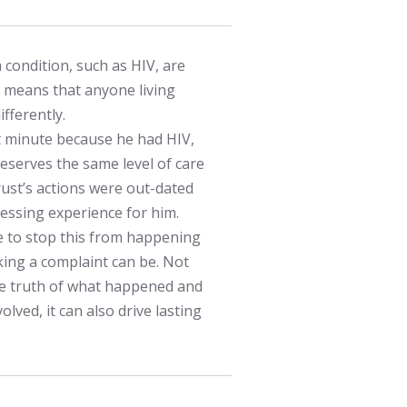
 condition, such as HIV, are
s means that anyone living
fferently.
t minute because he had HIV,
deserves the same level of care
ust’s actions were out-dated
ressing experience for him.
e to stop this from happening
ng a complaint can be. Not
the truth of what happened and
olved, it can also drive lasting