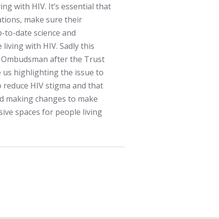
ng with HIV. It’s essential that
ations, make sure their
p-to-date science and
living with HIV. Sadly this
th Ombudsman after the Trust
e us highlighting the issue to
to reduce HIV stigma and that
and making changes to make
sive spaces for people living