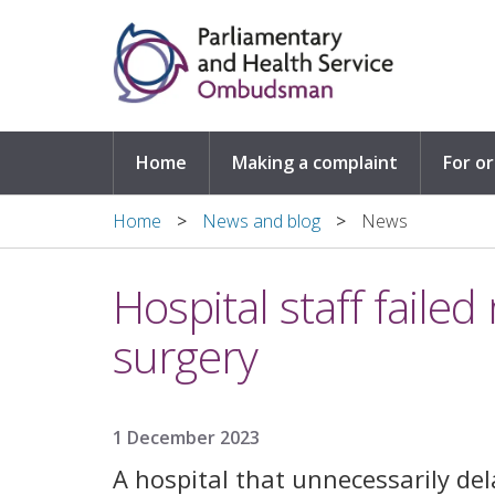
Skip to main content
Home
Making a complaint
For o
Home
News and blog
News
Hospital staff faile
surgery
1 December 2023
A hospital that unnecessarily de