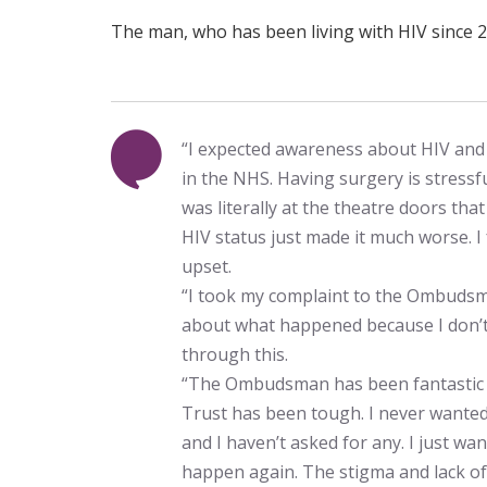
The man, who has been living with HIV since 2
“I expected awareness about HIV and i
in the NHS. Having surgery is stressf
was literally at the theatre doors th
HIV status just made it much worse. I 
upset.
“I took my complaint to the Ombuds
about what happened because I don’t
through this.
“The Ombudsman has been fantastic 
Trust has been tough. I never wanted
and I haven’t asked for any. I just wa
happen again. The stigma and lack of