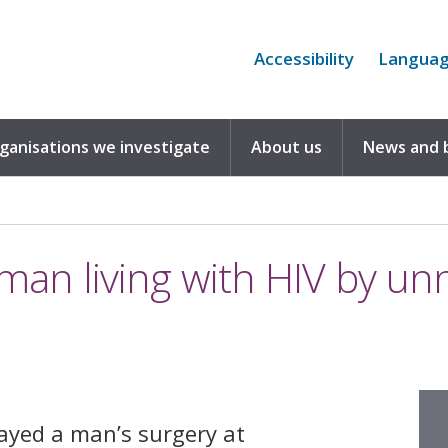
Accessibility
Langua
rganisations we investigate
About us
News and 
d man living with HIV by un
layed a man’s surgery at