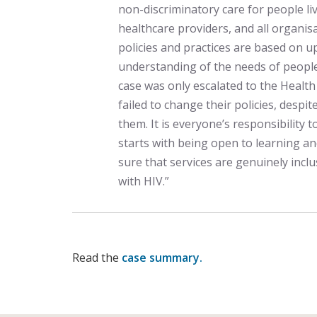
non-discriminatory care for people livi
healthcare providers, and all organis
policies and practices are based on u
understanding of the needs of people 
case was only escalated to the Heal
failed to change their policies, despit
them. It is everyone’s responsibility 
starts with being open to learning 
sure that services are genuinely inclu
with HIV.”
Read the
case summary.