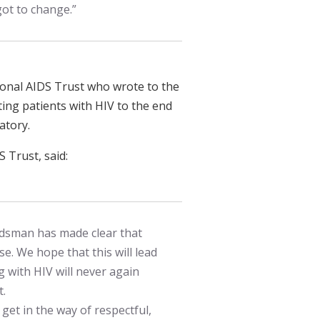
got to change.”
onal AIDS Trust who wrote to the
ting patients with HIV to the end
atory.
 Trust, said:
dsman has made clear that
ase. We hope that this will lead
 with HIV will never again
t.
et in the way of respectful,