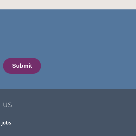
 us
 jobs