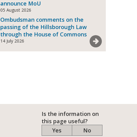
announce MoU
05 August 2026
Ombudsman comments on the
passing of the Hillsborough Law
through the House of Commons
See more News
14 July 2026
Is the information on
this page useful?
Yes
No