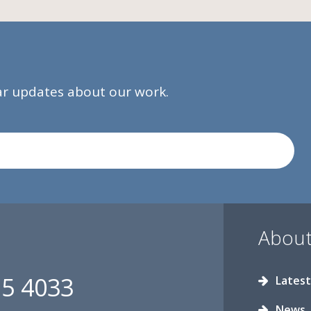
lar updates about our work.
About
15 4033
Latest
News