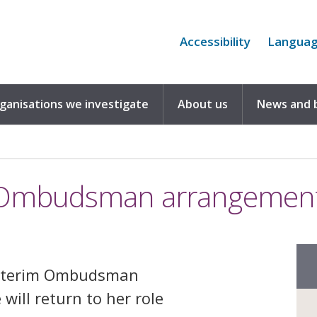
Accessibility
Langua
rganisations we investigate
About us
News and 
m Ombudsman arrangemen
 interim Ombudsman
ill return to her role