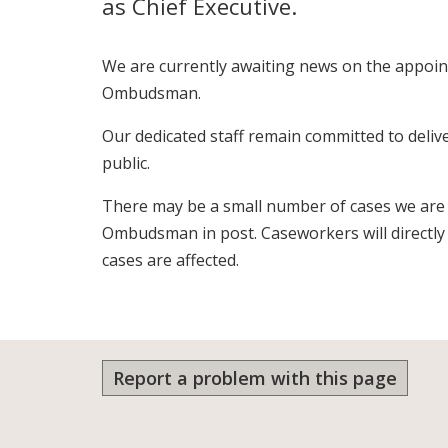
as Chief Executive.
We are currently awaiting news on the appoi
Ombudsman.
Our dedicated staff remain committed to deliv
public.
There may be a small number of cases we are
Ombudsman in post. Caseworkers will directl
cases are affected.
Report a problem with this page