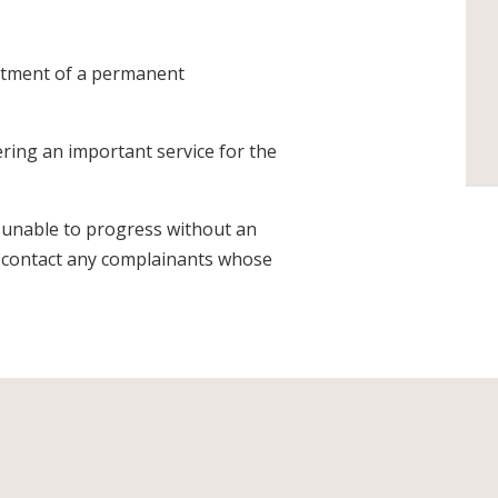
ntment of a permanent
ering an important service for the
 unable to progress without an
y contact any complainants whose