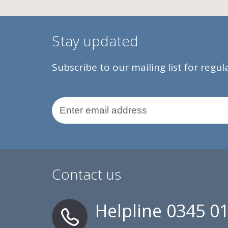
Stay updated
Subscribe to our mailing list for regu
Email Address
Contact us
Helpline
0345 0