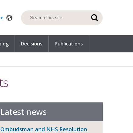
ge
blog
Decisions
Publications
ts
Latest news
Ombudsman and NHS Resolution