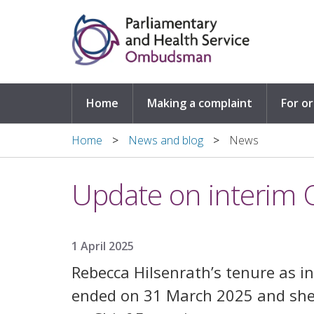
Skip to main content
Home
Making a complaint
For o
Home
News and blog
News
Update on interi
1 April 2025
Rebecca Hilsenrath’s tenure as
ended on 31 March 2025 and she w