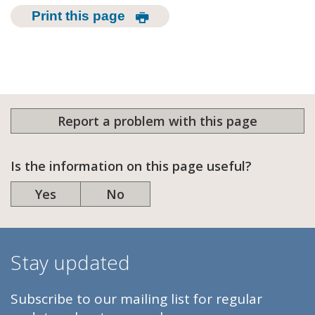
Print this page
Report a problem with this page
Is the information on this page useful?
Yes
No
Stay updated
Subscribe to our mailing list for regular