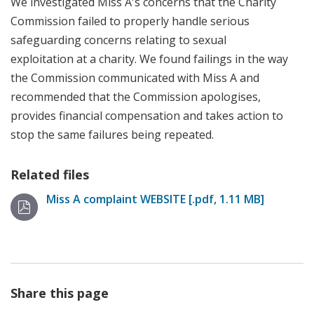
We investigated Miss A's concerns that t
he Charity
Commission
failed to properly handle serious
safeguarding concerns
relating to sexual
exploitation
at a charity. We found failings in the way
the Commission communicated with Miss A and
recommended that the Commission apologises,
provides financial compensation and takes action to
stop the same failures being repeated.
Related files
Miss A complaint WEBSITE [.pdf, 1.11 MB]
Share this page