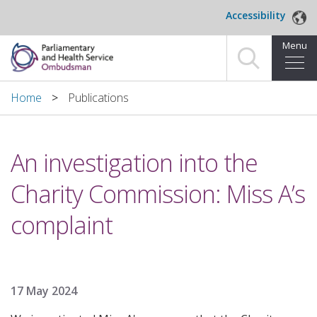
Skip to main content
Accessibility
Menu
Home
Home
Publications
Making a complaint
An investigation into the
For organisations we investigate
Charity Commission: Miss A’s
About us
complaint
News and blog
Decisions
17 May 2024
Publications