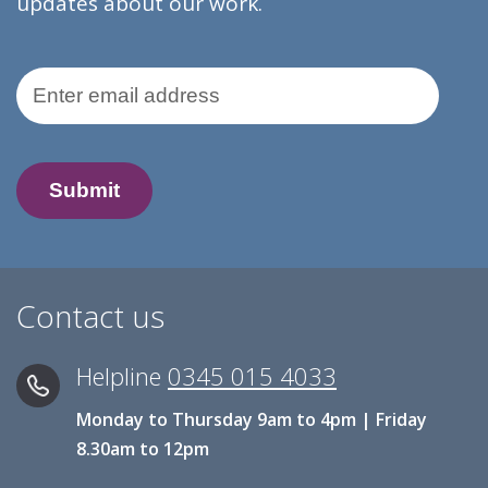
updates about our work.
Email Address
Contact us
Helpline
0345 015 4033
Monday to Thursday 9am to 4pm | Friday
8.30am to 12pm