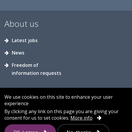
About us
Latest jobs
News
Freedom of
information requests
We use cookies on this site to enhance your user
experience
Accessibility
Contact us
Cookies
By clicking any link on this page you are giving your
consent for us to set cookies.
More info
Privacy
Sitemap