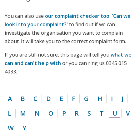
You can also use
our complaint checker tool 'Can we
look into your complaint?'
to find out if we can
investigate the organisation you want to complain
about. It will take you to the correct complaint form.
If you are still not sure, this page will tell you
what we
can and can't help with
or you can ring us 0345 015
4033.
A
B
C
D
E
F
G
H
I
J
L
M
N
O
P
R
S
T
U
V
W
Y