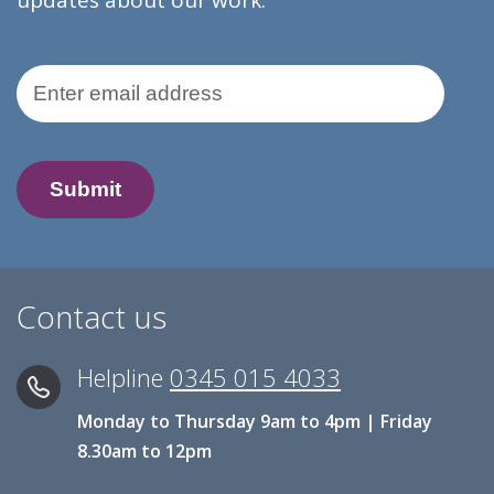
updates about our work.
Email Address
Contact us
Helpline
0345 015 4033
Monday to Thursday 9am to 4pm | Friday
8.30am to 12pm