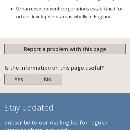
Urban development corporations established for
urban development areas wholly in England
Report a problem with this page
Is the information on this page useful?
Yes
No
Stay updated
Subscribe to our mailing list for regular