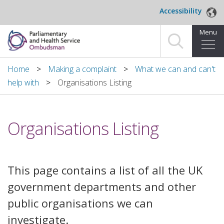
Skip to main content
Accessibility
Menu
Home
Home
Making a complaint
What we can and can't
help with
Organisations Listing
Making a complaint
For organisations we investigate
Organisations Listing
About us
News and blog
This page contains a list of all the UK
government departments and other
Decisions
public organisations we can
Publications
investigate.