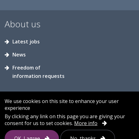
About us
Latest jobs
News
Freedom of
information requests
We use cookies on this site to enhance your user
experience
Accessibility
Contact us
Cookies
By clicking any link on this page you are giving your
consent for us to set cookies.
More info
Privacy
Sitemap
OK, I agree
No, thanks