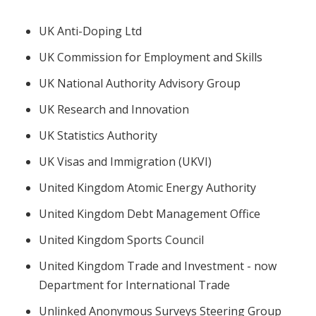
UK Anti-Doping Ltd
UK Commission for Employment and Skills
UK National Authority Advisory Group
UK Research and Innovation
UK Statistics Authority
UK Visas and Immigration (UKVI)
United Kingdom Atomic Energy Authority
United Kingdom Debt Management Office
United Kingdom Sports Council
United Kingdom Trade and Investment - now
Department for International Trade
Unlinked Anonymous Surveys Steering Group