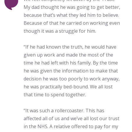
My dad thought he was going to get better,
because that’s what they led him to believe.
Because of that he carried on working even
though it was a struggle for him.
“If he had known the truth, he would have
given up work and made the most of the
time he had left with his family. By the time
he was given the information to make that
decision he was too poorly to work anyway,
he was practically bed-bound. We all lost
that time to spend together.
“It was such a rollercoaster. This has
affected all of us and we’ve all lost our trust
in the NHS. A relative offered to pay for my