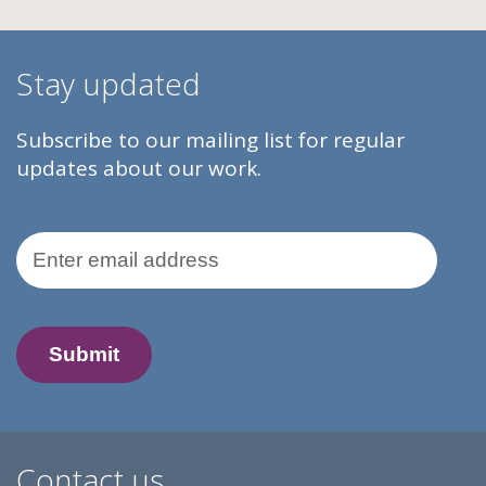
Stay updated
Subscribe to our mailing list for regular
updates about our work.
Email Address
Contact us