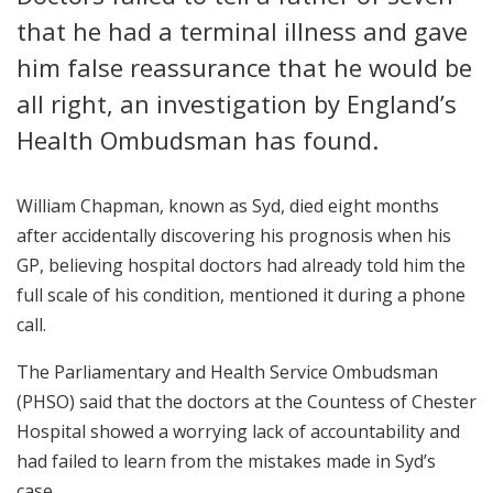
that he had a terminal illness and gave
him false reassurance that he would be
all right, an investigation by England’s
Health Ombudsman has found.
William Chapman, known as Syd, died eight months
after accidentally discovering his prognosis when his
GP, believing hospital doctors had already told him the
full scale of his condition, mentioned it during a phone
call.
The Parliamentary and Health Service Ombudsman
(PHSO) said that the doctors at the Countess of Chester
Hospital showed a worrying lack of accountability and
had failed to learn from the mistakes made in Syd’s
case.