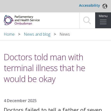
Skip to main content
Accessibility
Menu
Home
Home
News and blog
News
Making a complaint
Doctors told man with
For organisations we investigate
terminal illness that he
About us
would be okay
News and blog
Decisions
4 December 2025
Publications
Doctors failed to tell a father of seven