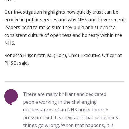
Our investigation highlights how quickly trust can be
eroded in public services and why NHS and Government
leaders need to make sure they build and support a
consistent culture of openness and honesty within the
NHS.
Rebecca Hilsenrath KC (Hon), Chief Executive Officer at
PHSO, said,
There are many brilliant and dedicated
people working in the challenging
circumstances of an NHS under intense
pressure. But it is inevitable that sometimes
things go wrong. When that happens, it is