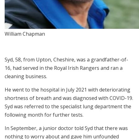
William Chapman
Syd, 58, from Upton, Cheshire, was a grandfather-of-
16, had served in the Royal Irish Rangers and ran a
cleaning business.
He went to the hospital in July 2021 with deteriorating
shortness of breath and was diagnosed with COVID-19.
Syd was referred to the specialist lung department the
following month for further tests.
In September, a junior doctor told Syd that there was
nothing to worry about and gave him unfounded