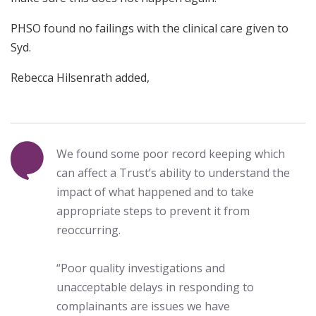
PHSO found no failings with the clinical care given to
Syd.
Rebecca Hilsenrath added,
We found some poor record keeping which
can affect a Trust’s ability to understand the
impact of what happened and to take
appropriate steps to prevent it from
reoccurring.
“Poor quality investigations and
unacceptable delays in responding to
complainants are issues we have