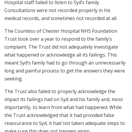
Hospital staff failed to listen to Syd’s family.
Consultations were not recorded properly in his
medical records, and sometimes not recorded at all.
The Countess of Chester Hospital NHS Foundation
Trust took over a year to respond to the family’s
complaint. The Trust did not adequately investigate
what happened or acknowledge all its failings. This
meant Syd’s family had to go through an unnecessarily
long and painful process to get the answers they were
seeking.
The Trust also failed to properly acknowledge the
impact its failings had on Syd and his family and, most
importantly, to learn from what had happened. While
the Trust acknowledged that it had provided false
reassurance to Syd, it had not taken adequate steps to
make sure this does not happen again.