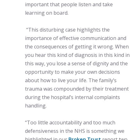
important that people listen and take
learning on board.
“This disturbing case highlights the
importance of effective communication and
the consequences of getting it wrong. When
you hear this kind of diagnosis in this kind in
this way, you lose a sense of dignity and the
opportunity to make your own decisions
about how to live your life. The family’s
trauma was compounded by their treatment
during the hospital’s internal complaints
handling.
“Too little accountability and too much
defensiveness in the NHS is something we
highlighted in our
Broken Trust
report two