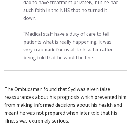
dad to have treatment privately, but he had
such faith in the NHS that he turned it
down.
“Medical staff have a duty of care to tell
patients what is really happening. It was
very traumatic for us all to lose him after
being told that he would be fine.”
The Ombudsman found that Syd was given false
reassurances about his prognosis which prevented him
from making informed decisions about his health and
meant he was not prepared when later told that his
illness was extremely serious.