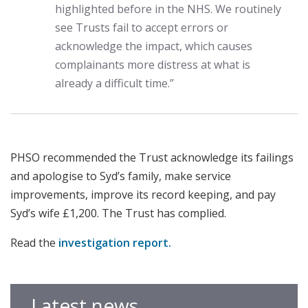
highlighted before in the NHS. We routinely
see Trusts fail to accept errors or
acknowledge the impact, which causes
complainants more distress at what is
already a difficult time.”
PHSO recommended the Trust acknowledge its failings
and apologise to Syd’s family, make service
improvements, improve its record keeping, and pay
Syd’s wife £1,200. The Trust has complied.
Read the
investigation report.
Latest news