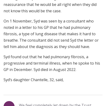
reassurance that he would be all right when they did
not know this would be the case.
On 1 November, Syd was seen by a consultant who
noted in a letter to his GP that he had pulmonary
fibrosis, a type of lung disease that makes it hard to
breathe. The consultant did not send Syd the letter or
tell him about the diagnosis as they should have.
Syd found out that he had pulmonary fibrosis, a
progressive and terminal illness, when he spoke to his
GP in December. Syd died in August 2022.
Syd’s daughter Chantelle, 32, said,
We feel completely let down by the Trust.