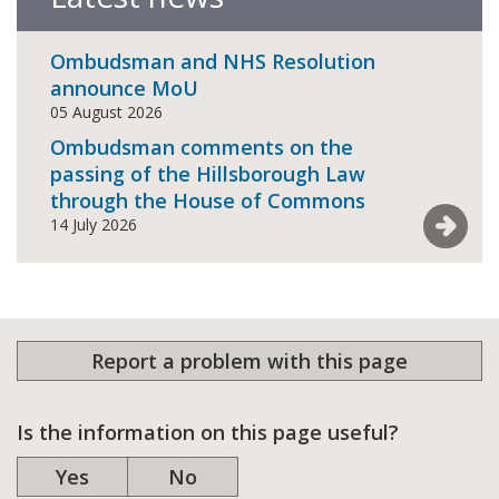
Ombudsman and NHS Resolution
announce MoU
05 August 2026
Ombudsman comments on the
passing of the Hillsborough Law
through the House of Commons
See mor
14 July 2026
Report a problem with this page
Is the information on this page useful?
Yes
No