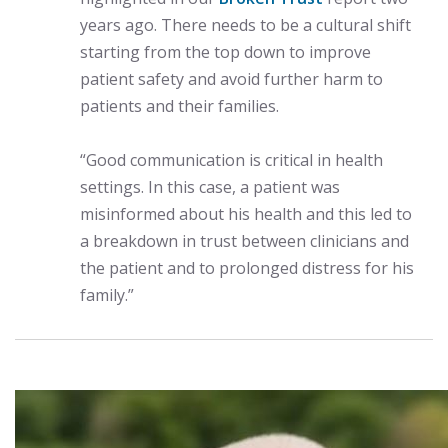
years ago. There needs to be a cultural shift
starting from the top down to improve
patient safety and avoid further harm to
patients and their families.
“Good communication is critical in health
settings. In this case, a patient was
misinformed about his health and this led to
a breakdown in trust between clinicians and
the patient and to prolonged distress for his
family.”