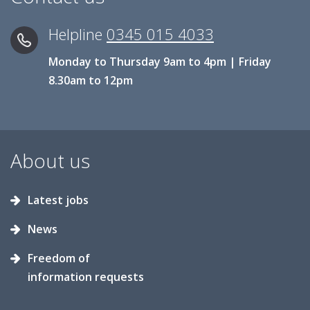
Helpline
0345 015 4033
Monday to Thursday 9am to 4pm | Friday
8.30am to 12pm
About us
Latest jobs
News
Freedom of
information requests