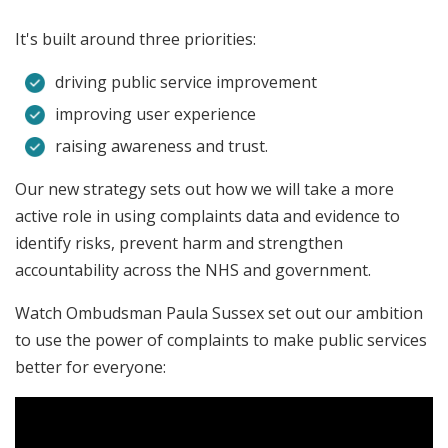
It's built around three priorities:
driving public service improvement
improving user experience
raising awareness and trust.
Our new strategy sets out how we will take a more
active role in using complaints data and evidence to
identify risks, prevent harm and strengthen
accountability across the NHS and government.
Watch Ombudsman Paula Sussex set out our ambition
to use the power of complaints to make public services
better for everyone: