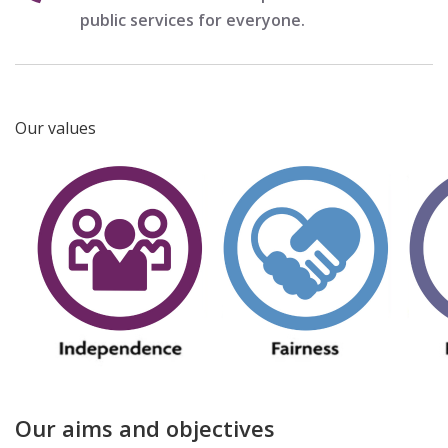
public services for everyone.
Our values
Our aims and objectives