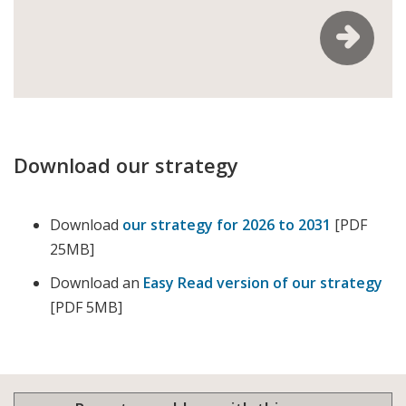
Download our strategy
Download
our strategy for 2026 to 2031
[PDF
25MB]
Download an
Easy Read version of our strategy
[PDF 5MB]