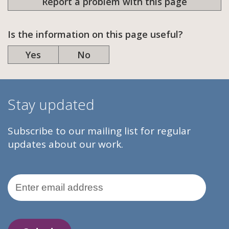
Report a problem with this page
Is the information on this page useful?
Yes
No
Stay updated
Subscribe to our mailing list for regular
updates about our work.
Email Address