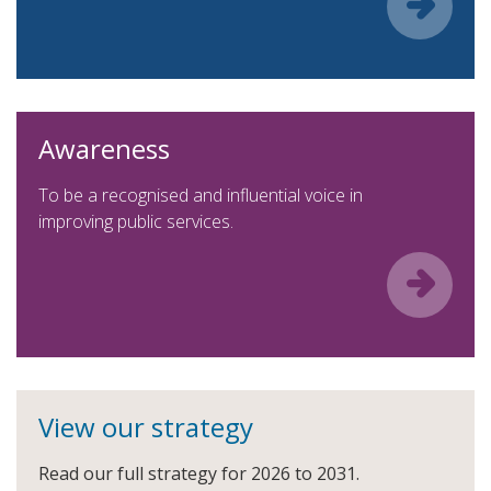
Awareness
To be a recognised and influential voice in
improving public services.
View our strategy
Read our full strategy for 2026 to 2031.