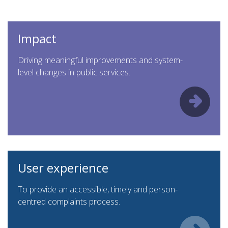
Impact
Driving meaningful improvements and system-
level changes in public services.
User experience
To provide an accessible, timely and person-
centred complaints process.