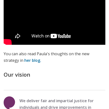
You can also read Paula's thoughts on the new
strategy in
her blog.
Our vision
We deliver fair and impartial justice for
individuals and drive improvements in