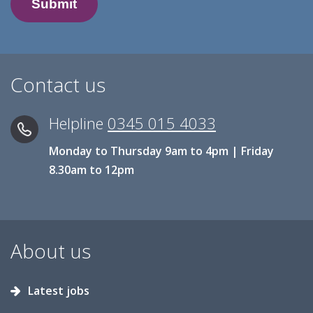
Contact us
Helpline
0345 015 4033
Monday to Thursday 9am to 4pm | Friday
8.30am to 12pm
About us
Latest jobs