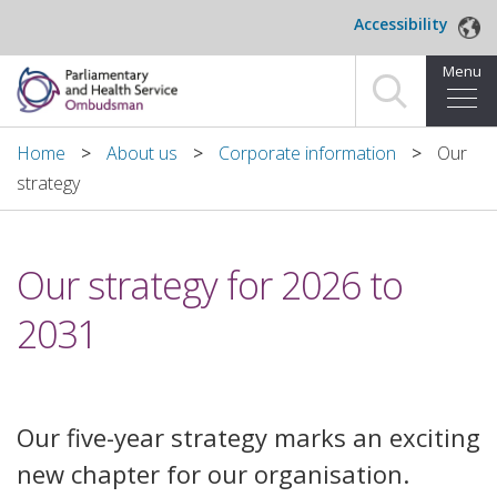
Skip to main content
Accessibility
Menu
Home
Home
About us
Corporate information
Our
strategy
Making a complaint
For organisations we investigate
Our strategy for 2026 to
About us
2031
News and blog
Decisions
Our five-year strategy marks an exciting
new chapter for our organisation.
Publications