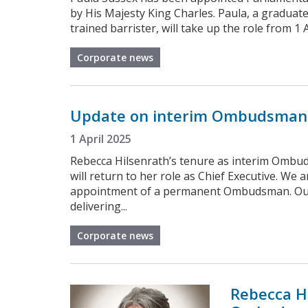
by His Majesty King Charles. Paula, a graduat
trained barrister, will take up the role from 
Corporate news
Update on interim Ombudsman
1 April 2025
Rebecca Hilsenrath’s tenure as interim Omb
will return to her role as Chief Executive. We 
appointment of a permanent Ombudsman. Our 
delivering...
Corporate news
Rebecca H