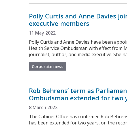
Polly Curtis and Anne Davies jo
executive members
11 May 2022
Polly Curtis and Anne Davies have been appoi
Health Service Ombudsman with effect from Mo
journalist, author, and media executive. She h
Corporate news
Rob Behrens’ term as Parliamen
Ombudsman extended for two 
8 March 2022
The Cabinet Office has confirmed Rob Behre
has been extended for two years, on the reco