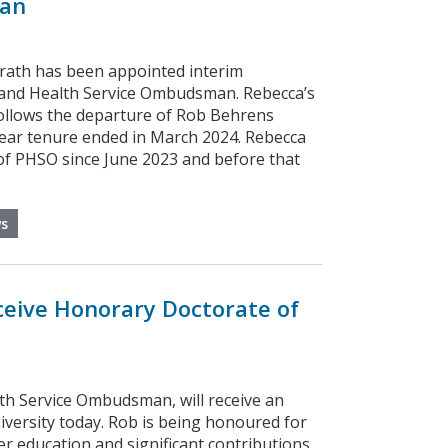
an
rath has been appointed interim
and Health Service Ombudsman. Rebecca’s
llows the departure of Rob Behrens
ar tenure ended in March 2024. Rebecca
f PHSO since June 2023 and before that
s
eive Honorary Doctorate of
th Service Ombudsman, will receive an
versity today. Rob is being honoured for
her education and significant contributions