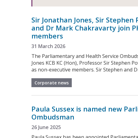
Sir Jonathan Jones, Sir Stephen 
and Dr Mark Chakravarty join P
members
31 March 2026
The Parliamentary and Health Service Ombud
Jones KCB KC (Hon), Professor Sir Stephen Po
as non-executive members. Sir Stephen and Dr 
Corporate news
Paula Sussex is named new Parl
Ombudsman
26 June 2025
Paula Sussex has been appointed Parliament