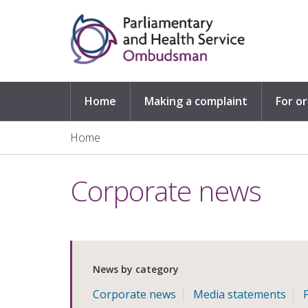
Skip to main content
Home
Making a complaint
For o
Home
Corporate news
News by category
Corporate news
Media statements