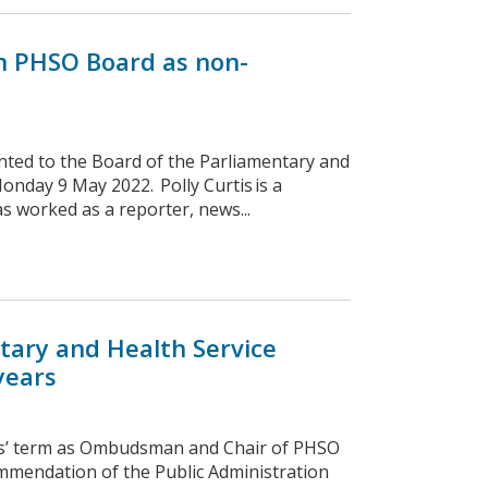
in PHSO Board as non-
nted to the Board of the Parliamentary and
nday 9 May 2022. Polly Curtis is a
as worked as a reporter, news...
tary and Health Service
years
ns’ term as Ombudsman and Chair of PHSO
mmendation of the Public Administration