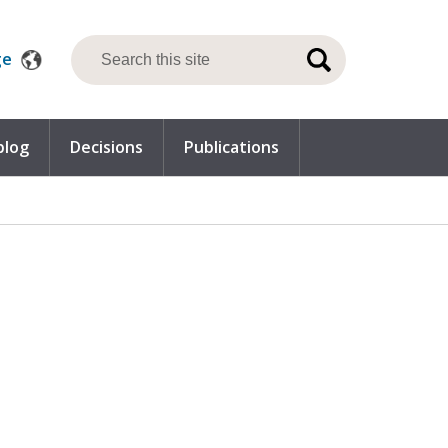
ge
blog
Decisions
Publications