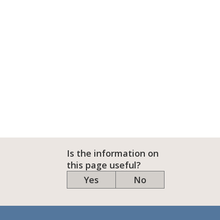
Is the information on
this page useful?
Yes
No