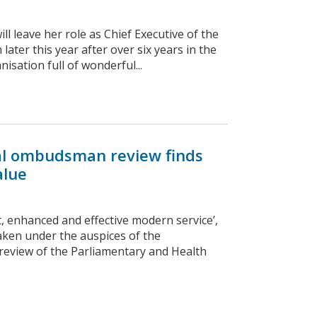
 leave her role as Chief Executive of the
ter this year after over six years in the
isation full of wonderful...
onal ombudsman review finds
alue
, enhanced and effective modern service’,
taken under the auspices of the
review of the Parliamentary and Health