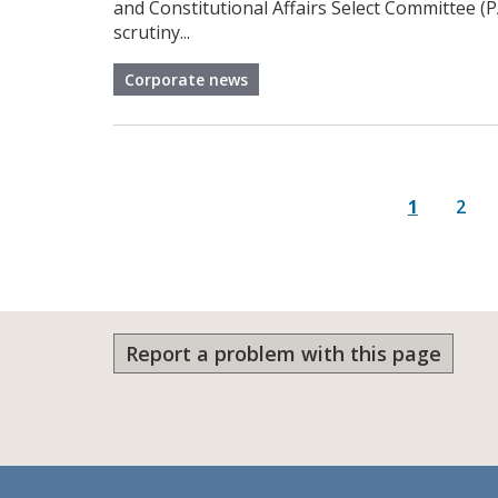
and Constitutional Affairs Select Committee (
scrutiny...
Corporate news
P
Current p
Page
1
2
Report a problem with this page