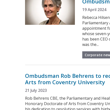
Ombudsm
19 April 2024
Rebecca Hilsen
Parliamentary 
appointment fo
whose seven-ye
has been CEO o
was the...
Corporate new
Ombudsman Rob Behrens to rec
Arts from Coventry University
21 July 2023
Rob Behrens CBE, the Parliamentary and Heal
Honorary Doctorate of Arts from Coventry Uni
his dedication to resolution services with hig