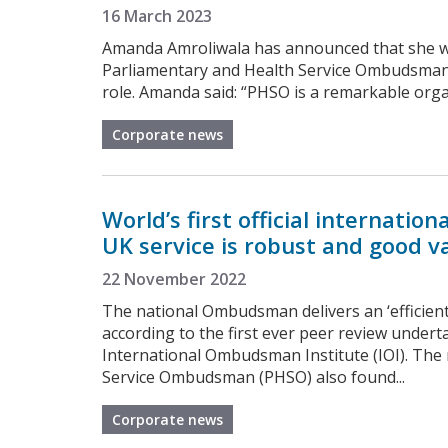
16 March 2023
Amanda Amroliwala has announced that she will
Parliamentary and Health Service Ombudsman la
role. Amanda said: “PHSO is a remarkable organ
Corporate news
World’s first official internati
UK service is robust and good v
22 November 2022
The national Ombudsman delivers an ‘efficient
according to the first ever peer review under
International Ombudsman Institute (IOI). The 
Service Ombudsman (PHSO) also found...
Corporate news