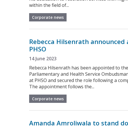
within the field of...
Corporate news
Rebecca Hilsenrath announced a
PHSO
14 June 2023
Rebecca Hilsenrath has been appointed to the 
Parliamentary and Health Service Ombudsman. 
at PHSO and secured the role following a comp
The appointment follows the...
Corporate news
Amanda Amroliwala to stand do