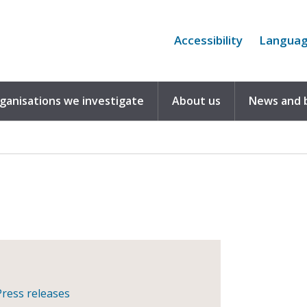
Accessibility
Langua
rganisations we investigate
About us
News and 
Press releases