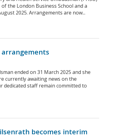
e of the London Business School and a
1 August 2025. Arrangements are now...
 arrangements
udsman ended on 31 March 2025 and she
are currently awaiting news on the
dedicated staff remain committed to
ilsenrath becomes interim