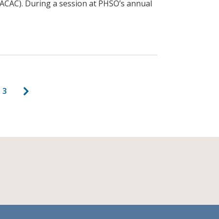
PACAC). During a session at PHSO’s annual
agination
Next page
age
Page
3