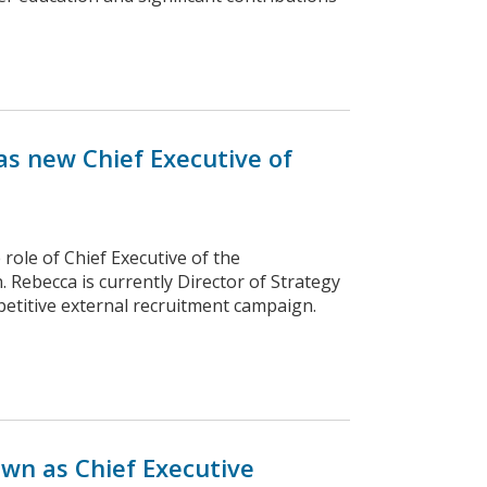
s new Chief Executive of
role of Chief Executive of the
Rebecca is currently Director of Strategy
etitive external recruitment campaign.
wn as Chief Executive