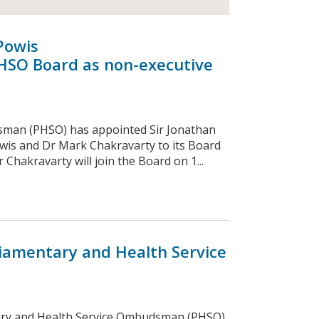
Powis
HSO Board as non-executive
sman (PHSO) has appointed Sir Jonathan
wis and Dr Mark Chakravarty to its Board
Chakravarty will join the Board on 1...
iamentary and Health Service
ary and Health Service Ombudsman (PHSO)