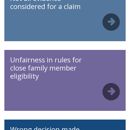
considered for a claim
Unfairness in rules for
close family member
eligibility
Wrong decision made