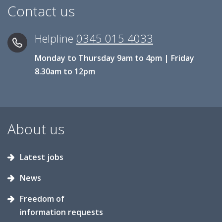
Contact us
Helpline
0345 015 4033
Monday to Thursday 9am to 4pm | Friday
8.30am to 12pm
About us
Latest jobs
News
Freedom of
information requests