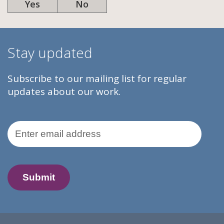
Yes
No
Stay updated
Subscribe to our mailing list for regular
updates about our work.
Email Address