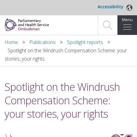
Skip to main content
Accessibility
Menu
Home
Home
Publications
Spotlight reports
Spotlight on the Windrush Compensation Scheme: your
Making a complaint
stories, your rights
For organisations we investigate
Spotlight on the Windrush
About us
Compensation Scheme:
News and blog
your stories, your rights
Decisions
Publications