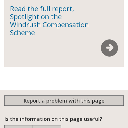
Read the full report,
Spotlight on the
Windrush Compensation
Scheme
Report a problem with this page
Is the information on this page useful?