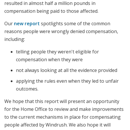
resulted in almost half a million pounds in
compensation being paid to those affected.
Our
new report
spotlights some of the common
reasons people were wrongly denied compensation,
including:
telling people they weren't eligible for
compensation when they were
not always looking at all the evidence provided
applying the rules even when they led to unfair
outcomes.
We hope that this report will present an opportunity
for the Home Office to review and make improvements
to the current mechanisms in place for compensating
people affected by Windrush. We also hope it will