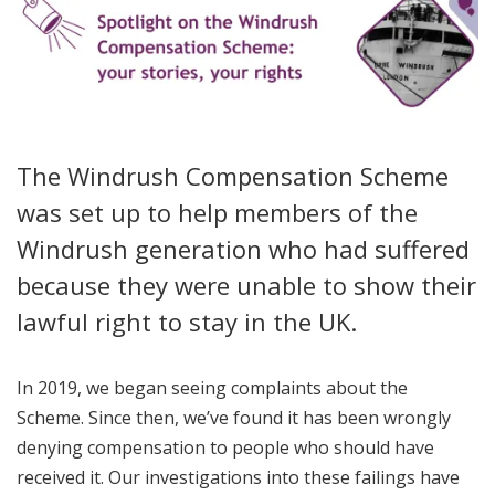
The Windrush Compensation Scheme
was set up to help members of the
Windrush generation who had suffered
because they were unable to show their
lawful right to stay in the UK.
In 2019, we began seeing complaints about the
Scheme. Since then, we’ve found it has been wrongly
denying compensation to people who should have
received it. Our investigations into these failings have