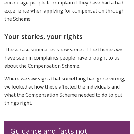
encourage people to complain if they have had a bad
experience when applying for compensation through
the Scheme.
Your stories, your rights
These case summaries show some of the themes we
have seen in complaints people have brought to us
about the Compensation Scheme.
Where we saw signs that something had gone wrong,
we looked at how these affected the individuals and
what the Compensation Scheme needed to do to put
things right.
Guidance and facts not