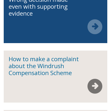
even with supporting
evidence
How to make a complaint
about the Windrush
Compensation Scheme