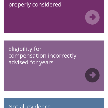
properly considered
Eligibility for
compensation incorrectly
advised for years
Not all evidence