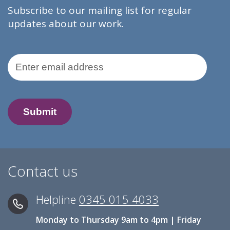
Subscribe to our mailing list for regular
updates about our work.
Email Address
Contact us
Helpline
0345 015 4033
Monday to Thursday 9am to 4pm | Friday