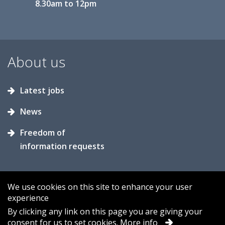
8.30am to 12pm
About us
Latest jobs
News
Freedom of
information requests
We use cookies on this site to enhance your user
experience
Accessibility
Contact us
Cookies
By clicking any link on this page you are giving your
consent for us to set cookies.
More info