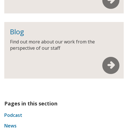
Blog
Find out more about our work from the
perspective of our staff
Pages in this section
Podcast
News