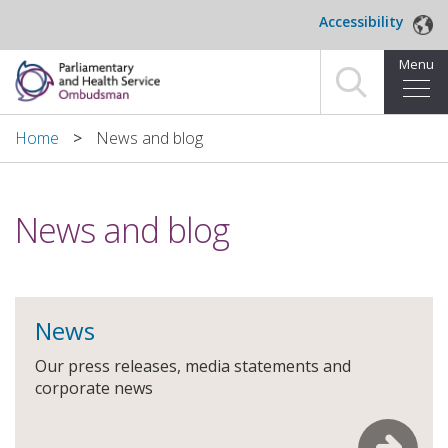
Skip to main content
Accessibility
Menu
Home
Home
News and blog
Making a complaint
News and blog
For organisations we investigate
About us
News
News and blog
Our press releases, media statements and
Decisions
corporate news
Publications