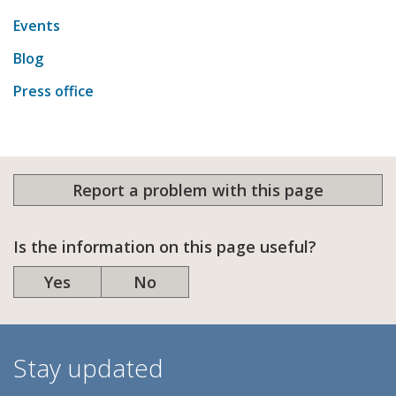
Events
Blog
Press office
Report a problem with this page
Is the information on this page useful?
Yes
No
Stay updated