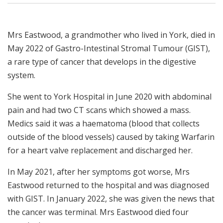
Mrs Eastwood, a grandmother who lived in York, died in
May 2022 of Gastro-Intestinal Stromal Tumour (GIST),
a rare type of cancer that develops in the digestive
system.
She went to York Hospital in June 2020 with abdominal
pain and had two CT scans which showed a mass.
Medics said it was a haematoma (blood that collects
outside of the blood vessels) caused by taking Warfarin
for a heart valve replacement and discharged her.
In May 2021, after her symptoms got worse, Mrs
Eastwood returned to the hospital and was diagnosed
with GIST. In January 2022, she was given the news that
the cancer was terminal. Mrs Eastwood died four