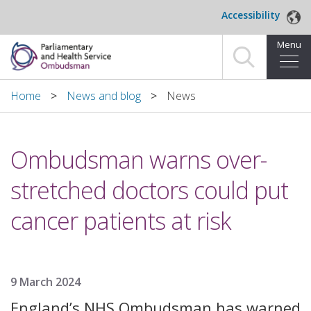
Skip to main content
Accessibility
Menu
Home
Home
News and blog
News
Making a complaint
Ombudsman warns over-
For organisations we investigate
stretched doctors could put
About us
cancer patients at risk
News and blog
Decisions
9 March 2024
Publications
England’s NHS Ombudsman has warned