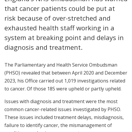
that cancer patients could be put at
risk because of over-stretched and
exhausted health staff working in a
system at breaking point and delays in
diagnosis and treatment.
The Parliamentary and Health Service Ombudsman
(PHSO) revealed that between April 2020 and December
2023, his Office carried out 1,019 investigations related
to cancer. Of those 185 were upheld or partly upheld.
Issues with diagnosis and treatment were the most
common cancer-related issues investigated by PHSO.
These issues included treatment delays, misdiagnosis,
failure to identify cancer, the mismanagement of