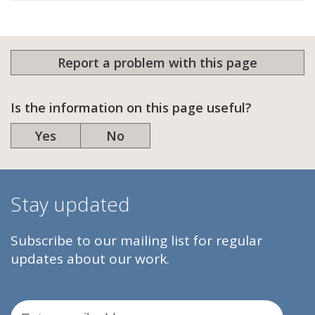
Report a problem with this page
Is the information on this page useful?
Yes
No
Stay updated
Subscribe to our mailing list for regular
updates about our work.
Email Address