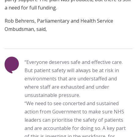
a need for full funding.
Rob Behrens, Parliamentary and Health Service
Ombudsman, said,
“Everyone deserves safe and effective care.
But patient safety will always be at risk in
environments that are understaffed and
where staff are exhausted and under
unsustainable pressure.
“We need to see concerted and sustained
action from Government to make sure NHS
leaders can prioritise the safety of patients
and are accountable for doing so. A key part
of this is investing in the workforce, for