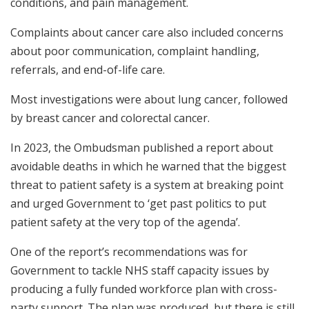
conditions, and pain management.
Complaints about cancer care also included concerns
about poor communication, complaint handling,
referrals, and end-of-life care.
Most investigations were about lung cancer, followed
by breast cancer and colorectal cancer.
In 2023, the Ombudsman published a report about
avoidable deaths in which he warned that the biggest
threat to patient safety is a system at breaking point
and urged Government to ‘get past politics to put
patient safety at the very top of the agenda’.
One of the report’s recommendations was for
Government to tackle NHS staff capacity issues by
producing a fully funded workforce plan with cross-
party support. The plan was produced, but there is still