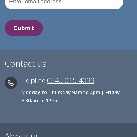
Contact us
Helpline
0345 015 4033
Monday to Thursday 9am to 4pm | Friday
8.30am to 12pm
About us