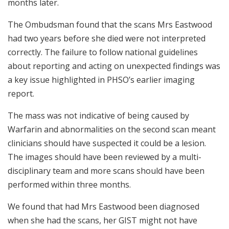
months later.
The Ombudsman found that the scans Mrs Eastwood
had two years before she died were not interpreted
correctly. The failure to follow national guidelines
about reporting and acting on unexpected findings was
a key issue highlighted in PHSO’s earlier imaging
report.
The mass was not indicative of being caused by
Warfarin and abnormalities on the second scan meant
clinicians should have suspected it could be a lesion.
The images should have been reviewed by a multi-
disciplinary team and more scans should have been
performed within three months.
We found that had Mrs Eastwood been diagnosed
when she had the scans, her GIST might not have