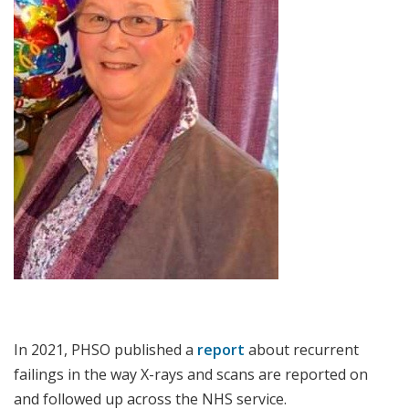
In 2021, PHSO published a
report
about recurrent
failings in the way X-rays and scans are reported on
and followed up across the NHS service.