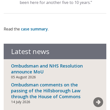
been here for another five to 10 years.”
Read the
case summary
.
Latest news
Ombudsman and NHS Resolution
announce MoU
05 August 2026
Ombudsman comments on the
passing of the Hillsborough Law
through the House of Commons
See mor
14 July 2026