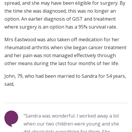
spread, and she may have been eligible for surgery. By
the time she was diagnosed, this was no longer an
option. An earlier diagnosis of GIST and treatment
where surgery is an option has a 95% survival rate.
Mrs Eastwood was also taken off medication for her
rheumatoid arthritis when she began cancer treatment
and her pain was not managed effectively through
other means during the last four months of her life.
John, 79, who had been married to Sandra for 54 years,
said,
“Sandra was wonderful. I worked away a lot
when our two children were young and she
did absolutely everything for them. She