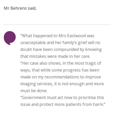
Mr Behrens said,
“What happened to Mrs Eastwood was
unacceptable and her family’s grief will no
doubt have been compounded by knowing
that mistakes were made in her care.
“Her case also shows, in the most tragic of
ways, that while some progress has been
made on my recommendations to improve
imaging services, it is not enough and more
must be done.
“Government must act now to prioritise this
issue and protect more patients from harm.”