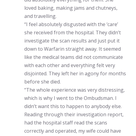
loved baking, making jams and chutneys,
and travelling.
“I feel absolutely disgusted with the ‘care’
she received from the hospital. They didn’t
investigate the scan results and just put it
down to Warfarin straight away. It seemed
like the medical teams did not communicate
with each other and everything felt very
disjointed. They left her in agony for months
before she died.
“The whole experience was very distressing,
which is why I went to the Ombudsman. I
didn’t want this to happen to anybody else.
Reading through their investigation report,
had the hospital staff read the scans
correctly and operated, my wife could have