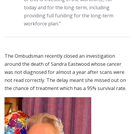
today and for the long-term, including
providing full funding for the long-term
workforce plan.”
The Ombudsman recently closed an investigation
around the death of Sandra Eastwood whose cancer
was not diagnosed for almost a year after scans were
not read correctly. The delay meant she missed out on
the chance of treatment which has a 95% survival rate.