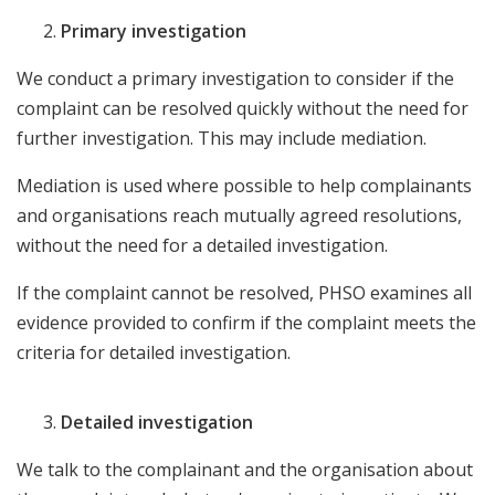
Primary investigation
We conduct a primary investigation to consider if the
complaint can be resolved quickly without the need for
further investigation. This may include mediation.
Mediation is used where possible to help complainants
and organisations reach mutually agreed resolutions,
without the need for a detailed investigation.
If the complaint cannot be resolved, PHSO examines all
evidence provided to confirm if the complaint meets the
criteria for detailed investigation.
Detailed investigation
We talk to the complainant and the organisation about