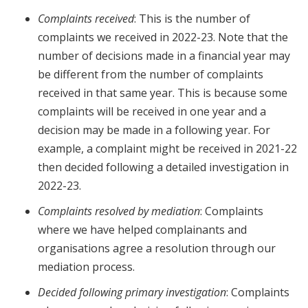
Complaints received
: This is the number of
complaints we received in 2022-23. Note that the
number of decisions made in a financial year may
be different from the number of complaints
received in that same year. This is because some
complaints will be received in one year and a
decision may be made in a following year. For
example, a complaint might be received in 2021-22
then decided following a detailed investigation in
2022-23.
Complaints resolved by mediation
: Complaints
where we have helped complainants and
organisations agree a resolution through our
mediation process.
Decided following primary investigation
: Complaints