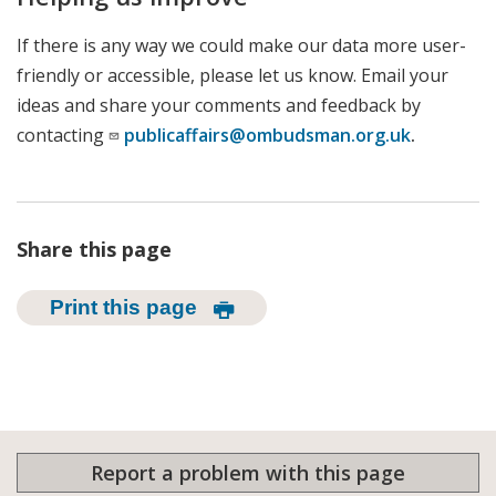
If there is any way we could make our data more user-
friendly or accessible, please let us know. Email your
ideas and share your comments and feedback by
contacting
publicaffairs@ombudsman.org.uk
.
Share this page
Print this page
Report a problem with this page