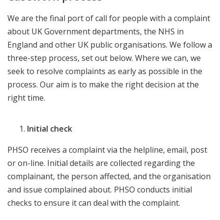
We are the final port of call for people with a complaint
about UK Government departments, the NHS in
England and other UK public organisations. We follow a
three-step process, set out below. Where we can, we
seek to resolve complaints as early as possible in the
process. Our aim is to make the right decision at the
right time.
Initial check
PHSO receives a complaint via the helpline, email, post
or on-line. Initial details are collected regarding the
complainant, the person affected, and the organisation
and issue complained about. PHSO conducts initial
checks to ensure it can deal with the complaint.