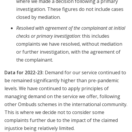
where we made a decision following a primary
investigation. These figures do not include cases
closed by mediation.
Resolved with agreement of the complainant at initial
checks or primary investigation
: this includes
complaints we have resolved, without mediation
or further investigation, with the agreement of
the complainant.
Data for 2022-23:
Demand for our service continued to
be remained significantly higher than pre-pandemic
levels. We have continued to apply principles of
managing demand on the service we offer, following
other Ombuds schemes in the international community.
This is where we decide not to consider some
complaints further due to the impact of the claimed
injustice being relatively limited.