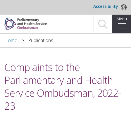
Skip to main content
Accessibility
Menu
Home
Home
Publications
Making a complaint
Complaints to the
For organisations we investigate
Parliamentary and Health
About us
Service Ombudsman, 2022-
News and blog
23
Decisions
Publications