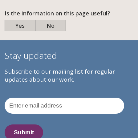
Is the information on this page useful?
Yes
No
Stay updated
Subscribe to our mailing list for regular
updates about our work.
Email Address