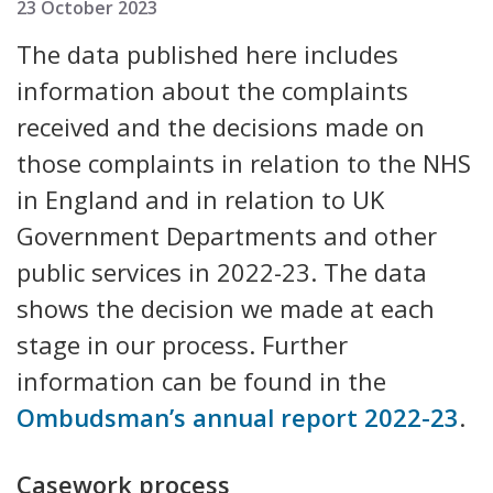
23 October 2023
The data published here includes
information about the complaints
received and the decisions made on
those complaints in relation to the NHS
in England and in relation to UK
Government Departments and other
public services in 2022-23. The data
shows the decision we made at each
stage in our process. Further
information can be found in the
Ombudsman’s annual report 2022-23
.
Casework process