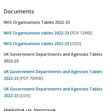
Documents
NHS Organisations Tables 2022-23
NHS Organisations tables 2022-23
[PDF 12MB]
NHS Organisations tables 2022-23
[ODS]
UK Government Departments and Agencies Tables
2022-23
UK Government Departments and Agencies Tables
2022-23
[PDF 700KB]
UK Government Departments and Agencies Tables
2022-23
[ODS]
Helping us improve