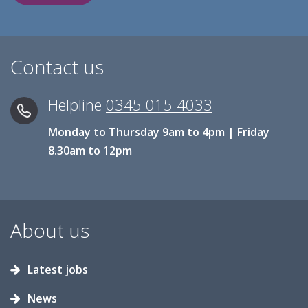
Contact us
Helpline
0345 015 4033
Monday to Thursday 9am to 4pm | Friday
8.30am to 12pm
About us
Latest jobs
News