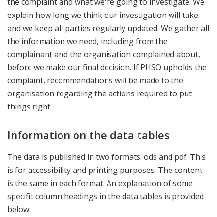
the complaint and what we're going to investigate. We
explain how long we think our investigation will take
and we keep all parties regularly updated. We gather all
the information we need, including from the
complainant and the organisation complained about,
before we make our final decision. If PHSO upholds the
complaint, recommendations will be made to the
organisation regarding the actions required to put
things right.
Information on the data tables
The data is published in two formats: ods and pdf. This
is for accessibility and printing purposes. The content
is the same in each format. An explanation of some
specific column headings in the data tables is provided
below: