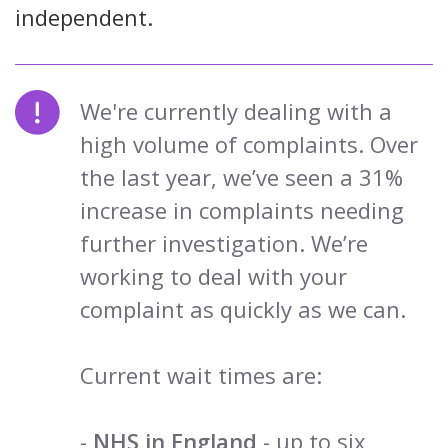
independent.
We're currently dealing with a
high volume of complaints. Over
the last year, we’ve seen a 31%
increase in complaints needing
further investigation. We’re
working to deal with your
complaint as quickly as we can.
Current wait times are:
-
NHS in England
- up to six