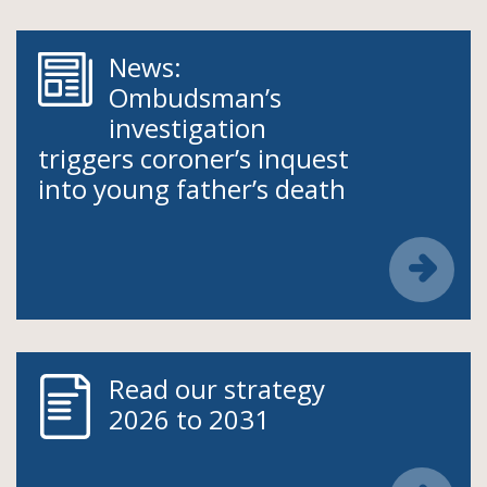
News:
Ombudsman’s
investigation
triggers coroner’s inquest
into young father’s death
Read our strategy
2026 to 2031