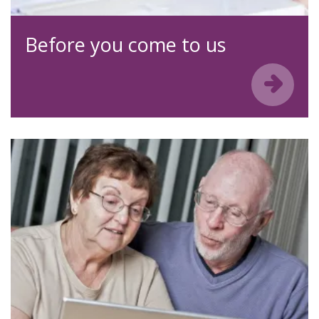
Before you come to us