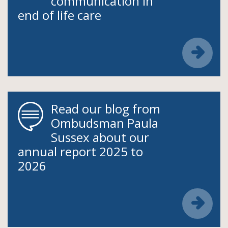
communication in
end of life care
Read our blog from
Ombudsman Paula
Sussex about our
annual report 2025 to
2026