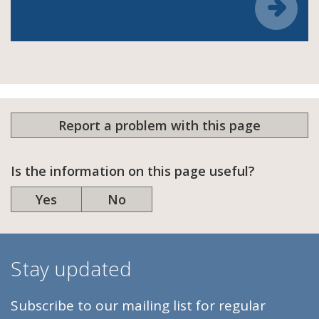
Report a problem with this page
Is the information on this page useful?
Yes
No
Stay updated
Subscribe to our mailing list for regular