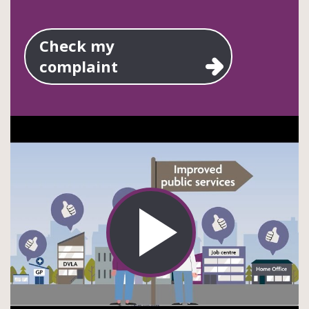
Check my
complaint