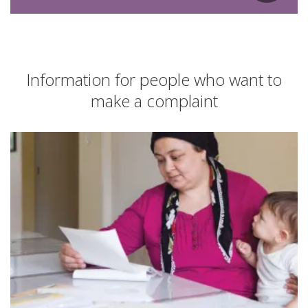
Information for people who want to
make a complaint