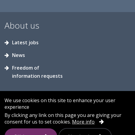
About us
Latest jobs
News
Freedom of
information requests
We use cookies on this site to enhance your user
experience
Accessibility
Contact us
Cookies
By clicking any link on this page you are giving your
consent for us to set cookies.
More info
Privacy
Sitemap