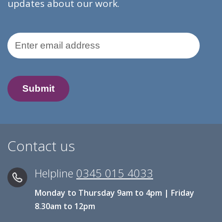
updates about our work.
Email Address
Contact us
Helpline
0345 015 4033
Monday to Thursday 9am to 4pm | Friday
8.30am to 12pm