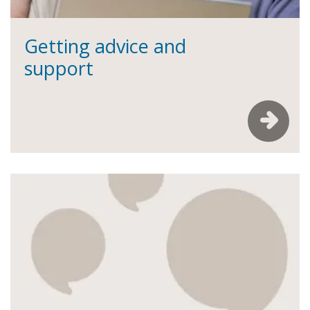
Getting advice and
support