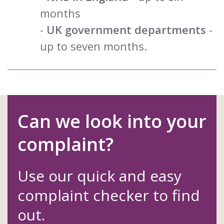
months
-
UK government departments
-
up to seven months.
Can we look into your
complaint?
Use our quick and easy
complaint checker to find
out.