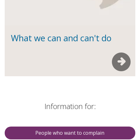
What we can and can't do
Information for:
People who want to complain