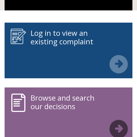
Log in to view an
existing complaint
Browse and search
our decisions