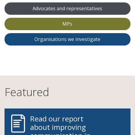
Advocates and representatives
MPs
Organisations we investigate
Featured
Read our report
about improving