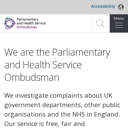
Skip to main content
Accessibility
Menu
Home
We are the Parliamentary
Making a complaint
and Health Service
For organisations we investigate
Ombudsman
About us
News and blog
We investigate complaints about UK
government departments, other public
Decisions
organisations and the NHS in England.
Publications
Our service is free, fair and