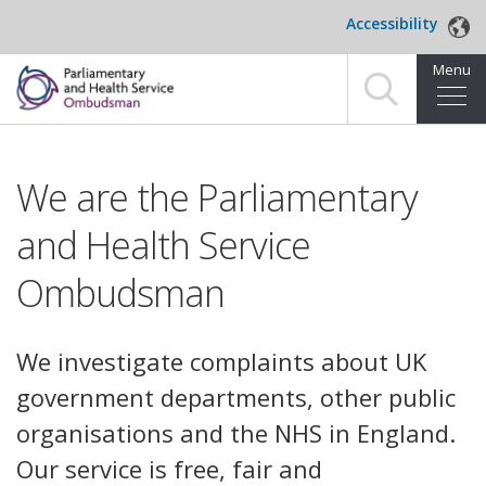
Skip to main content
Accessibility
Menu
Home
We are the Parliamentary
Making a complaint
and Health Service
For organisations we investigate
Ombudsman
About us
News and blog
We investigate complaints about UK
government departments, other public
Decisions
organisations and the NHS in England.
Publications
Our service is free, fair and