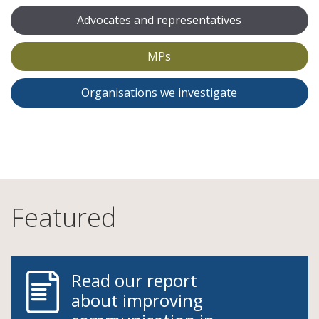
Advocates and representatives
MPs
Organisations we investigate
Featured
Read our report
about improving