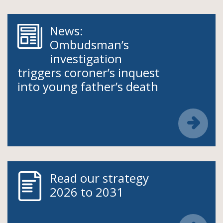
News:
Ombudsman’s
investigation
triggers coroner’s inquest
into young father’s death
Read our strategy
2026 to 2031