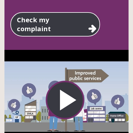
Check my
complaint