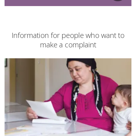
Information for people who want to
make a complaint