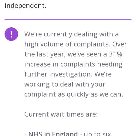
independent.
We're currently dealing with a
high volume of complaints. Over
the last year, we’ve seen a 31%
increase in complaints needing
further investigation. We’re
working to deal with your
complaint as quickly as we can.
Current wait times are:
-
NHS in England
- up to six