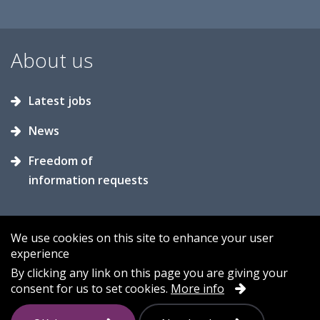
About us
Latest jobs
News
Freedom of
information requests
We use cookies on this site to enhance your user
experience
Accessibility
Contact us
Cookies
By clicking any link on this page you are giving your
consent for us to set cookies.
More info
Privacy
Sitemap