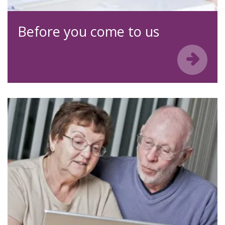
Before you come to us