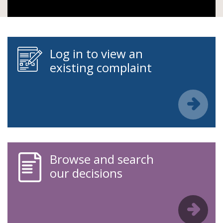
Log in to view an
existing complaint
Browse and search
our decisions