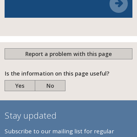
Report a problem with this page
Is the information on this page useful?
Yes
No
Stay updated
Subscribe to our mailing list for regular