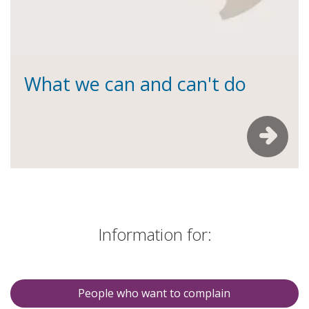
What we can and can't do
Information for:
People who want to complain