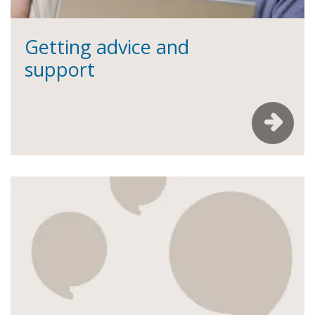
Getting advice and
support