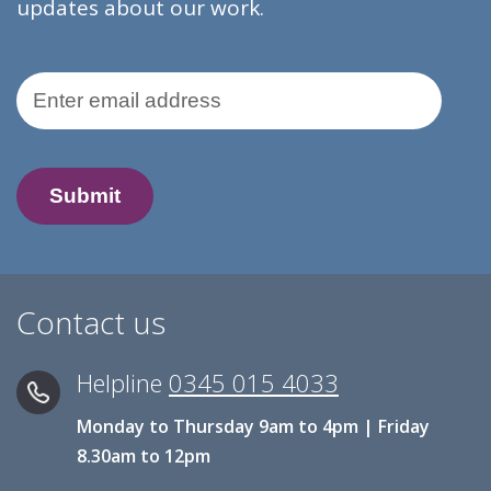
updates about our work.
Email Address
Contact us
Helpline
0345 015 4033
Monday to Thursday 9am to 4pm | Friday
8.30am to 12pm