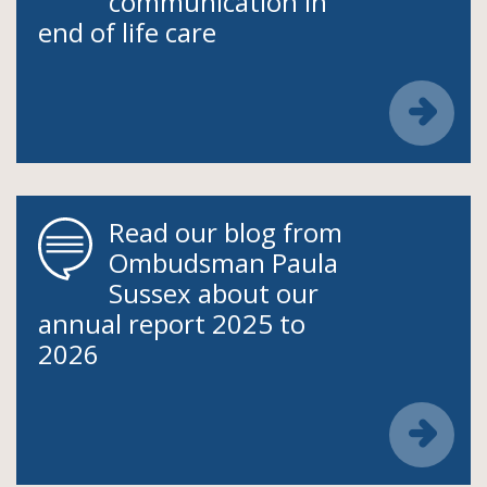
communication in
end of life care
Read our blog from
Ombudsman Paula
Sussex about our
annual report 2025 to
2026