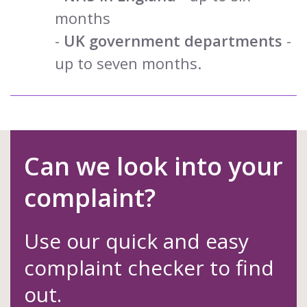
months
-
UK government departments
-
up to seven months.
Can we look into your
complaint?
Use our quick and easy
complaint checker to find
out.