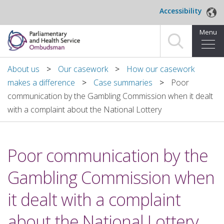
Skip to main content
Accessibility
Menu
Home
About us
Our casework
How our casework
makes a difference
Case summaries
Poor
Making a complaint
communication by the Gambling Commission when it dealt
with a complaint about the National Lottery
For organisations we investigate
About us
Poor communication by the
News and blog
Gambling Commission when
Decisions
it dealt with a complaint
Publications
about the National Lottery