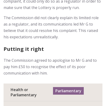
complaint, it could only do so as a regulator in order to
make sure that the Lottery is properly run.
The Commission did not clearly explain its limited role
as a regulator, and its communications led Mr G to
believe that it could resolve his complaint. This raised
his expectations unrealistically.
Putting it right
The Commission agreed to apologise to Mr G and to
pay him £50 to recognise the effect of its poor
communication with him.
Health or
Parliamentary
Parliamentary