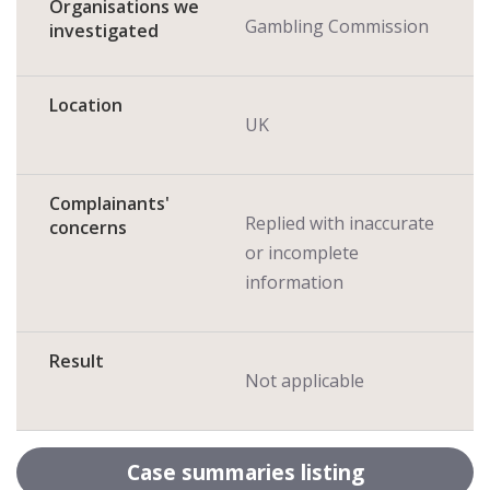
Organisations we
Gambling Commission
investigated
Location
UK
Complainants'
Replied with inaccurate
concerns
or incomplete
information
Result
Not applicable
Case summaries listing