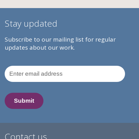
Stay updated
Subscribe to our mailing list for regular
updates about our work.
Email Address
Contact us