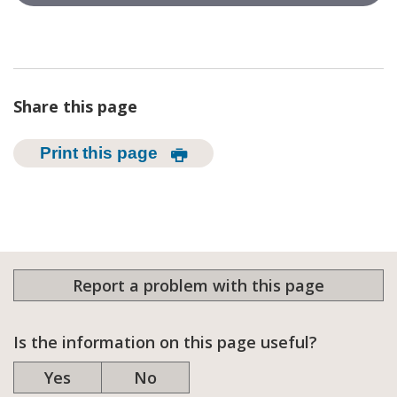
Share this page
Print this page
Report a problem with this page
Is the information on this page useful?
Yes
No