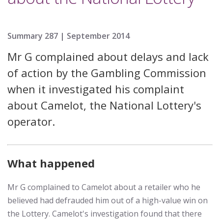
Summary 287 |
September 2014
Mr G complained about delays and lack
of action by the Gambling Commission
when it investigated his complaint
about Camelot, the National Lottery's
operator.
What happened
Mr G complained to Camelot about a retailer who he
believed had defrauded him out of a high-value win on
the Lottery. Camelot's investigation found that there