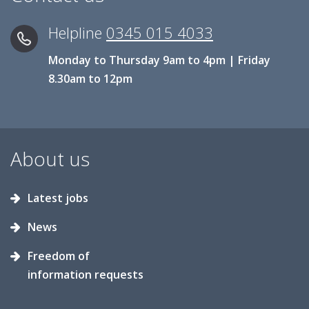
Helpline
0345 015 4033
Monday to Thursday 9am to 4pm | Friday
8.30am to 12pm
About us
Latest jobs
News
Freedom of
information requests