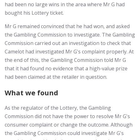
had been no large wins in the area where Mr G had
bought his Lottery ticket.
Mr G remained convinced that he had won, and asked
the Gambling Commission to investigate. The Gambling
Commission carried out an investigation to check that
Camelot had investigated Mr G's complaint properly. At
the end of this, the Gambling Commission told Mr G
that it had found no evidence that a high-value prize
had been claimed at the retailer in question.
What we found
As the regulator of the Lottery, the Gambling
Commission did not have the power to resolve Mr G's
consumer complaint or change the outcome. Although
the Gambling Commission could investigate Mr G's