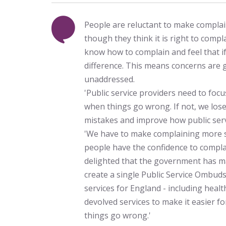
People are reluctant to make complain
though they think it is right to comp
know how to complain and feel that if
difference. This means concerns are
unaddressed.
'Public service providers need to fo
when things go wrong. If not, we los
mistakes and improve how public serv
'We have to make complaining more s
people have the confidence to compla
delighted that the government has m
create a single Public Service Ombuds
services for England - including healt
devolved services to make it easier fo
things go wrong.'