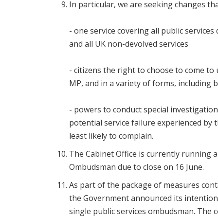
In particular, we are seeking changes that
- one service covering all public services
and all UK non-devolved services
- citizens the right to choose to come to 
MP, and in a variety of forms, including 
- powers to conduct special investigation
potential service failure experienced by
least likely to complain.
The Cabinet Office is currently running a
Ombudsman due to close on 16 June.
As part of the package of measures cont
the Government announced its intention t
single public services ombudsman. The con