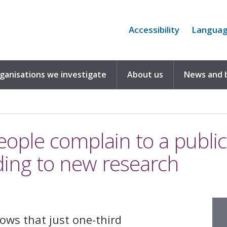
Accessibility
Langua
rganisations we investigate
About us
News and 
eople complain to a publi
ding to new research
ows that just one-third