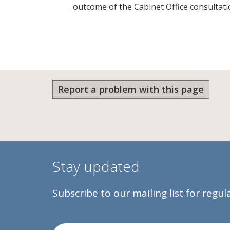
outcome of the Cabinet Office consulta
Report a problem with this page
Stay updated
Subscribe to our mailing list for regu