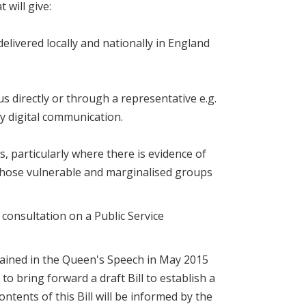
 will give:
 delivered locally and nationally in England
us directly or through a representative e.g.
by digital communication.
s, particularly where there is evidence of
 those vulnerable and marginalised groups
 consultation on a Public Service
ained in the Queen's Speech in May 2015
o bring forward a draft Bill to establish a
tents of this Bill will be informed by the