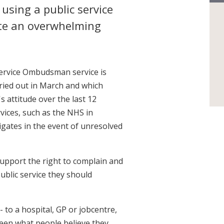
using a public service
ite an overwhelming
Service Ombudsman service is
rried out in March and which
s attitude over the last 12
vices, such as the NHS in
gates in the event of unresolved
upport the right to complain and
ublic service they should
 to a hospital, GP or jobcentre,
ween what people believe they