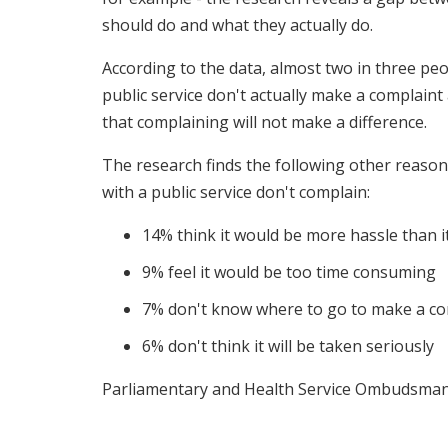
should do and what they actually do.
According to the data, almost two in three pe
public service don't actually make a complaint
that complaining will not make a difference.
The research finds the following other reas
with a public service don't complain:
14% think it would be more hassle than 
9% feel it would be too time consuming
7% don't know where to go to make a co
6% don't think it will be taken seriously
Parliamentary and Health Service Ombudsman J