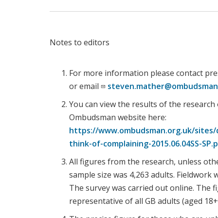
Notes to editors
For more information please contact pre
or email
steven.mather@ombudsman.
You can view the results of the research
Ombudsman website here:
https://www.ombudsman.org.uk/sites/d
think-of-complaining-2015.06.04SS-SP.
All figures from the research, unless oth
sample size was 4,263 adults. Fieldwork
The survey was carried out online. The 
representative of all GB adults (aged 18+