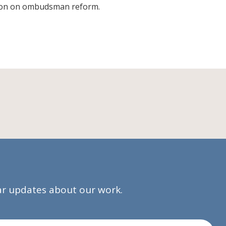
tion on ombudsman reform.
lar updates about our work.