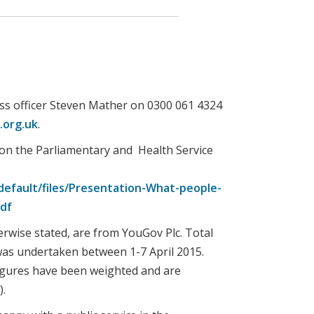
ss officer Steven Mather on 0300 061 4324
org.uk
.
 on the Parliamentary and Health Service
efault/files/Presentation-What-people-
pdf
erwise stated, are from YouGov Plc. Total
 was undertaken between 1-7 April 2015.
figures have been weighted and are
).