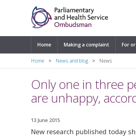
Skip to main content
Home
Making a complaint
For o
Home
News and blog
News
Only one in three p
are unhappy, accor
13 June 2015
New research published today sh