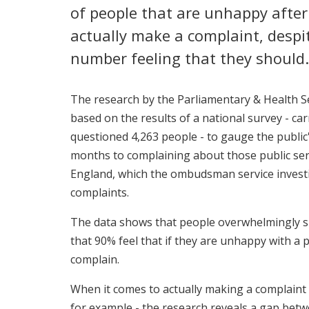
of people that are unhappy after 
actually make a complaint, desp
number feeling that they should.
The research by the Parliamentary & Health 
based on the results of a national survey - ca
questioned 4,263 people - to gauge the public'
months to complaining about those public ser
England, which the ombudsman service investi
complaints.
The data shows that people overwhelmingly s
that 90% feel that if they are unhappy with a p
complain.
When it comes to actually making a complaint -
for example - the research reveals a gap bet