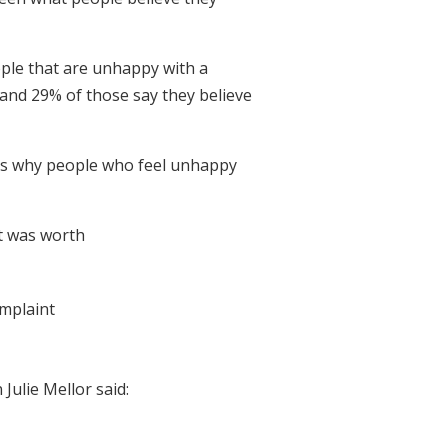
ople that are unhappy with a
 and 29% of those say they believe
ons why people who feel unhappy
it was worth
mplaint
ulie Mellor said: