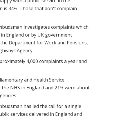
appy with a public service in the
 is 34%. Those that don't complain
mbudsman investigates complaints which
S in England or by UK government
s the Department for Work and Pensions,
ighways Agency.
roximately 4,000 complaints a year and
liamentary and Health Service
 the NHS in England and 21% were about
gencies.
budsman has led the call for a single
blic services delivered in England and