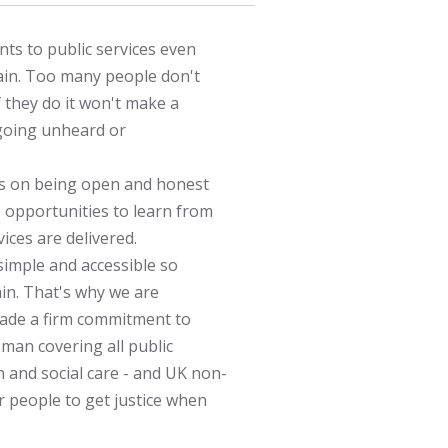
ts to public services even
lain. Too many people don't
 they do it won't make a
 going unheard or
cus on being open and honest
e opportunities to learn from
ices are delivered.
imple and accessible so
in. That's why we are
ade a firm commitment to
man covering all public
h and social care - and UK non-
r people to get justice when