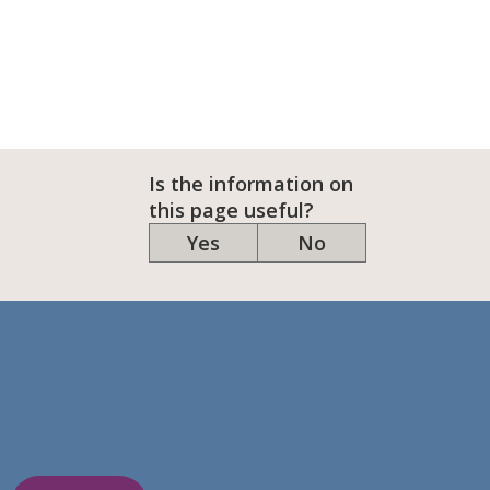
Is the information on
this page useful?
Yes
No