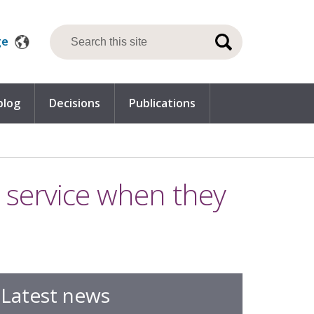
ge
blog
Decisions
Publications
c service when they
Latest news