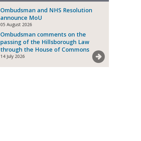
Ombudsman and NHS Resolution
announce MoU
05 August 2026
Ombudsman comments on the
passing of the Hillsborough Law
through the House of Commons
See more News
14 July 2026