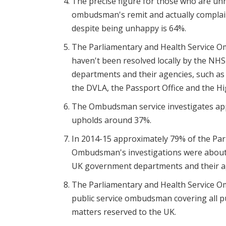
The precise figure for those who are unh
ombudsman's remit and actually complain
despite being unhappy is 64%.
The Parliamentary and Health Service O
haven't been resolved locally by the NH
departments and their agencies, such a
the DVLA, the Passport Office and the H
The Ombudsman service investigates app
upholds around 37%.
In 2014-15 approximately 79% of the Par
Ombudsman's investigations were about
UK government departments and their a
The Parliamentary and Health Service Om
public service ombudsman covering all pu
matters reserved to the UK.