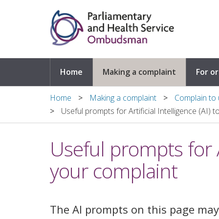
Skip to main content
Home
Making a complaint
For o
Home
Making a complaint
Complain to u
Useful prompts for Artificial Intelligence (AI) 
Useful prompts for Ar
your complaint
The AI prompts on this page may 