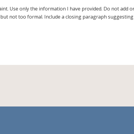
laint. Use only the information I have provided. Do not add o
, but not too formal. Include a closing paragraph suggesting