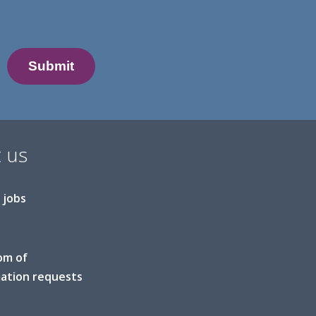
 us
 jobs
om of
ation requests