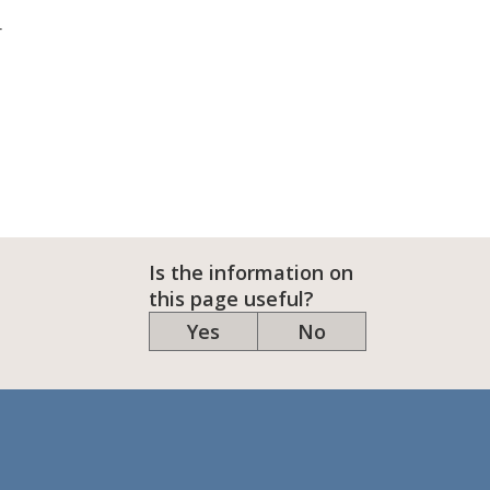
r
Is the information on
this page useful?
Yes
No