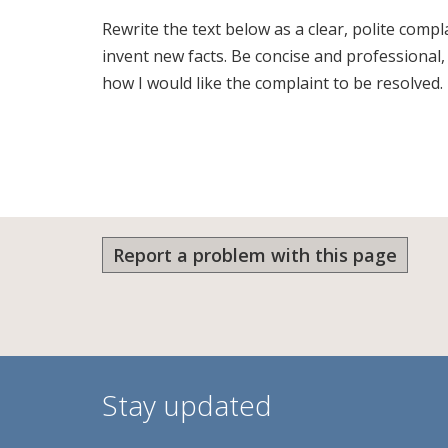
Rewrite the text below as a clear, polite comp
invent new facts. Be concise and professional
how I would like the complaint to be resolved.
Report a problem with this page
Stay updated