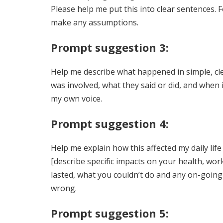
Please help me put this into clear sentences. 
make any assumptions.
Prompt suggestion 3:
Help me describe what happened in simple, clea
was involved, what they said or did, and when i
my own voice.
Prompt suggestion 4:
Help me explain how this affected my daily li
[describe specific impacts on your health, wor
lasted, what you couldn’t do and any on-going
wrong.
Prompt suggestion 5: