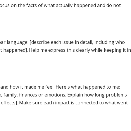
Focus on the facts of what actually happened and do not
r language: [describe each issue in detail, including who
t happened]. Help me express this clearly while keeping it in
fe and how it made me feel. Here's what happened to me:
k, family, finances or emotions. Explain how long problems
 effects]. Make sure each impact is connected to what went