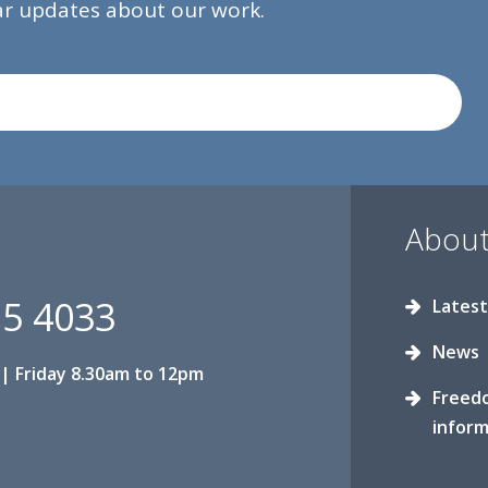
lar updates about our work.
About
15 4033
Latest
News
| Friday 8.30am to 12pm
Freed
inform