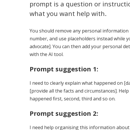
prompt is a question or instructio
what you want help with.
You should remove any personal information t
number, and use placeholders instead while yo
advocate]. You can then add your personal deta
with the AI tool.
Prompt suggestion 1:
I need to clearly explain what happened on [dat
[provide all the facts and circumstances]. Hel
happened first, second, third and so on.
Prompt suggestion 2:
I need help organising this information about w