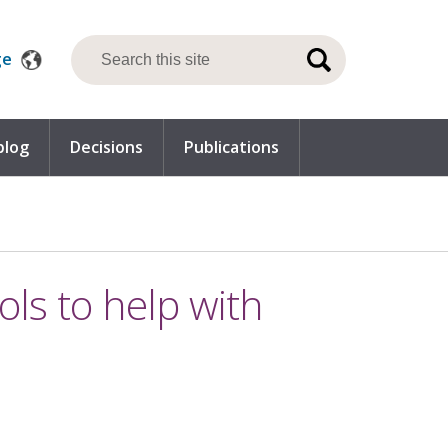
ge
blog
Decisions
Publications
ools to help with