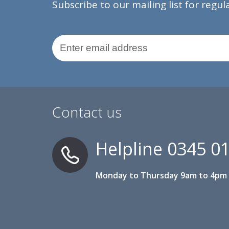
Subscribe to our mailing list for regu
Email Address
Contact us
Helpline
0345 0
Monday to Thursday 9am to 4pm 