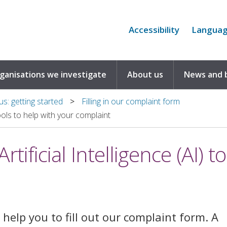
Accessibility
Langua
rganisations we investigate
About us
News and 
s: getting started
Filling in our complaint form
tools to help with your complaint
tificial Intelligence (AI) t
help you to fill out our complaint form. A