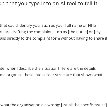
n that you type into an AI tool to tell it
hat could identify you, such as your full name or NHS
u are drafting the complaint, such as [the nurse] or [my
ils directly to the complaint form without having to share i
e] when [describe the situation]. Here are the details:
p me organise these into a clear structure that shows what
hat the organisation did wrong: [list all the specific issues]