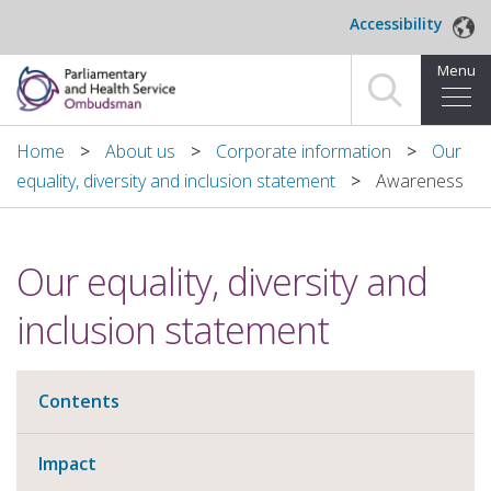
Skip to main content
Accessibility
Menu
Home
Home
About us
Corporate information
Our
equality, diversity and inclusion statement
Awareness
Making a complaint
For organisations we investigate
Our equality, diversity and
About us
inclusion statement
News and blog
Contents
Decisions
Impact
Publications