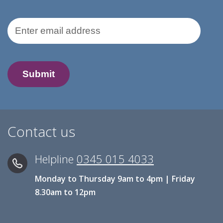
Email Address
Contact us
Helpline
0345 015 4033
Monday to Thursday 9am to 4pm | Friday
8.30am to 12pm