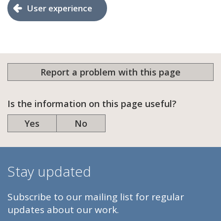
User experience
Report a problem with this page
Is the information on this page useful?
Yes
No
Stay updated
Subscribe to our mailing list for regular
updates about our work.