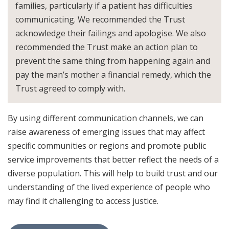
families, particularly if a patient has difficulties
communicating. We recommended the Trust
acknowledge their failings and apologise. We also
recommended the Trust make an action plan to
prevent the same thing from happening again and
pay the man’s mother a financial remedy, which the
Trust agreed to comply with.
By using different communication channels, we can
raise awareness of emerging issues that may affect
specific communities or regions and promote public
service improvements that better reflect the needs of a
diverse population. This will help to build trust and our
understanding of the lived experience of people who
may find it challenging to access justice.