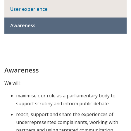
User experience
Awareness
Awareness
We will:
maximise our role as a parliamentary body to
support scrutiny and inform public debate
reach, support and share the experiences of
underrepresented complainants, working with
partners and using targeted communication