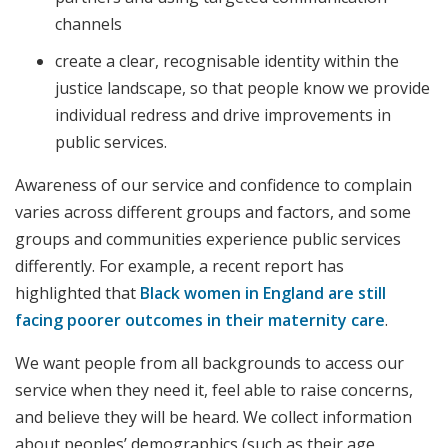
channels
create a clear, recognisable identity within the
justice landscape, so that people know we provide
individual redress and drive improvements in
public services.
Awareness of our service and confidence to complain
varies across different groups and factors, and some
groups and communities experience public services
differently. For example, a recent report has
highlighted that
Black women in England are still
facing poorer outcomes in their maternity care
.
We want people from all backgrounds to access our
service when they need it, feel able to raise concerns,
and believe they will be heard. We collect information
about peoples’ demographics (such as their age,