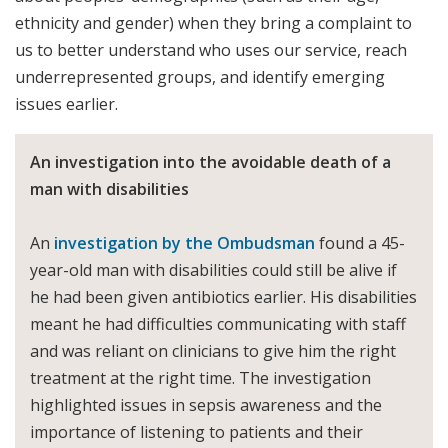
ethnicity and gender) when they bring a complaint to
us to better understand who uses our service, reach
underrepresented groups, and identify emerging
issues earlier.
An investigation into the avoidable death of a
man with disabilities
An
investigation by the Ombudsman
found a 45-
year-old man with disabilities could still be alive if
he had been given antibiotics earlier. His disabilities
meant he had difficulties communicating with staff
and was reliant on clinicians to give him the right
treatment at the right time. The investigation
highlighted issues in sepsis awareness and the
importance of listening to patients and their