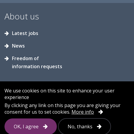
About us
Latest jobs
News
Freedom of
information requests
We use cookies on this site to enhance your user
experience
Accessibility
Contact us
Cookies
By clicking any link on this page you are giving your
consent for us to set cookies.
More info
Privacy
Sitemap
OK, I agree
No, thanks
Follow