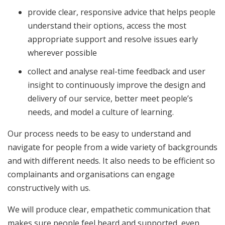
provide clear, responsive advice that helps people
understand their options, access the most
appropriate support and resolve issues early
wherever possible
collect and analyse real-time feedback and user
insight to continuously improve the design and
delivery of our service, better meet people’s
needs, and model a culture of learning.
Our process needs to be easy to understand and
navigate for people from a wide variety of backgrounds
and with different needs. It also needs to be efficient so
complainants and organisations can engage
constructively with us.
We will produce clear, empathetic communication that
makes sure people feel heard and supported, even