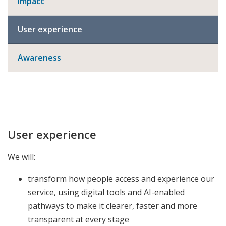
Impact
User experience
Awareness
User experience
We will:
transform how people access and experience our
service, using digital tools and AI-enabled
pathways to make it clearer, faster and more
transparent at every stage