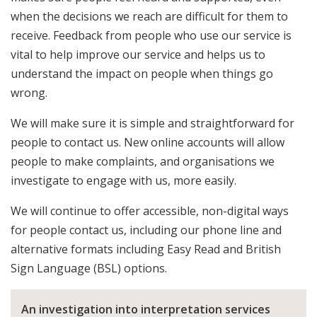
when the decisions we reach are difficult for them to
receive. Feedback from people who use our service is
vital to help improve our service and helps us to
understand the impact on people when things go
wrong.
We will make sure it is simple and straightforward for
people to contact us. New online accounts will allow
people to make complaints, and organisations we
investigate to engage with us, more easily.
We will continue to offer accessible, non-digital ways
for people contact us, including our phone line and
alternative formats including Easy Read and British
Sign Language (BSL) options.
An investigation into interpretation services