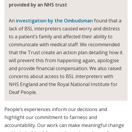
provided by an NHS trust
An
investigation by the Ombudsman
found that a
lack of BSL interpreters caused worry and distress
to a patient’s family and affected their ability to
communicate with medical staff. We recommended
that the Trust create an action plan detailing how it
will prevent this from happening again, apologise
and provide financial compensation. We also raised
concerns about access to BSL interpreters with
NHS England and the Royal National Institute for
Deaf People.
People’s experiences inform our decisions and
highlight our commitment to fairness and
accountability. Our work can make meaningful change