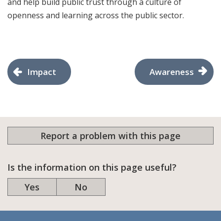
and help build public trust through a culture of
openness and learning across the public sector.
Impact
Awareness
Report a problem with this page
Is the information on this page useful?
Yes
No