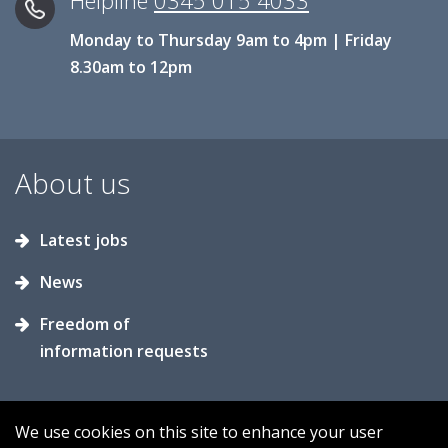
Helpline
0345 015 4033
Monday to Thursday 9am to 4pm | Friday
8.30am to 12pm
About us
Latest jobs
News
Freedom of
information requests
We use cookies on this site to enhance your user