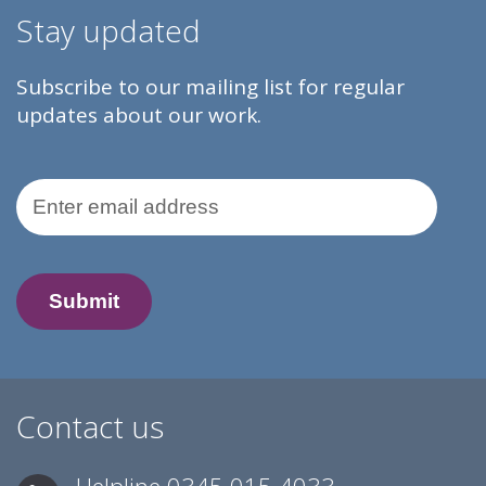
Stay updated
Subscribe to our mailing list for regular
updates about our work.
Email Address
Contact us