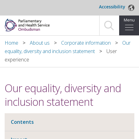
Skip to main content
Accessibility
Menu
Home
Home
About us
Corporate information
Our
equality, diversity and inclusion statement
User
Making a complaint
experience
For organisations we investigate
Our equality, diversity and
About us
inclusion statement
News and blog
Decisions
Contents
Publications